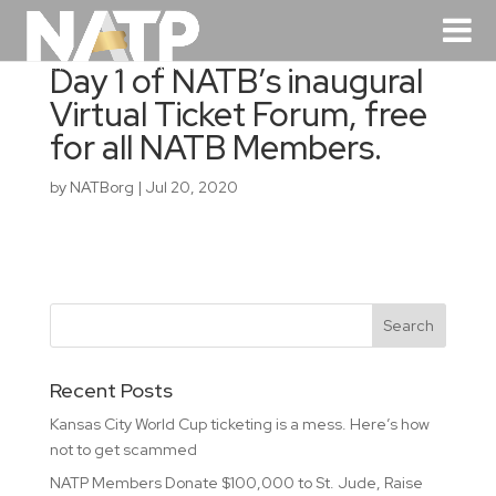
Day 1 of NATB’s inaugural
Virtual Ticket Forum, free
for all NATB Members.
by
NATBorg
|
Jul 20, 2020
Recent Posts
Kansas City World Cup ticketing is a mess. Here’s how
not to get scammed
NATP Members Donate $100,000 to St. Jude, Raise