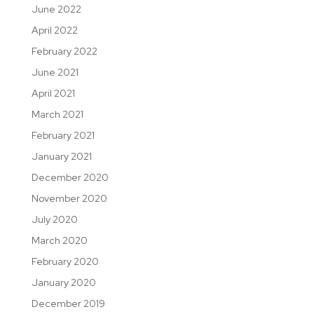
June 2022
April 2022
February 2022
June 2021
April 2021
March 2021
February 2021
January 2021
December 2020
November 2020
July 2020
March 2020
February 2020
January 2020
December 2019