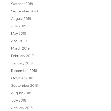
October 2019
September 2019
August 2019
July 2019
May 2019
April 2019
March 2019
February 2019
January 2019
December 2018
October 2018
September 2018
August 2018
July 2018
January 2018