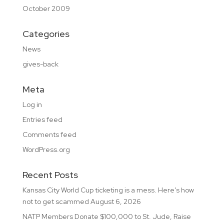
October 2009
Categories
News
gives-back
Meta
Log in
Entries feed
Comments feed
WordPress.org
Recent Posts
Kansas City World Cup ticketing is a mess. Here’s how
not to get scammed
August 6, 2026
NATP Members Donate $100,000 to St. Jude, Raise