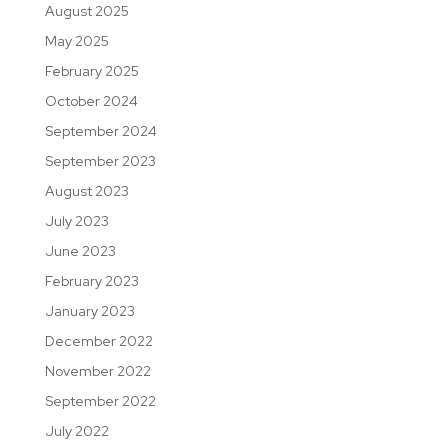
August 2025
May 2025
February 2025
October 2024
September 2024
September 2023
August 2023
July 2023
June 2023
February 2023
January 2023
December 2022
November 2022
September 2022
July 2022