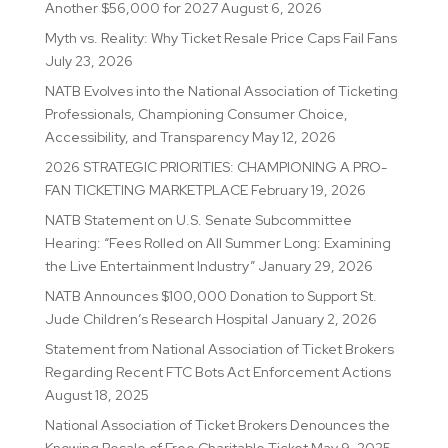
Another $56,000 for 2027
August 6, 2026
Myth vs. Reality: Why Ticket Resale Price Caps Fail Fans
July 23, 2026
NATB Evolves into the National Association of Ticketing
Professionals, Championing Consumer Choice,
Accessibility, and Transparency
May 12, 2026
2026 STRATEGIC PRIORITIES: CHAMPIONING A PRO-
FAN TICKETING MARKETPLACE
February 19, 2026
NATB Statement on U.S. Senate Subcommittee
Hearing: “Fees Rolled on All Summer Long: Examining
the Live Entertainment Industry”
January 29, 2026
NATB Announces $100,000 Donation to Support St.
Jude Children’s Research Hospital
January 2, 2026
Statement from National Association of Ticket Brokers
Regarding Recent FTC Bots Act Enforcement Actions
August 18, 2025
National Association of Ticket Brokers Denounces the