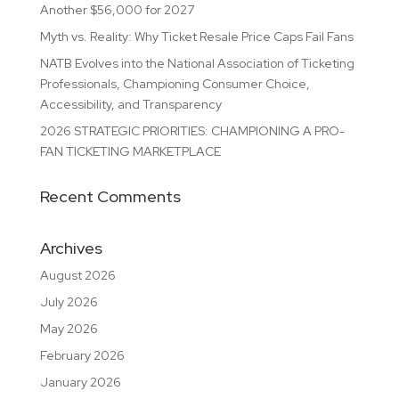
Another $56,000 for 2027
Myth vs. Reality: Why Ticket Resale Price Caps Fail Fans
NATB Evolves into the National Association of Ticketing
Professionals, Championing Consumer Choice,
Accessibility, and Transparency
2026 STRATEGIC PRIORITIES: CHAMPIONING A PRO-
FAN TICKETING MARKETPLACE
Recent Comments
Archives
August 2026
July 2026
May 2026
February 2026
January 2026