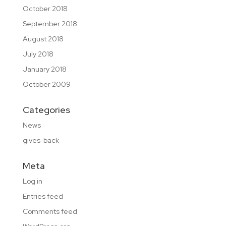
October 2018
September 2018
August 2018
July 2018
January 2018
October 2009
Categories
News
gives-back
Meta
Log in
Entries feed
Comments feed