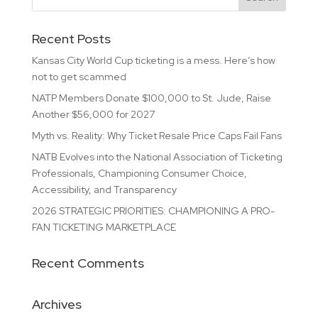
Recent Posts
Kansas City World Cup ticketing is a mess. Here’s how
not to get scammed
NATP Members Donate $100,000 to St. Jude, Raise
Another $56,000 for 2027
Myth vs. Reality: Why Ticket Resale Price Caps Fail Fans
NATB Evolves into the National Association of Ticketing
Professionals, Championing Consumer Choice,
Accessibility, and Transparency
2026 STRATEGIC PRIORITIES: CHAMPIONING A PRO-
FAN TICKETING MARKETPLACE
Recent Comments
Archives