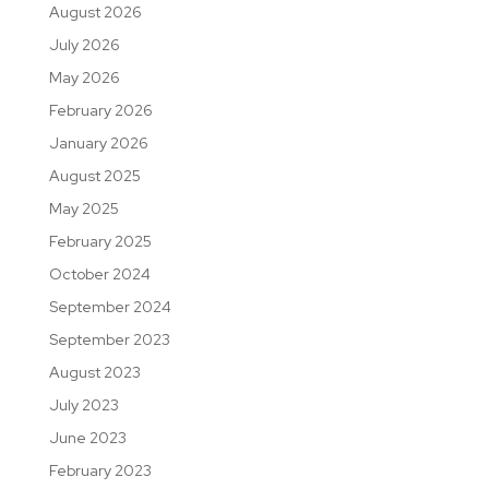
August 2026
July 2026
May 2026
February 2026
January 2026
August 2025
May 2025
February 2025
October 2024
September 2024
September 2023
August 2023
July 2023
June 2023
February 2023