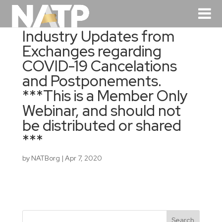
Industry Updates from
Exchanges regarding
COVID-19 Cancelations
and Postponements.
***This is a Member Only
Webinar, and should not
be distributed or shared
***
by
NATBorg
|
Apr 7, 2020