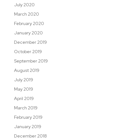
July 2020
March 2020
February 2020
January 2020
December 2019
October 2019
September 2019
August 2019
July 2019
May 2019
April 2019
March 2019
February 2019
January 2019
December 2018