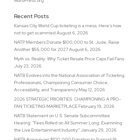
WordPress.org
Recent Posts
Kansas City World Cup ticketing is a mess. Here’s how
not to get scammed
August 6, 2026
NATP Members Donate $100,000 to St. Jude, Raise
Another $56,000 for 2027
August 6, 2026
Myth vs. Reality: Why Ticket Resale Price Caps Fail Fans
July 23, 2026
NATB Evolves into the National Association of Ticketing
Professionals, Championing Consumer Choice,
Accessibility, and Transparency
May 12, 2026
2026 STRATEGIC PRIORITIES: CHAMPIONING A PRO-
FAN TICKETING MARKETPLACE
February 19, 2026
NATB Statement on U.S. Senate Subcommittee
Hearing: “Fees Rolled on All Summer Long: Examining
the Live Entertainment Industry”
January 29, 2026
NATB Announces $100,000 Donation to Support St.