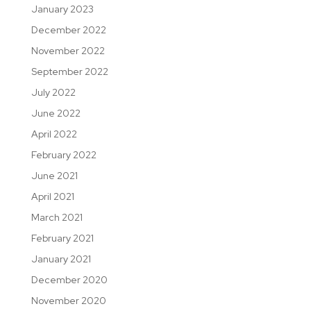
January 2023
December 2022
November 2022
September 2022
July 2022
June 2022
April 2022
February 2022
June 2021
April 2021
March 2021
February 2021
January 2021
December 2020
November 2020