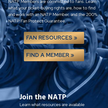
NATP Members are committed to fans. Learn
what your ticket-buying rights are, how to find
and work with an NATP Member, and the 200%
NATP Fan Protect Guarantee.
FAN RESOURCES »
FIND A MEMBER »
Join the NATP
Learn what resources are available