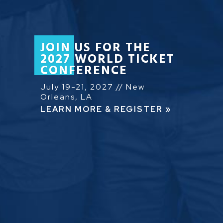
JOIN US FOR THE
2027 WORLD TICKET
CONFERENCE
July 19-21, 2027 // New
Orleans, LA
LEARN MORE & REGISTER »