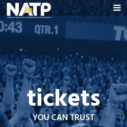
tickets
YOU CAN TRUST