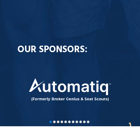
OUR SPONSORS: