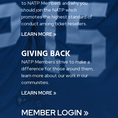
to NATP Members and why you
should join the NATP which
promotes the highest standard of
conduct among ticket resellers.
LEARN MORE »
GIVING BACK
NATP Members strive to make a
difference for those around them,
learn more about our work in our
communities.
LEARN MORE »
MEMBER LOGIN »