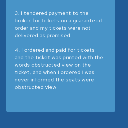
I tendered payment to the
broker for tickets on a guaranteed
order and my tickets were not
delivered as promised.
I ordered and paid for tickets
and the ticket was printed with the
words obstructed view on the
ticket, and when I ordered I was
never informed the seats were
obstructed view