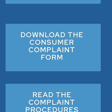
DOWNLOAD THE
CONSUMER
COMPLAINT
FORM
READ THE
COMPLAINT
PROCEDURES