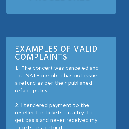
EXAMPLES OF VALID
COMPLAINTS
The concert was canceled and
the NATP member has not issued
a refund as per their published
refund policy.
I tendered payment to the
reseller for tickets on a try-to-
get basis and never received my
tickets or a refund.