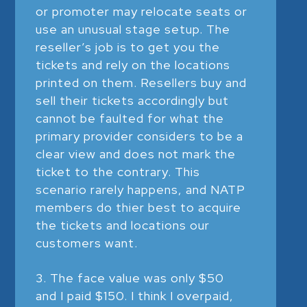
or promoter may relocate seats or
use an unusual stage setup. The
reseller’s job is to get you the
tickets and rely on the locations
printed on them. Resellers buy and
sell their tickets accordingly but
cannot be faulted for what the
primary provider considers to be a
clear view and does not mark the
ticket to the contrary. This
scenario rarely happens, and NATP
members do thier best to acquire
the tickets and locations our
customers want.
The face value was only $50
and I paid $150. I think I overpaid,