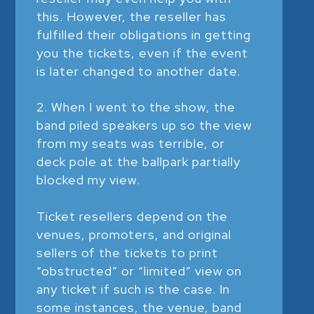
this. However, the reseller has
fulfilled their obligations in getting
you the tickets, even if the event
is later changed to another date.
When I went to the show, the
band piled speakers up so the view
from my seats was terrible, or
deck pole at the ballpark partially
blocked my view.
Ticket resellers depend on the
venues, promoters, and original
sellers of the tickets to print
“obstructed” or “limited” view on
any ticket if such is the case. In
some instances, the venue, band