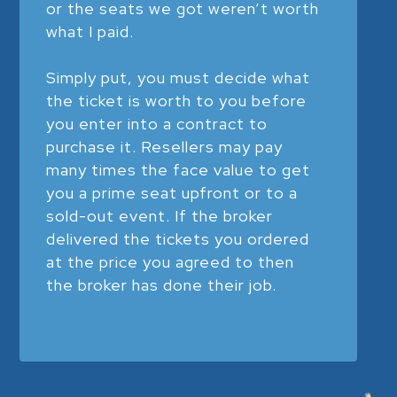
or the seats we got weren’t worth
what I paid.
Simply put, you must decide what
the ticket is worth to you before
you enter into a contract to
purchase it. Resellers may pay
many times the face value to get
you a prime seat upfront or to a
sold-out event. If the broker
delivered the tickets you ordered
at the price you agreed to then
the broker has done their job.