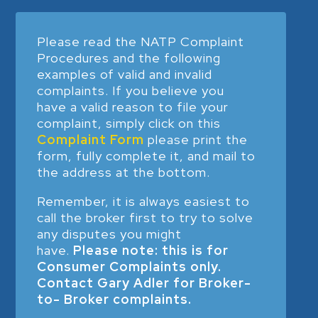
Please read the NATP Complaint
Procedures and the following
examples of valid and invalid
complaints. If you believe you
have a valid reason to file your
complaint, simply click on this
Complaint Form
please print the
form, fully complete it, and mail to
the address at the bottom.
Remember, it is always easiest to
call the broker first to try to solve
any disputes you might
have.
Please note: this is for
Consumer Complaints only.
Contact Gary Adler for Broker-
to- Broker complaints.