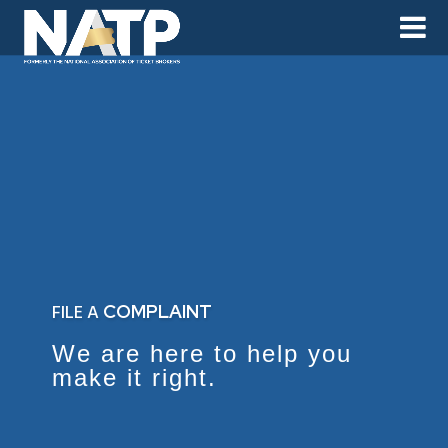
FILE A
COMPLAINT
We are here to help you
make it right.