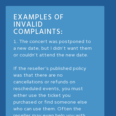
EXAMPLES OF
INVALID
COMPLAINTS:
The concert was postponed to
a new date, but I didn’t want them
or couldn’t attend the new date.
If the reseller’s published policy
was that there are no
cancellations or refunds on
rescheduled events, you must
either use the ticket you
purchased or find someone else
who can use them. Often the
reseller may even help you with