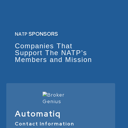
NATP
SPONSORS
Companies That
Support The NATP’s
Members and Mission
Automatiq
Contact Information