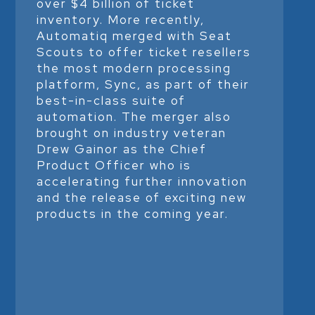
over $4 billion of ticket
inventory. More recently,
Automatiq merged with Seat
Scouts to offer ticket resellers
the most modern processing
platform, Sync, as part of their
best-in-class suite of
automation. The merger also
brought on industry veteran
Drew Gainor as the Chief
Product Officer who is
accelerating further innovation
and the release of exciting new
products in the coming year.