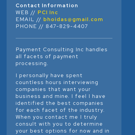
Contact Information
WEB //
PCI Inc
EMAIL //
bhoidas@gmail.com
PHONE // 847-829-4407
Payment Consulting Inc handles
all facets of payment
processing.
I personally have spent
countless hours interviewing
companies that want your
business and mine. I feel I have
identified the best companies
for each facet of the industry.
When you contact me I truly
consult with you to determine
your best options for now and in