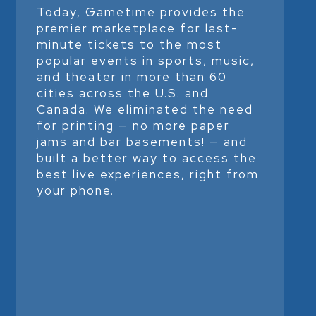
Today, Gametime provides the
premier marketplace for last-
minute tickets to the most
popular events in sports, music,
and theater in more than 60
cities across the U.S. and
Canada. We eliminated the need
for printing — no more paper
jams and bar basements! — and
built a better way to access the
best live experiences, right from
your phone.