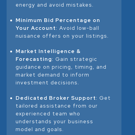
energy and avoid mistakes.
Minimum Bid Percentage on
Your Account
: Avoid low-ball
nuisance offers on your listings.
Market Intelligence &
Forecasting
: Gain strategic
guidance on pricing, timing, and
market demand to inform
investment decisions.
Dedicated Broker Support
: Get
tailored assistance from our
experienced team who
understands your business
model and goals.