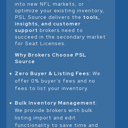
into new NFL markets, or
optimize your existing inventory,
PSL Source delivers the
tools,
insights, and customer
support
brokers need to
succeed in the secondary market
for Seat Licenses.
Why Brokers Choose PSL
Source
Zero Buyer & Listing Fees:
We
offer 0% buyer’s fees and no
fees to list your inventory.
Bulk Inventory Management
:
We provide brokers with bulk
listing import and edit
functionality to save time and