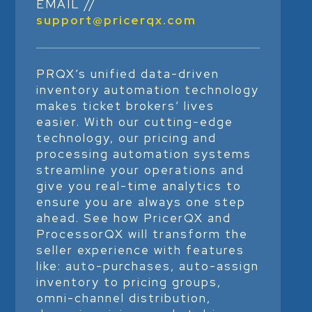
EMAIL //
support@pricerqx.com
PRQX’s unified data-driven
inventory automation technology
makes ticket brokers’ lives
easier. With our cutting-edge
technology, our pricing and
processing automation systems
streamline your operations and
give you real-time analytics to
ensure you are always one step
ahead. See how PricerQX and
ProcessorQX will transform the
seller experience with features
like: auto-purchases, auto-assign
inventory to pricing groups,
omni-channel distribution,