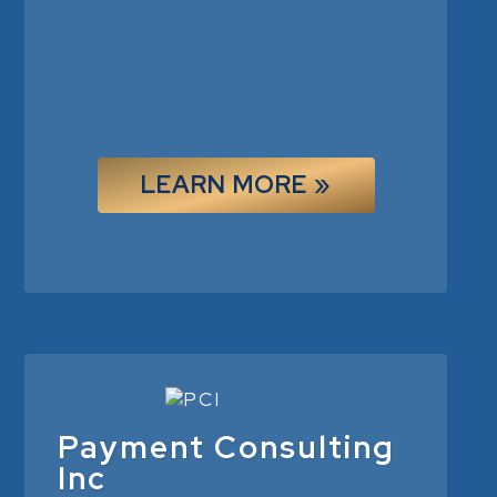
LEARN MORE »
Payment Consulting
Inc