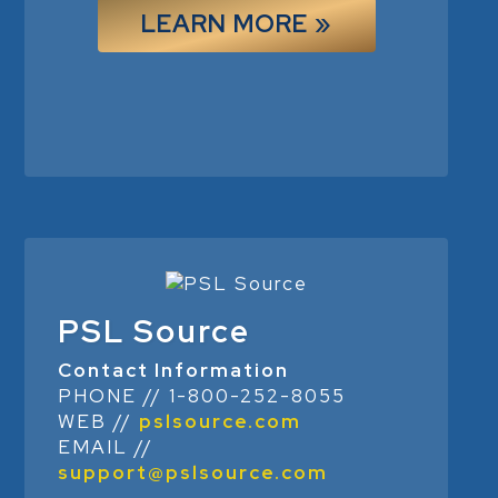
LEARN MORE »
PSL Source
Contact Information
PHONE // 1-800-252-8055
WEB //
pslsource.com
EMAIL //
support@pslsource.com