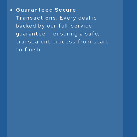
Guaranteed Secure
Transactions
: Every deal is
backed by our full-service
guarantee – ensuring a safe,
transparent process from start
to finish.