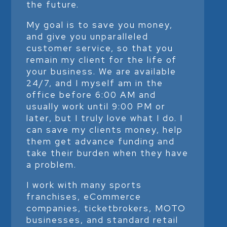
the future.
My goal is to save you money,
and give you unparalleled
customer service, so that you
remain my client for the life of
your business. We are available
24/7, and I myself am in the
office before 6:00 AM and
usually work until 9:00 PM or
later, but I truly love what I do. I
can save my clients money, help
them get advance funding and
take their burden when they have
a problem.
I work with many sports
franchises, eCommerce
companies, ticketbrokers, MOTO
businesses, and standard retail