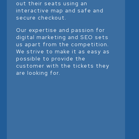
out their seats using an
interactive map and safe and
secure checkout.
Our expertise and passion for
digital marketing and SEO sets
us apart from the competition.
We strive to make it as easy as
possible to provide the
customer with the tickets they
are looking for.