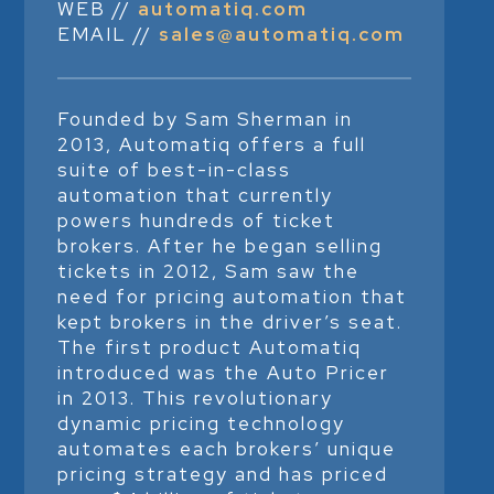
WEB //
automatiq.com
EMAIL //
sales@automatiq.com
Founded by Sam Sherman in
2013, Automatiq offers a full
suite of best-in-class
automation that currently
powers hundreds of ticket
brokers. After he began selling
tickets in 2012, Sam saw the
need for pricing automation that
kept brokers in the driver’s seat.
The first product Automatiq
introduced was the Auto Pricer
in 2013. This revolutionary
dynamic pricing technology
automates each brokers’ unique
pricing strategy and has priced