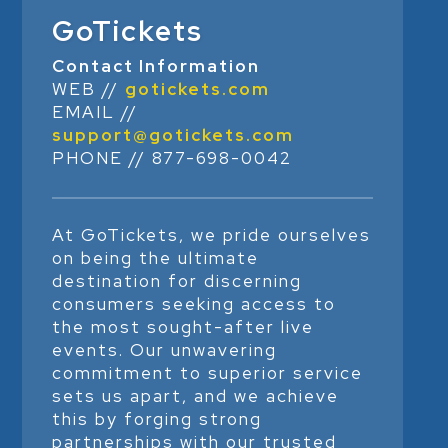
GoTickets
Contact Information
WEB //
gotickets.com
EMAIL //
support@gotickets.com
PHONE // 877-698-0042
At GoTickets, we pride ourselves
on being the ultimate
destination for discerning
consumers seeking access to
the most sought-after live
events. Our unwavering
commitment to superior service
sets us apart, and we achieve
this by forging strong
partnerships with our trusted