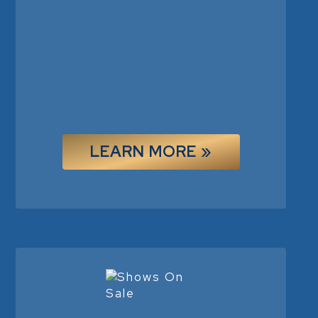
LEARN MORE »