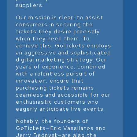
suppliers.
Our mission is clear: to assist
consumers in securing the
tickets they desire precisely
when they need them. To
achieve this, GoTickets employs
an aggressive and sophisticated
digital marketing strategy. Our
years of experience, combined
with a relentless pursuit of
innovation, ensure that
purchasing tickets remains
seamless and accessible for our
enthusiastic customers who
eagerly anticipate live events.
Notably, the founders of
GoTickets—Eric Vassilatos and
Jerry Bednyak—are also the