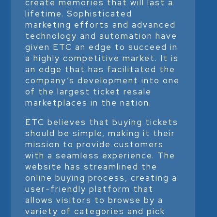
create memories that will last a
lifetime. Sophisticated
marketing efforts and advanced
technology and automation have
given ETC an edge to succeed in
a highly competitive market. It is
an edge that has facilitated the
company’s development into one
of the largest ticket resale
marketplaces in the nation.
ETC believes that buying tickets
should be simple, making it their
mission to provide customers
with a seamless experience. The
website has streamlined the
online buying process, creating a
user-friendly platform that
allows visitors to browse by a
variety of categories and pick