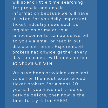
will spend little time searching
for presale and onsale
information because we will have
it listed for you daily. Important
ticket industry news such as
legislation or major tour
announcements can be delivered
to you via email or read in our
discussion forum. Experienced
brokers nationwide gather every
day to connect with one another
at Shows On Sale.
We have been providing excellent
value for the most experienced
ticket brokers for almost 20
years. If you have not tried our
service before, then now is the
time to try it for FREE!