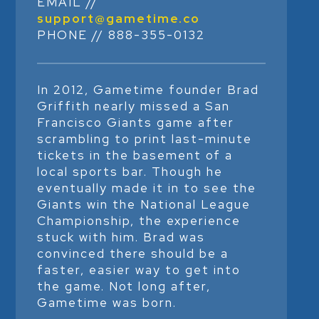
EMAIL //
support@gametime.co
PHONE // 888-355-0132
In 2012, Gametime founder Brad
Griffith nearly missed a San
Francisco Giants game after
scrambling to print last-minute
tickets in the basement of a
local sports bar. Though he
eventually made it in to see the
Giants win the National League
Championship, the experience
stuck with him. Brad was
convinced there should be a
faster, easier way to get into
the game. Not long after,
Gametime was born.