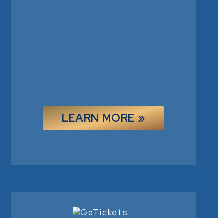
LEARN MORE »