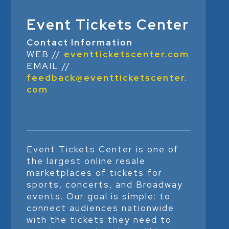
Event Tickets Center
Contact Information
WEB //
eventticketscenter.com
EMAIL //
feedback@eventticketscenter.
com
Event Tickets Center is one of
the largest online resale
marketplaces of tickets for
sports, concerts, and Broadway
events. Our goal is simple: to
connect audiences nationwide
with the tickets they need to