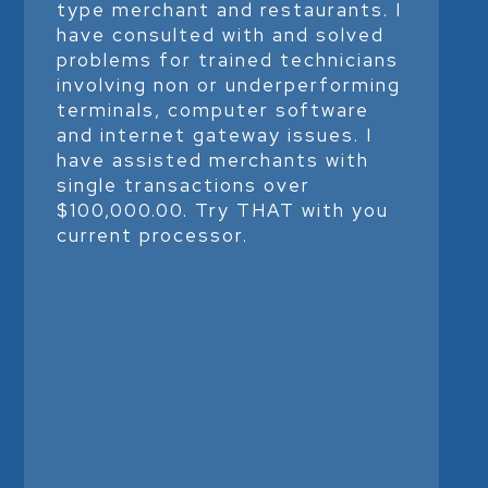
type merchant and restaurants. I
have consulted with and solved
problems for trained technicians
involving non or underperforming
terminals, computer software
and internet gateway issues. I
have assisted merchants with
single transactions over
$100,000.00. Try THAT with you
current processor.