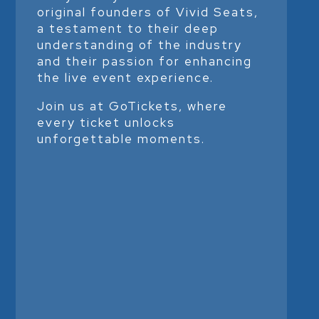
original founders of Vivid Seats,
a testament to their deep
understanding of the industry
and their passion for enhancing
the live event experience.
Join us at GoTickets, where
every ticket unlocks
unforgettable moments.