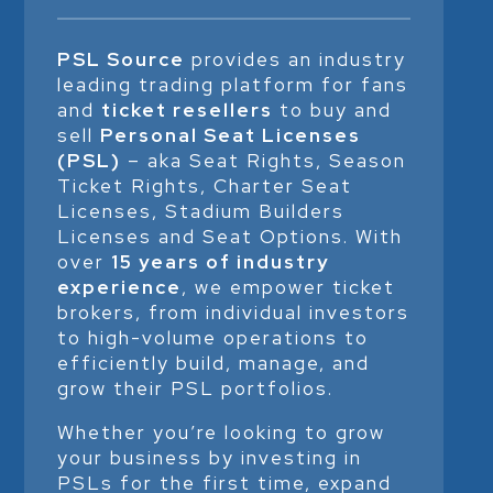
PSL Source
provides an industry
leading trading platform for fans
and
ticket resellers
to buy and
sell
Personal Seat Licenses
(PSL)
– aka Seat Rights, Season
Ticket Rights, Charter Seat
Licenses, Stadium Builders
Licenses and Seat Options. With
over
15 years of industry
experience
, we empower ticket
brokers, from individual investors
to high-volume operations to
efficiently build, manage, and
grow their PSL portfolios.
Whether you’re looking to grow
your business by investing in
PSLs for the first time, expand