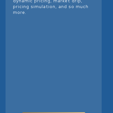
dynamic pricing, market drip,
pricing simulation, and so much
more.