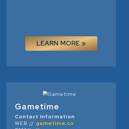
LEARN MORE »
Gametime
Contact Information
WEB //
gametime.co