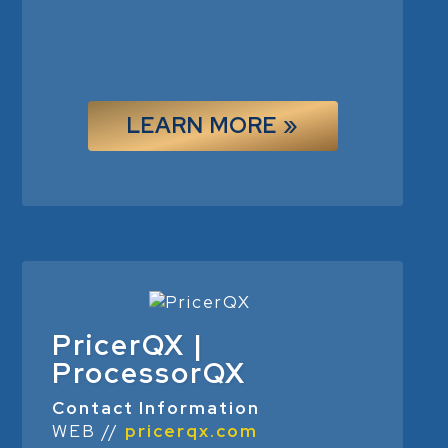
LEARN MORE »
PricerQX |
ProcessorQX
Contact Information
WEB //
pricerqx.com