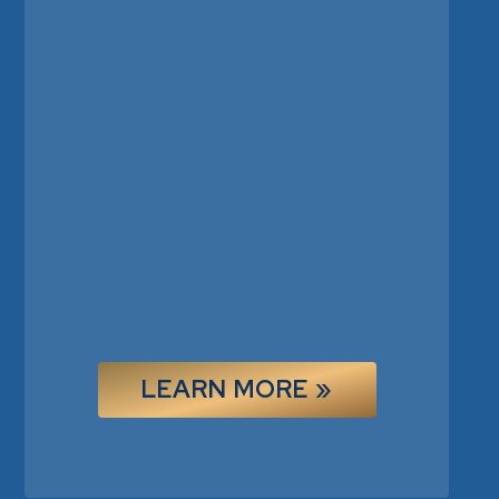
LEARN MORE »