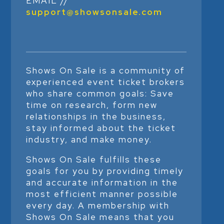
EMAIL //
support@showsonsale.com
Shows On Sale is a community of
experienced event ticket brokers
who share common goals: Save
time on research, form new
relationships in the business,
stay informed about the ticket
industry, and make money.
Shows On Sale fulfills these
goals for you by providing timely
and accurate information in the
most efficient manner possible
every day. A membership with
Shows On Sale means that you