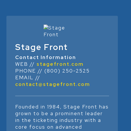
Stage Front
Contact Information
WEB //
stagefront.com
PHONE // (800) 250-2525
EMAIL //
contact@stagefront.com
Founded in 1984, Stage Front has
grown to be a prominent leader
in the ticketing industry with a
core focus on advanced