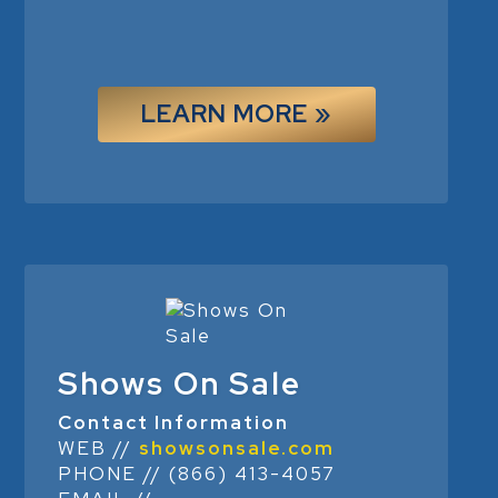
LEARN MORE »
Shows On Sale
Contact Information
WEB //
showsonsale.com
PHONE // (866) 413-4057