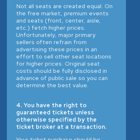
Not all seats are created equal. On
the free market, premium events
and seats (front, center, aisle,
etc.) fetch higher prices.
Unfortunately, major primary
sellers often refrain from
advertising these prices in an
effort to sell other seat locations
for higher prices. Original seat
costs should be fully disclosed in
advance of public sale so you can
determine the best value.
4. You have the right to
guaranteed tickets unless
otherwise specified by the
ticket broker at a transaction.
Your ticket purchase should be