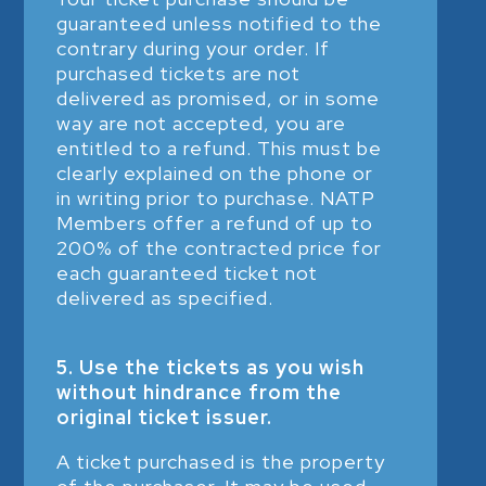
guaranteed unless notified to the
contrary during your order. If
purchased tickets are not
delivered as promised, or in some
way are not accepted, you are
entitled to a refund. This must be
clearly explained on the phone or
in writing prior to purchase. NATP
Members offer a refund of up to
200% of the contracted price for
each guaranteed ticket not
delivered as specified.
5. Use the tickets as you wish
without hindrance from the
original ticket issuer.
A ticket purchased is the property