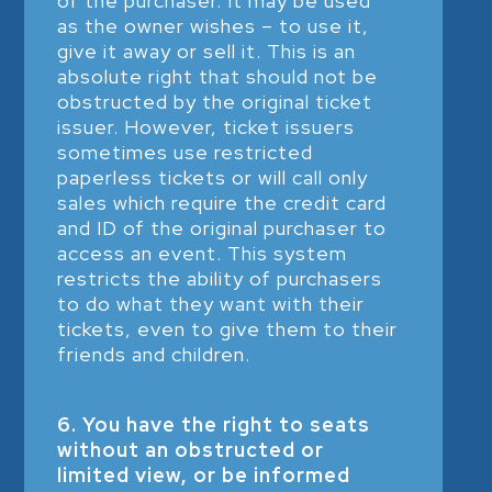
of the purchaser. It may be used
as the owner wishes – to use it,
give it away or sell it. This is an
absolute right that should not be
obstructed by the original ticket
issuer. However, ticket issuers
sometimes use restricted
paperless tickets or will call only
sales which require the credit card
and ID of the original purchaser to
access an event. This system
restricts the ability of purchasers
to do what they want with their
tickets, even to give them to their
friends and children.
6. You have the right to seats
without an obstructed or
limited view, or be informed