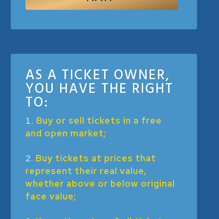
AS A TICKET OWNER,
YOU HAVE THE RIGHT
TO:
Buy or sell tickets in a free
and open market;
Buy tickets at prices that
represent their real value,
whether above or below original
face value;