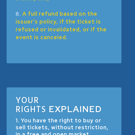
A full refund based on the
issuer’s policy, if the ticket is
refused or invalidated, or if the
event is canceled.
YOUR
RIGHTS
EXPLAINED
1. You have the right to buy or
sell tickets, without restriction,
in a free and open market.