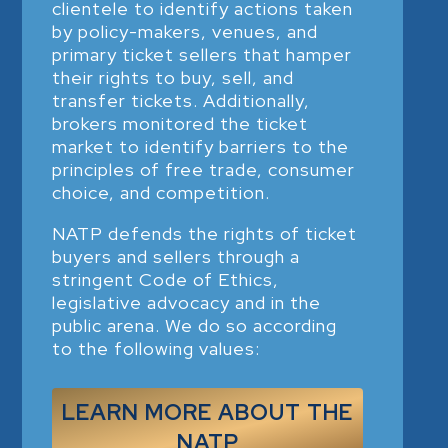
clientele to identify actions taken
by policy-makers, venues, and
primary ticket sellers that hamper
their rights to buy, sell, and
transfer tickets. Additionally,
brokers monitored the ticket
market to identify barriers to the
principles of free trade, consumer
choice, and competition.
NATP defends the rights of ticket
buyers and sellers through a
stringent Code of Ethics,
legislative advocacy and in the
public arena. We do so according
to the following values:
LEARN MORE ABOUT THE
NATP