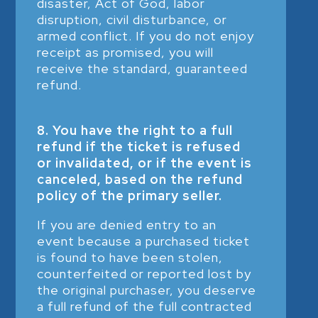
disaster, Act of God, labor
disruption, civil disturbance, or
armed conflict. If you do not enjoy
receipt as promised, you will
receive the standard, guaranteed
refund.
8. You have the right to a full
refund if the ticket is refused
or invalidated, or if the event is
canceled, based on the refund
policy of the primary seller.
If you are denied entry to an
event because a purchased ticket
is found to have been stolen,
counterfeited or reported lost by
the original purchaser, you deserve
a full refund of the full contracted