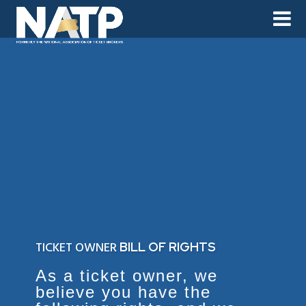
TICKET OWNER
BILL OF RIGHTS
As a ticket owner, we
believe you have the