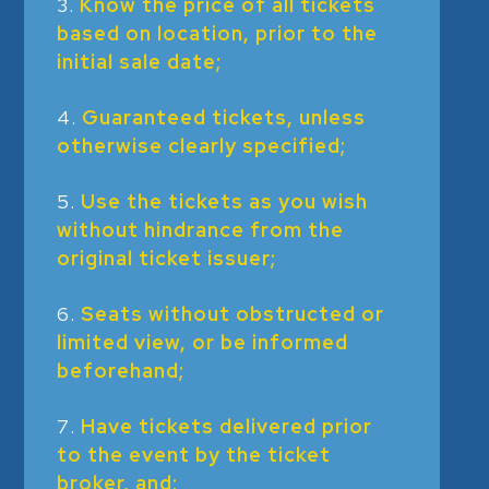
Know the price of all tickets
based on location, prior to the
initial sale date;
Guaranteed tickets, unless
otherwise clearly specified;
Use the tickets as you wish
without hindrance from the
original ticket issuer;
Seats without obstructed or
limited view, or be informed
beforehand;
Have tickets delivered prior
to the event by the ticket
broker, and;