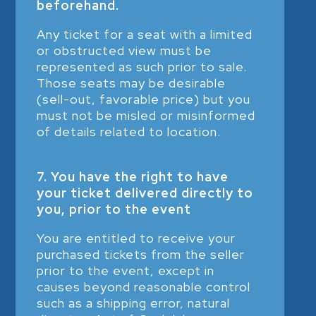
beforehand.
Any ticket for a seat with a limited
or obstructed view must be
represented as such prior to sale.
Those seats may be desirable
(sell-out, favorable price) but you
must not be misled or misinformed
of details related to location.
7. You have the right to have
your ticket delivered directly to
you, prior to the event
You are entitled to receive your
purchased tickets from the seller
prior to the event, except in
causes beyond reasonable control
such as a shipping error, natural