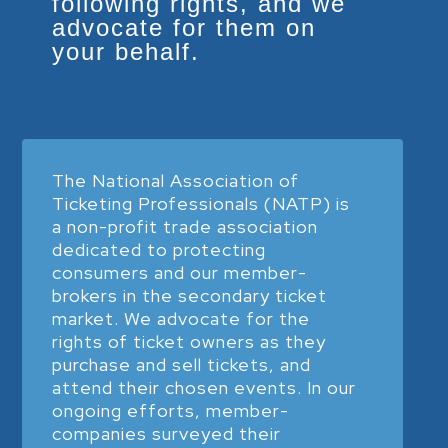
following rights, and we
advocate for them on
your behalf.
The National Association of
Ticketing Professionals (NATP) is
a non-profit trade association
dedicated to protecting
consumers and our member-
brokers in the secondary ticket
market. We advocate for the
rights of ticket owners as they
purchase and sell tickets, and
attend their chosen events. In our
ongoing efforts, member-
companies surveyed their