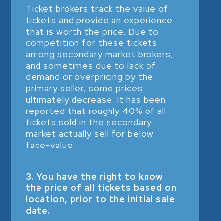
Ticket brokers track the value of
tickets and provide an experience
that is worth the price. Due to
competition for these tickets
among secondary market brokers,
and sometimes due to lack of
demand or overpricing by the
primary seller, some prices
ultimately decrease. It has been
reported that roughly 40% of all
tickets sold in the secondary
market actually sell for below
face-value.
3. You have the right to know
the price of all tickets based on
location, prior to the initial sale
date.