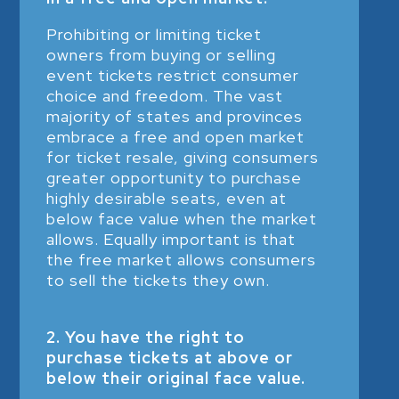
Prohibiting or limiting ticket
owners from buying or selling
event tickets restrict consumer
choice and freedom. The vast
majority of states and provinces
embrace a free and open market
for ticket resale, giving consumers
greater opportunity to purchase
highly desirable seats, even at
below face value when the market
allows. Equally important is that
the free market allows consumers
to sell the tickets they own.
2. You have the right to
purchase tickets at above or
below their original face value.