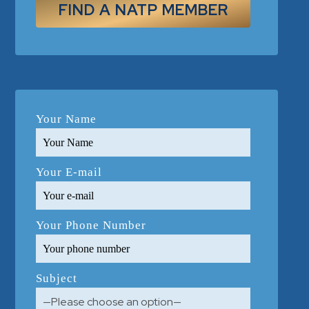
FIND A NATP MEMBER
Your Name
Your E-mail
Your Phone Number
Subject