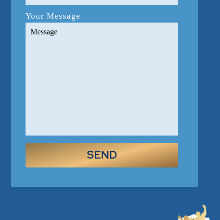
Your Message