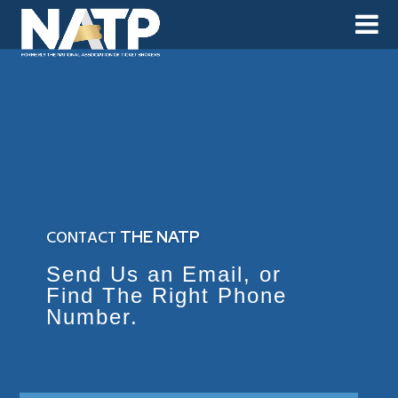
CONTACT
THE NATP
Send Us an Email, or
Find The Right Phone
Number.