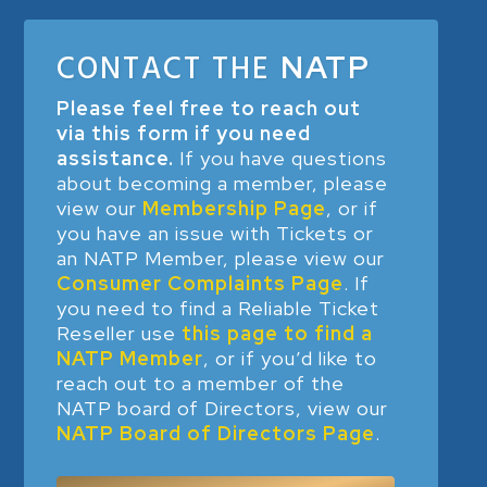
CONTACT THE
NATP
Please feel free to reach out
via this form if you need
assistance.
If you have questions
about becoming a member, please
view our
Membership Page
, or if
you have an issue with Tickets or
an NATP Member, please view our
Consumer Complaints Page
. If
you need to find a Reliable Ticket
Reseller use
this page to find a
NATP Member
, or if you’d like to
reach out to a member of the
NATP board of Directors, view our
NATP Board of Directors Page
.