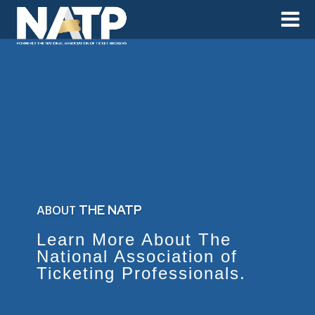
ABOUT
THE NATP
Learn More About The
National Association of
Ticketing Professionals.