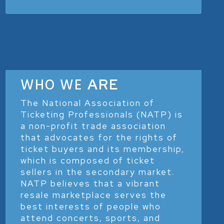
WHO WE
ARE
The National Association of
Ticketing Professionals (NATP) is
a non-profit trade association
that advocates for the rights of
ticket buyers and its membership,
which is composed of ticket
sellers in the secondary market.
NATP believes that a vibrant
resale marketplace serves the
best interests of people who
attend concerts, sports, and