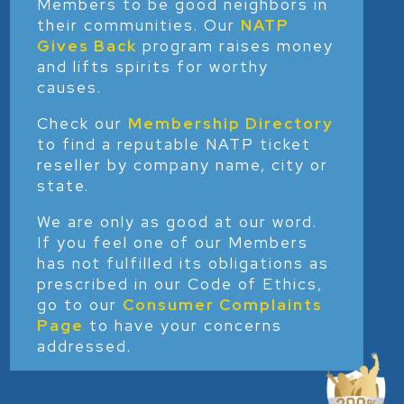
Members to be good neighbors in
their communities. Our
NATP
Gives Back
program raises money
and lifts spirits for worthy
causes.
Check our
Membership Directory
to find a reputable NATP ticket
reseller by company name, city or
state.
We are only as good at our word.
If you feel one of our Members
has not fulfilled its obligations as
prescribed in our Code of Ethics,
go to our
Consumer Complaints
Page
to have your concerns
addressed.