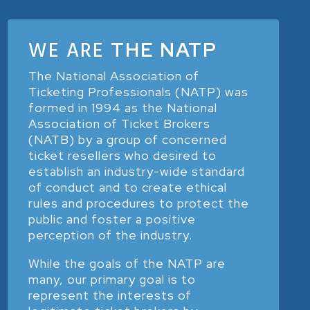
WE ARE
THE NATP
The National Association of
Ticketing Professionals (NATP) was
formed in 1994 as the National
Association of Ticket Brokers
(NATB) by a group of concerned
ticket resellers who desired to
establish an industry-wide standard
of conduct and to create ethical
rules and procedures to protect the
public and foster a positive
perception of the industry.
While the goals of the NATP are
many, our primary goal is to
represent the interests of