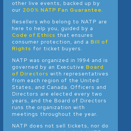
other live events, backed up by
our
200% NATP Fan Guarantee
.
Resellers who belong to NATP are
here to help you, guided by a
Code of Ethics
that ensures
consumer protection, and a
Bill of
Rights
for ticket buyers.
NATP was organized in 1994 and is
governed by an Executive
Board
of Directors
with representatives
from each region of the United
States, and Canada. Officers and
Directors are elected every two
years, and the Board of Directors
runs the organization with
meetings throughout the year.
NATP does not sell tickets, nor do