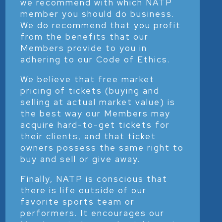
we recommend with which NATP
member you should do business.
We do recommend that you profit
from the benefits that our
Members provide to you in
adhering to our Code of Ethics.
We believe that free market
pricing of tickets (buying and
selling at actual market value) is
the best way our Members may
acquire hard-to-get tickets for
their clients, and that ticket
owners possess the same right to
buy and sell or give away.
Finally, NATP is conscious that
there is life outside of our
favorite sports team or
performers. It encourages our