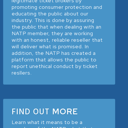
legitimate ticket brokers by
promoting consumer protection and
educating the public about our
industry. This is done by assuring
the public that when dealing with an
NATP member, they are working
with an honest, reliable reseller that
will deliver what is promised. In
addition, the NATP has created a
platform that allows the public to
report unethical conduct by ticket
resllers.
FIND OUT
MORE
Learn what it means to be a