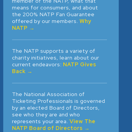
member of the NATP, what that
means for consumers, and about
the 200% NATP Fan Guarantee
offered by our members.
Why
NATP →
The NATP supports a variety of
charity initiatives, learn about our
current endeavors:
NATP Gives
Back →
The National Association of
Ticketing Professionals is governed
by an elected Board of Directors,
see who they are and who
represents your area.
View The
NATP Board of Directors →