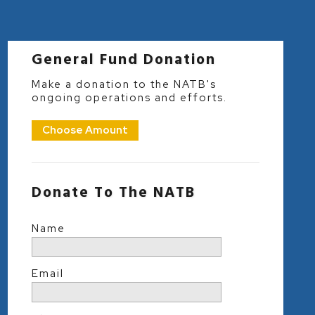
General Fund Donation
Make a donation to the NATB's
ongoing operations and efforts.
Choose Amount
Donate To The NATB
Name
Email