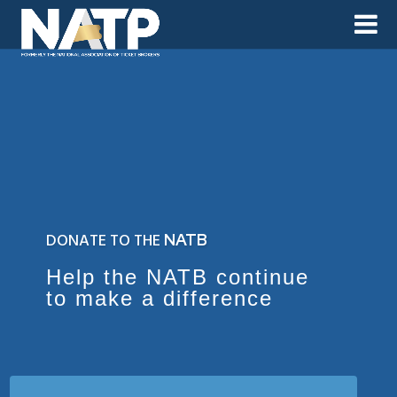
DONATE TO THE
NATB
Help the NATB continue
to make a difference