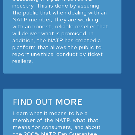
industry. This is done by assuring
the public that when dealing with an
NATP member, they are working
with an honest, reliable reseller that
will deliver what is promised. In
addition, the NATP has created a
platform that allows the public to
report unethical conduct by ticket
resllers.
FIND OUT
MORE
Learn what it means to be a
member of the NATP, what that
means for consumers, and about
the 200% NATP Fan Guarantee