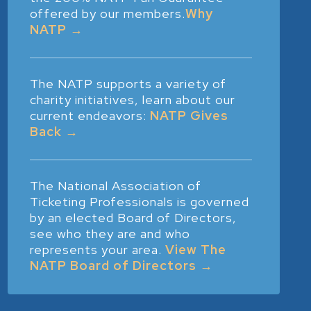
offered by our members.
Why
NATP →
The NATP supports a variety of
charity initiatives, learn about our
current endeavors:
NATP Gives
Back →
The National Association of
Ticketing Professionals is governed
by an elected Board of Directors,
see who they are and who
represents your area.
View The
NATP Board of Directors →