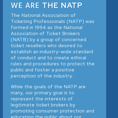
WE ARE
THE NATP
The National Association of
Ticketing Professionals (NATP) was
formed in 1994 as the National
Association of Ticket Brokers
(NATB) by a group of concerned
ticket resellers who desired to
establish an industry-wide standard
of conduct and to create ethical
rules and procedures to protect the
public and foster a positive
perception of the industry.
While the goals of the NATP are
many, our primary goal is to
represent the interests of
legitimate ticket brokers by
promoting consumer protection and
educating the public about our