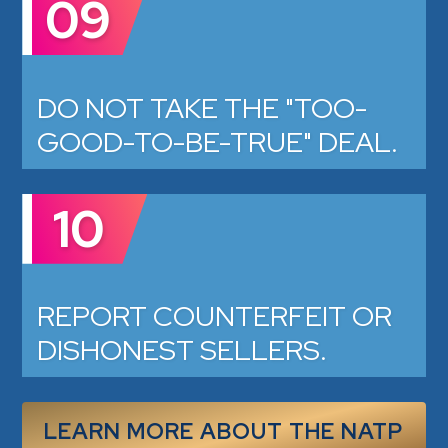
09
DO NOT TAKE THE "TOO-
GOOD-TO-BE-TRUE" DEAL.
10
REPORT COUNTERFEIT OR
DISHONEST SELLERS.
LEARN MORE ABOUT THE NATP