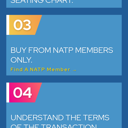
SEATING CHART.
03
BUY FROM NATP MEMBERS
ONLY.
Find A NATP Member →
04
UNDERSTAND THE TERMS
OF THE TRANSACTION.