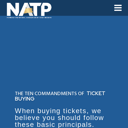
THE TEN COMMANDMENTS OF
TICKET
BUYING
When buying tickets, we
believe you should follow
these basic principals.