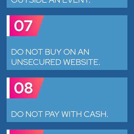
07
DO NOT BUY ON AN
UNSECURED WEBSITE.
08
DO NOT PAY WITH CASH.