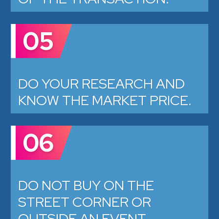
05
DO YOUR RESEARCH AND
KNOW THE MARKET PRICE.
06
DO NOT BUY ON THE
STREET CORNER OR
OUTSIDE AN EVENT.