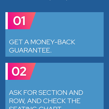
01
GET A MONEY-BACK
GUARANTEE.
02
ASK FOR SECTION AND
ROW, AND CHECK THE