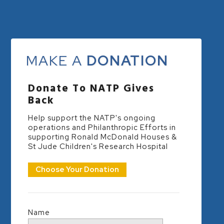
MAKE A
DONATION
Donate To NATP Gives
Back
Help support the NATP's ongoing
operations and Philanthropic Efforts in
supporting Ronald McDonald Houses &
St Jude Children's Research Hospital
Choose Your Donation
Name