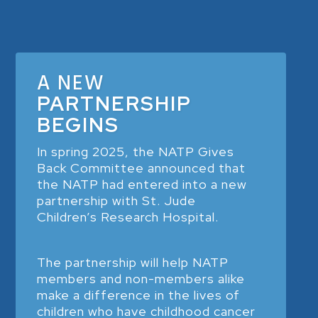
A NEW
PARTNERSHIP
BEGINS
In spring 2025, the NATP Gives
Back Committee announced that
the NATP had entered into a new
partnership with St. Jude
Children’s Research Hospital.
The partnership will help NATP
members and non-members alike
make a difference in the lives of
children who have childhood cancer