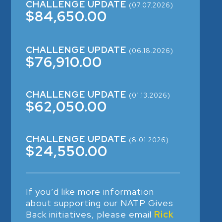
CHALLENGE UPDATE
(07.07.2026)
$84,650.00
CHALLENGE UPDATE
(06.18.2026)
$76,910.00
CHALLENGE UPDATE
(01.13.2026)
$62,050.00
CHALLENGE UPDATE
(8.01.2026)
$24,550.00
If you’d like more information
about supporting our NATP Gives
Back initiatives, please email
Rick