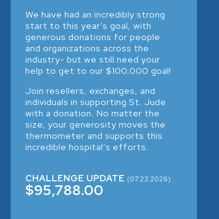
We have had an incredibly strong
start to this year’s goal, with
generous donations for people
and organizations across the
industry- but we still need your
help to get to our $100,000 goal!
Join resellers, exchanges, and
individuals in supporting St. Jude
with a donation. No matter the
size, your generosity moves the
thermometer and supports this
incredible hospital’s efforts.
CHALLENGE UPDATE
(07.23.2026)
$95,788.00