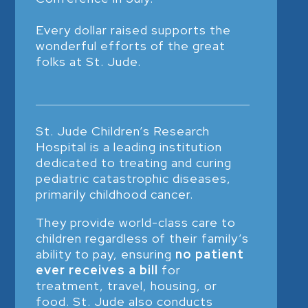
Every dollar raised supports the
wonderful efforts of the great
folks at St. Jude.
St. Jude Children’s Research
Hospital is a leading institution
dedicated to treating and curing
pediatric catastrophic diseases,
primarily childhood cancer.
They provide world-class care to
children regardless of their family’s
ability to pay, ensuring
no patient
ever receives a bill
for
treatment, travel, housing, or
food. St. Jude also conducts