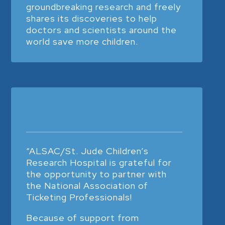
groundbreaking research and freely
shares its discoveries to help
doctors and scientists around the
world save more children.
“ALSAC/St. Jude Children’s
Research Hospital is grateful for
the opportunity to partner with
the National Association of
Ticketing Professionals!
Because of support from