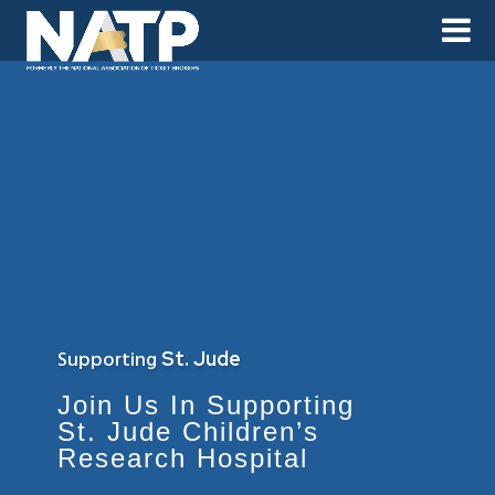
Supporting
St. Jude
Join Us In Supporting
St. Jude Children’s
Research Hospital