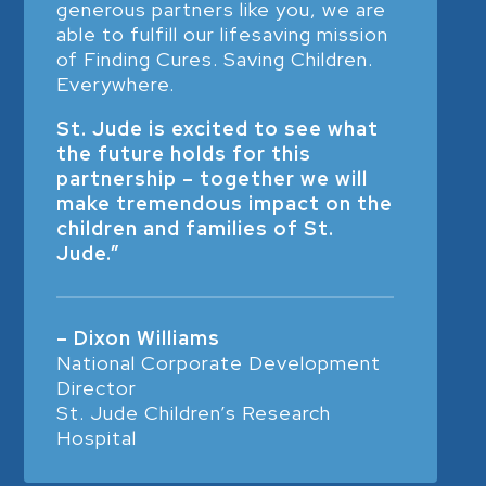
generous partners like you, we are
able to fulfill our lifesaving mission
of Finding Cures. Saving Children.
Everywhere.
St. Jude is excited to see what
the future holds for this
partnership – together we will
make tremendous impact on the
children and families of St.
Jude.”
– Dixon Williams
National Corporate Development
Director
St. Jude Children’s Research
Hospital