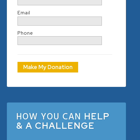
Email
Phone
Make My Donation
HOW YOU CAN
HELP
& A CHALLENGE