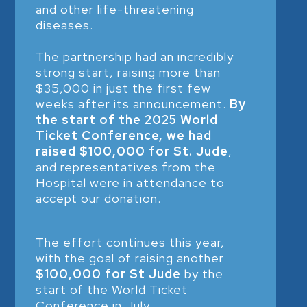
and other life-threatening
diseases.
The partnership had an incredibly
strong start, raising more than
$35,000 in just the first few
weeks after its announcement.
By
the start of the 2025 World
Ticket Conference, we had
raised $100,000 for St. Jude
,
and representatives from the
Hospital were in attendance to
accept our donation.
The effort continues this year,
with the goal of raising another
$100,000 for St Jude
by the
start of the World Ticket
Conference in July.