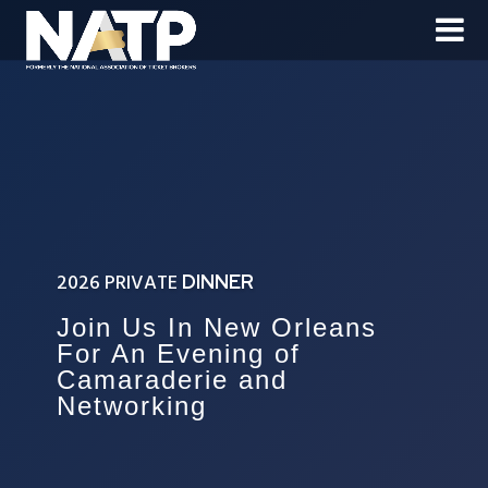
2026 PRIVATE
DINNER
Join Us In New Orleans
For An Evening of
Camaraderie and
Networking