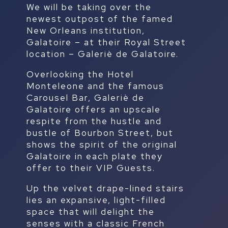
We will be taking over the
newest outpost of the famed
New Orleans institution,
Galatoire – at their Royal Street
location – Galeriè de Galatoire.
Overlooking the Hotel
Monteleone and the famous
Carousel Bar, Galeriè de
Galatoire offers an upscale
respite from the hustle and
bustle of Bourbon Street, but
shows the spirit of the original
Galatoire in each plate they
offer to their VIP Guests.
Up the velvet drape-lined stairs
lies an expansive, light-filled
space that will delight the
senses with a classic French