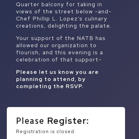
Quarter balcony for taking in
views of the street below -and-
Chef Phillip L. Lopez’s culinary
creations, delighting the palate.
Your support of the NATB has
allowed our organization to
flourish, and this evening is a
celebration of that support-
Please let us know you are
planning to attend, by
completing the RSVP.
Please
Register:
Registration is closed.