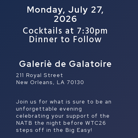
Monday, July 27,
2026
Cocktails at 7:30pm
Dinner to Follow
Galeriè de Galatoire
211 Royal Street
New Orleans, LA 70130
Join us for what is sure to be an
unforgettable evening
celebrating your support of the
NATB the night before WTC26
steps off in the Big Easy!