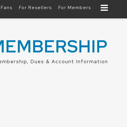
 Fans
For Resellers
For Members
MEMBERSHIP
mbership, Dues & Account Information