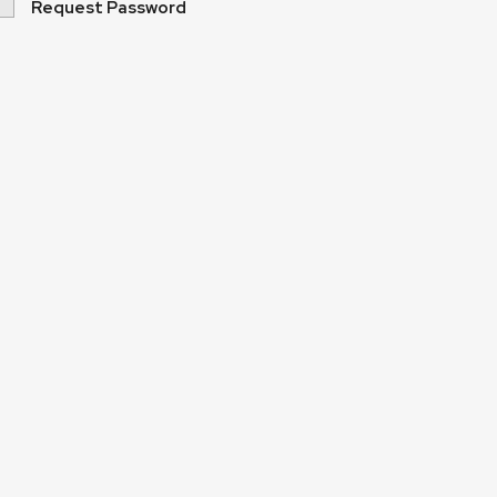
Request Password