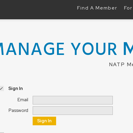
Find A Member
For
MANAGE YOUR
NATP Me
Sign In
Email
Password
Sign In