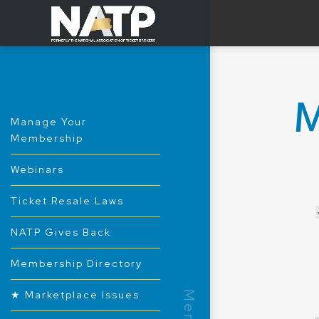
Manage Your
Membership
Webinars
Ticket Resale Laws
NATP Gives Back
Membership Directory
★ Marketplace Issues