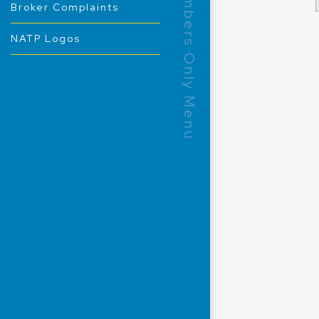
Members Only Menu
Broker Complaints
NATP Logos