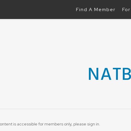
Find A Member
For
NAT
ontent is accessible for members only, please sign in.