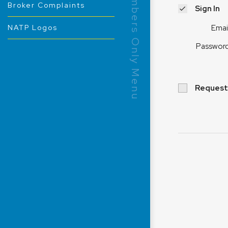
Members Only Menu
Broker Complaints
Sign In
Emai
NATP Logos
Passwor
Request