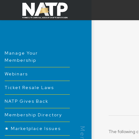
Manage Your
Membership
Webinars
Ticket Resale Laws
NATP Gives Back
Membership Directory
★ Marketplace Issues
The following c