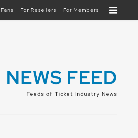
 Fans
For Resellers
For Members
B
NEWS FEED
Feeds of Ticket Industry News