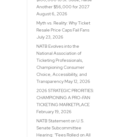
Another $56,000 for 2027
August 6, 2026
Myth vs. Reality: Why Ticket
Resale Price Caps Fail Fans
July 23, 2026
NATB Evolves into the
National Association of
Ticketing Professionals,
Championing Consumer
Choice, Accessibility, and
Transparency
May 12, 2026
2026 STRATEGIC PRIORITIES:
CHAMPIONING A PRO-FAN
TICKETING MARKETPLACE
February 19, 2026
NATB Statement on U.S.
Senate Subcommittee
Hearing: “Fees Rolled on All