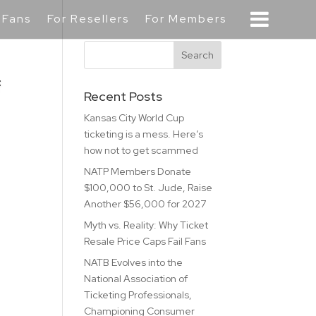
 Fans
For Resellers
For Members
f
Recent Posts
Kansas City World Cup
ticketing is a mess. Here’s
how not to get scammed
NATP Members Donate
$100,000 to St. Jude, Raise
Another $56,000 for 2027
Myth vs. Reality: Why Ticket
Resale Price Caps Fail Fans
NATB Evolves into the
National Association of
Ticketing Professionals,
Championing Consumer