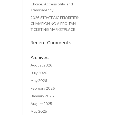
Choice, Accessibility, and
Transparency
2026 STRATEGIC PRIORITIES:
CHAMPIONING A PRO-FAN
TICKETING MARKETPLACE
Recent Comments
Archives
August 2026
July 2026
May 2026
February 2026
January 2026
August 2025
May 2025