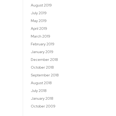
August 2019
July 2019
May 2019
April 2019
March 2019
February 2019
January 2019
December 2018
October 2018
September 2018
August 2018
July 2018
January 2018
October 2009