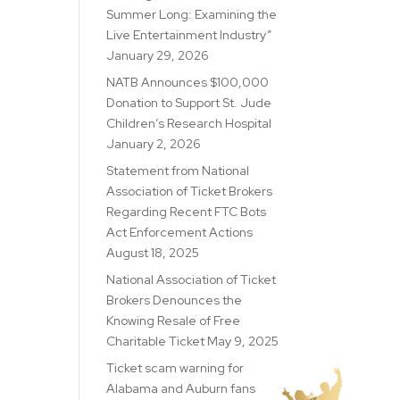
Summer Long: Examining the
Live Entertainment Industry”
January 29, 2026
NATB Announces $100,000
Donation to Support St. Jude
Children’s Research Hospital
January 2, 2026
Statement from National
Association of Ticket Brokers
Regarding Recent FTC Bots
Act Enforcement Actions
August 18, 2025
National Association of Ticket
Brokers Denounces the
Knowing Resale of Free
Charitable Ticket
May 9, 2025
Ticket scam warning for
Alabama and Auburn fans