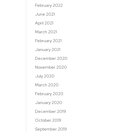
February 2022
June 2021
April 2021
March 2021
February 2021
January 2021
December 2020
November 2020
July 2020
March 2020
February 2020
January 2020
December 2019
October 2019
September 2019