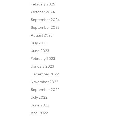
February 2025
October 2024
September 2024
September 2023
August 2023
July 2023
June 2023
February 2023
January 2023
December 2022
November 2022
September 2022
July 2022
June 2022
April 2022