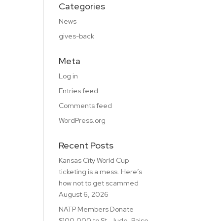
Categories
News
gives-back
Meta
Log in
Entries feed
Comments feed
WordPress.org
Recent Posts
Kansas City World Cup
ticketing is a mess. Here’s
how not to get scammed
August 6, 2026
NATP Members Donate
$100,000 to St. Jude, Raise