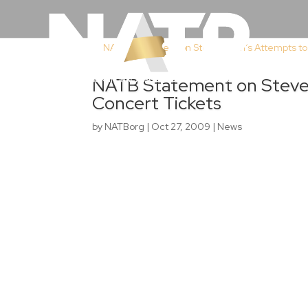
NATB Statement on Steve 
Concert Tickets
by
NATBorg
|
Oct 27, 2009
|
News