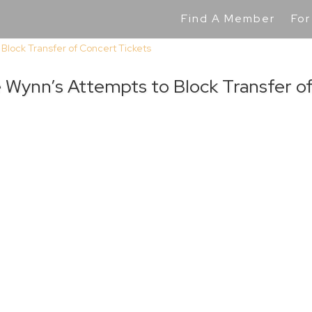
Find A Member
For
Wynn’s Attempts to Block Transfer o