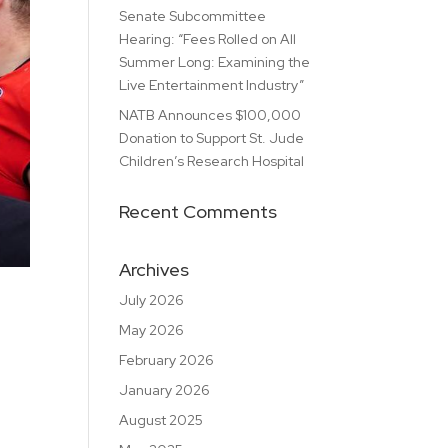
Senate Subcommittee
Hearing: “Fees Rolled on All
Summer Long: Examining the
Live Entertainment Industry”
NATB Announces $100,000
Donation to Support St. Jude
Children’s Research Hospital
Recent Comments
Archives
July 2026
May 2026
February 2026
January 2026
August 2025