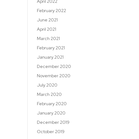
April 2022
February 2022
June 2021
April 2021
March 2021
February 2021
January 2021
December 2020
November 2020
July 2020
March 2020
February 2020
January 2020
December 2019
October 2019