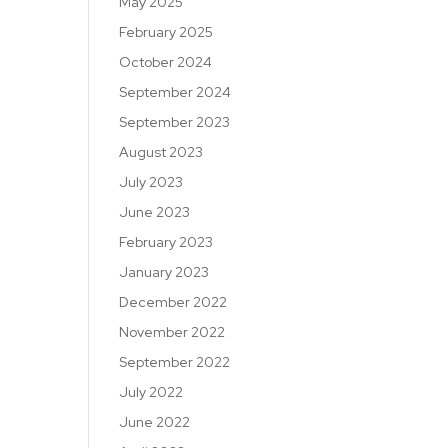
May 2025
February 2025
October 2024
September 2024
September 2023
August 2023
July 2023
June 2023
February 2023
January 2023
December 2022
November 2022
September 2022
July 2022
June 2022