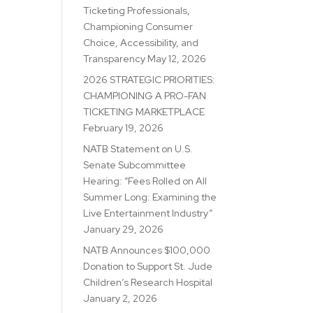
Ticketing Professionals,
Championing Consumer
Choice, Accessibility, and
Transparency
May 12, 2026
2026 STRATEGIC PRIORITIES:
CHAMPIONING A PRO-FAN
TICKETING MARKETPLACE
February 19, 2026
NATB Statement on U.S.
Senate Subcommittee
Hearing: “Fees Rolled on All
Summer Long: Examining the
Live Entertainment Industry”
January 29, 2026
NATB Announces $100,000
Donation to Support St. Jude
Children’s Research Hospital
January 2, 2026