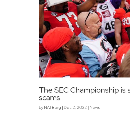
The SEC Championship is so
scams
by
NATBorg
|
Dec 2, 2022
|
News