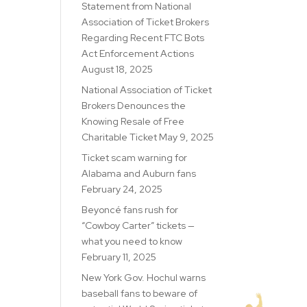
Statement from National
Association of Ticket Brokers
Regarding Recent FTC Bots
Act Enforcement Actions
August 18, 2025
National Association of Ticket
Brokers Denounces the
Knowing Resale of Free
Charitable Ticket
May 9, 2025
Ticket scam warning for
Alabama and Auburn fans
February 24, 2025
Beyoncé fans rush for
“Cowboy Carter” tickets —
what you need to know
February 11, 2025
New York Gov. Hochul warns
baseball fans to beware of