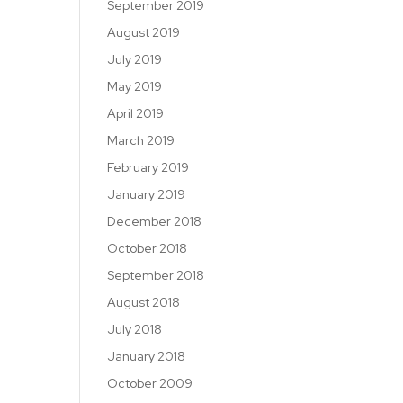
September 2019
August 2019
July 2019
May 2019
April 2019
March 2019
February 2019
January 2019
December 2018
October 2018
September 2018
August 2018
July 2018
January 2018
October 2009