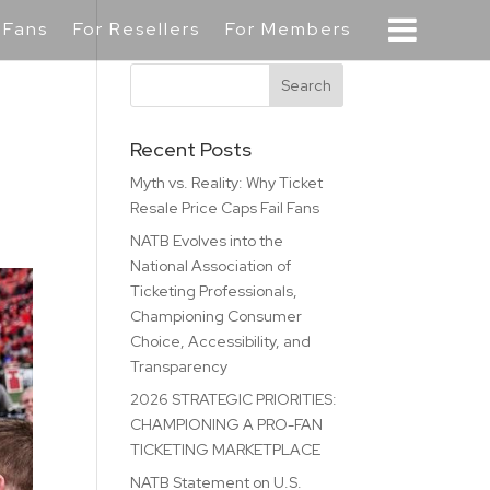
 Fans
For Resellers
For Members
Recent Posts
Myth vs. Reality: Why Ticket
Resale Price Caps Fail Fans
NATB Evolves into the
National Association of
Ticketing Professionals,
Championing Consumer
Choice, Accessibility, and
Transparency
2026 STRATEGIC PRIORITIES:
CHAMPIONING A PRO-FAN
TICKETING MARKETPLACE
NATB Statement on U.S.