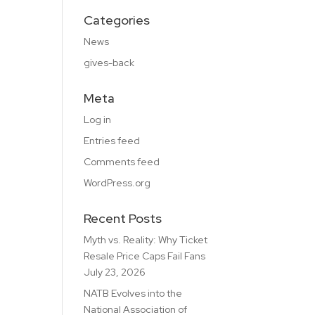
Categories
News
gives-back
Meta
Log in
Entries feed
Comments feed
WordPress.org
Recent Posts
Myth vs. Reality: Why Ticket
Resale Price Caps Fail Fans
July 23, 2026
NATB Evolves into the
National Association of