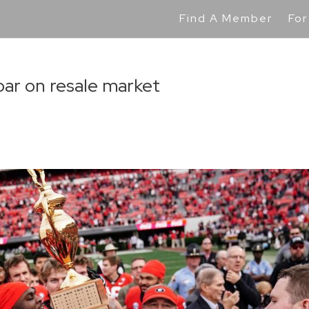
Find A Member
For
soar on resale market