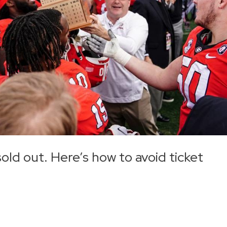
ld out. Here’s how to avoid ticket