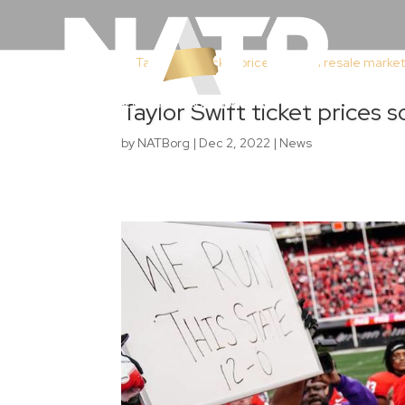
Taylor Swift ticket prices 
by
NATBorg
|
Dec 2, 2022
|
News