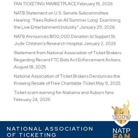
FAN TICKETING MARKETPLACE
February 19, 2026
NATB Statement on U.S. Senate Subcommittee
Hearing: “Fees Rolled on All Summer Long: Examining
the Live Entertainment Industry”
January 29, 2026
NATB Announces $100,000 Donation to Support St.
Jude Children’s Research Hospital
January 2, 2026
Statement from National Association of Ticket Brokers
Regarding Recent FTC Bots Act Enforcement Actions
August 18, 2025
National Association of Ticket Brokers Denounces the
Knowing Resale of Free Charitable Ticket
May 9, 2025
Ticket scam warning for Alabama and Auburn fans
February 24, 2025
NATIONAL ASSOCIATION
OF TICKETING