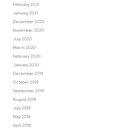
February 2021
January 2021
December 2020
November 2020
July 2020
March 2020
February 2020
January 2020
December 2019
October 2019
September 2019
August 2019
July 2019
May 2019
April 2019