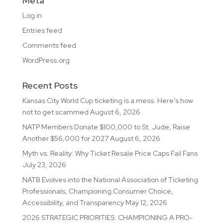
Meta
Log in
Entries feed
Comments feed
WordPress.org
Recent Posts
Kansas City World Cup ticketing is a mess. Here’s how
not to get scammed
August 6, 2026
NATP Members Donate $100,000 to St. Jude, Raise
Another $56,000 for 2027
August 6, 2026
Myth vs. Reality: Why Ticket Resale Price Caps Fail Fans
July 23, 2026
NATB Evolves into the National Association of Ticketing
Professionals, Championing Consumer Choice,
Accessibility, and Transparency
May 12, 2026
2026 STRATEGIC PRIORITIES: CHAMPIONING A PRO-