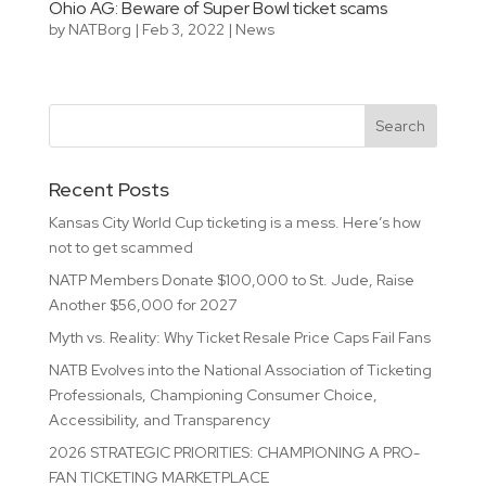
Ohio AG: Beware of Super Bowl ticket scams
by
NATBorg
|
Feb 3, 2022
|
News
Recent Posts
Kansas City World Cup ticketing is a mess. Here’s how
not to get scammed
NATP Members Donate $100,000 to St. Jude, Raise
Another $56,000 for 2027
Myth vs. Reality: Why Ticket Resale Price Caps Fail Fans
NATB Evolves into the National Association of Ticketing
Professionals, Championing Consumer Choice,
Accessibility, and Transparency
2026 STRATEGIC PRIORITIES: CHAMPIONING A PRO-
FAN TICKETING MARKETPLACE