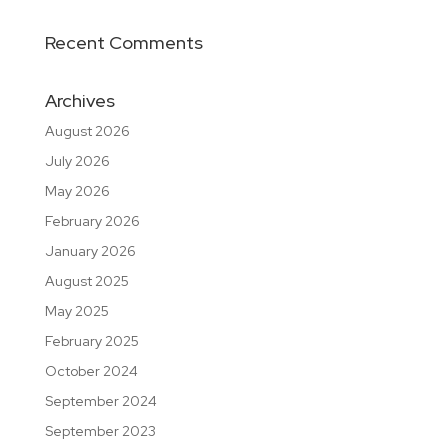
Recent Comments
Archives
August 2026
July 2026
May 2026
February 2026
January 2026
August 2025
May 2025
February 2025
October 2024
September 2024
September 2023