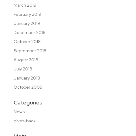
March 2019
February 2019
January 2019
December 2018
October 2018
September 2018
August 2018
July 2018
January 2018
October 2009
Categories
News
gives-back