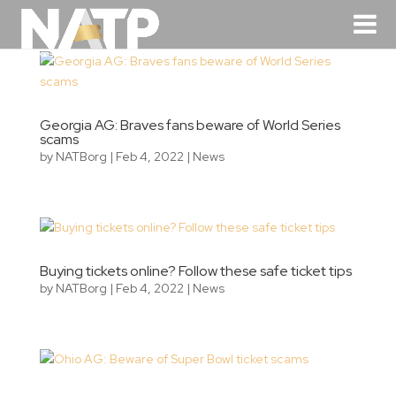
Georgia AG: Braves fans beware of World Series
scams
by
NATBorg
|
Feb 4, 2022
|
News
Buying tickets online? Follow these safe ticket tips
by
NATBorg
|
Feb 4, 2022
|
News