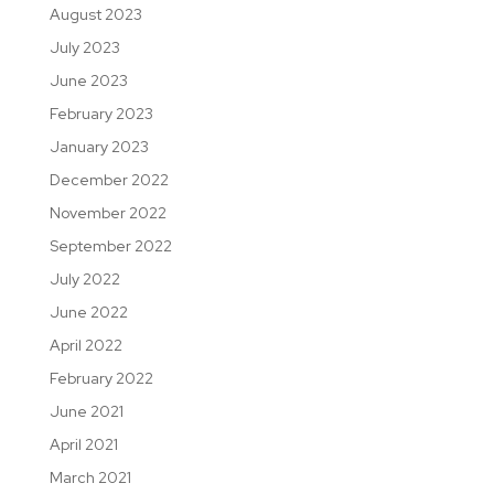
August 2023
July 2023
June 2023
February 2023
January 2023
December 2022
November 2022
September 2022
July 2022
June 2022
April 2022
February 2022
June 2021
April 2021
March 2021