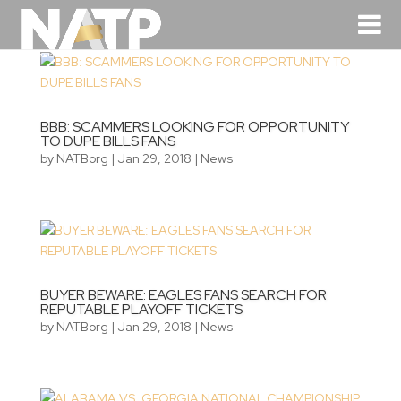
BBB: SCAMMERS LOOKING FOR OPPORTUNITY
TO DUPE BILLS FANS
by
NATBorg
|
Jan 29, 2018
|
News
BUYER BEWARE: EAGLES FANS SEARCH FOR
REPUTABLE PLAYOFF TICKETS
by
NATBorg
|
Jan 29, 2018
|
News