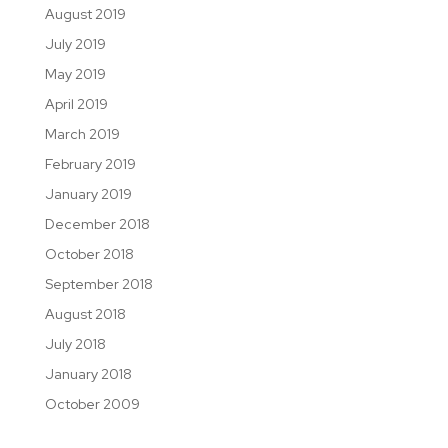
August 2019
July 2019
May 2019
April 2019
March 2019
February 2019
January 2019
December 2018
October 2018
September 2018
August 2018
July 2018
January 2018
October 2009