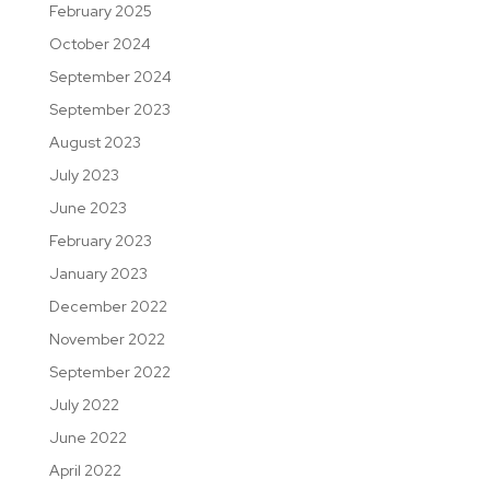
February 2025
October 2024
September 2024
September 2023
August 2023
July 2023
June 2023
February 2023
January 2023
December 2022
November 2022
September 2022
July 2022
June 2022
April 2022