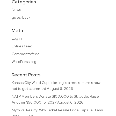
Categories
News
gives-back
Meta
Log in
Entries feed
Comments feed
WordPress.org
Recent Posts
Kansas City World Cup ticketing is a mess. Here’s how
not to get scammed
August 6, 2026
NATP Members Donate $100,000 to St. Jude, Raise
Another $56,000 for 2027
August 6, 2026
Myth vs. Reality: Why Ticket Resale Price Caps Fail Fans