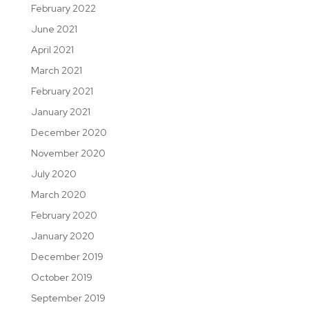
February 2022
June 2021
April 2021
March 2021
February 2021
January 2021
December 2020
November 2020
July 2020
March 2020
February 2020
January 2020
December 2019
October 2019
September 2019