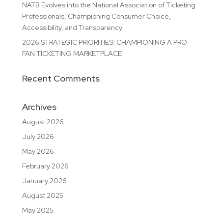
NATB Evolves into the National Association of Ticketing
Professionals, Championing Consumer Choice,
Accessibility, and Transparency
2026 STRATEGIC PRIORITIES: CHAMPIONING A PRO-
FAN TICKETING MARKETPLACE
Recent Comments
Archives
August 2026
July 2026
May 2026
February 2026
January 2026
August 2025
May 2025