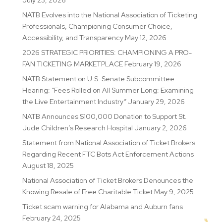
July 23, 2026
NATB Evolves into the National Association of Ticketing
Professionals, Championing Consumer Choice,
Accessibility, and Transparency
May 12, 2026
2026 STRATEGIC PRIORITIES: CHAMPIONING A PRO-
FAN TICKETING MARKETPLACE
February 19, 2026
NATB Statement on U.S. Senate Subcommittee
Hearing: “Fees Rolled on All Summer Long: Examining
the Live Entertainment Industry”
January 29, 2026
NATB Announces $100,000 Donation to Support St.
Jude Children’s Research Hospital
January 2, 2026
Statement from National Association of Ticket Brokers
Regarding Recent FTC Bots Act Enforcement Actions
August 18, 2025
National Association of Ticket Brokers Denounces the
Knowing Resale of Free Charitable Ticket
May 9, 2025
Ticket scam warning for Alabama and Auburn fans
February 24, 2025