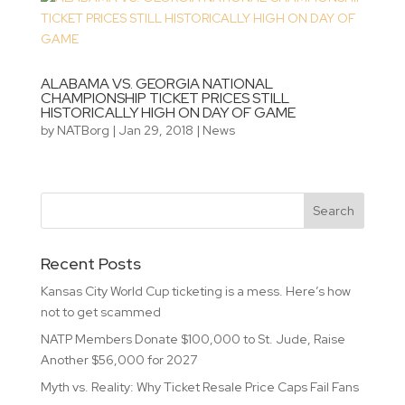
ALABAMA VS. GEORGIA NATIONAL
CHAMPIONSHIP TICKET PRICES STILL
HISTORICALLY HIGH ON DAY OF GAME
by
NATBorg
|
Jan 29, 2018
|
News
Recent Posts
Kansas City World Cup ticketing is a mess. Here’s how
not to get scammed
NATP Members Donate $100,000 to St. Jude, Raise
Another $56,000 for 2027
Myth vs. Reality: Why Ticket Resale Price Caps Fail Fans