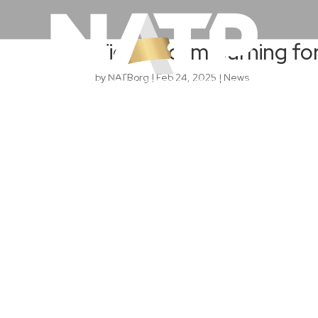
Ticket scam warning f
by
NATBorg
|
Feb 24, 2025
|
News