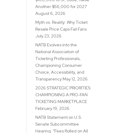
Another $56,000 for 2027
August 6, 2026
Myth vs. Reality: Why Ticket
Resale Price Caps Fail Fans
July 23, 2026
NATB Evolves into the
National Association of
Ticketing Professionals,
Championing Consumer
Choice, Accessibility, and
Transparency
May 12, 2026
2026 STRATEGIC PRIORITIES:
CHAMPIONING A PRO-FAN
TICKETING MARKETPLACE
February 19, 2026
NATB Statement on U.S.
Senate Subcommittee
Hearing: “Fees Rolled on All