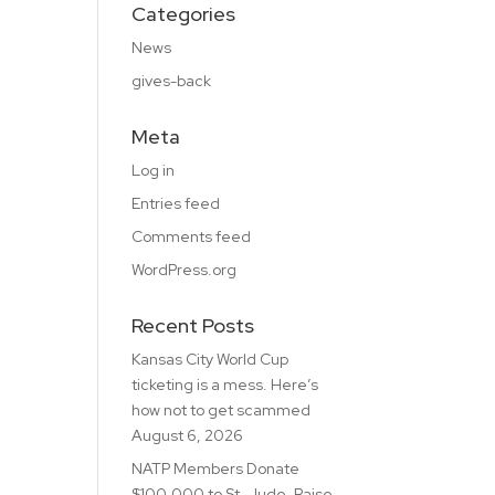
Categories
News
gives-back
Meta
Log in
Entries feed
Comments feed
WordPress.org
Recent Posts
Kansas City World Cup
ticketing is a mess. Here’s
how not to get scammed
August 6, 2026
NATP Members Donate
$100,000 to St. Jude, Raise