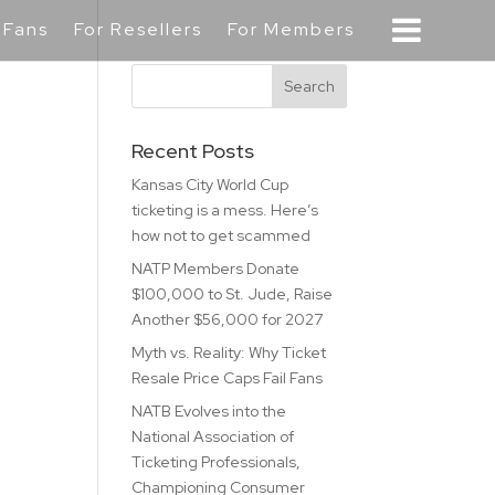
 Fans
For Resellers
For Members
Recent Posts
Kansas City World Cup
ticketing is a mess. Here’s
how not to get scammed
NATP Members Donate
$100,000 to St. Jude, Raise
Another $56,000 for 2027
Myth vs. Reality: Why Ticket
Resale Price Caps Fail Fans
NATB Evolves into the
National Association of
Ticketing Professionals,
Championing Consumer