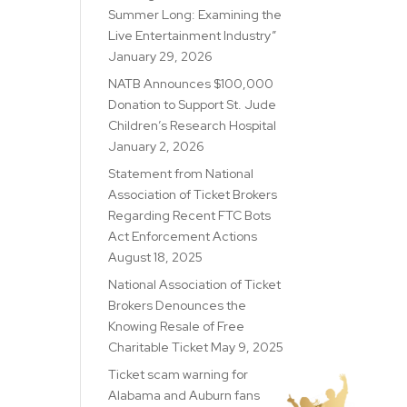
Summer Long: Examining the
Live Entertainment Industry”
January 29, 2026
NATB Announces $100,000
Donation to Support St. Jude
Children’s Research Hospital
January 2, 2026
Statement from National
Association of Ticket Brokers
Regarding Recent FTC Bots
Act Enforcement Actions
August 18, 2025
National Association of Ticket
Brokers Denounces the
Knowing Resale of Free
Charitable Ticket
May 9, 2025
Ticket scam warning for
Alabama and Auburn fans