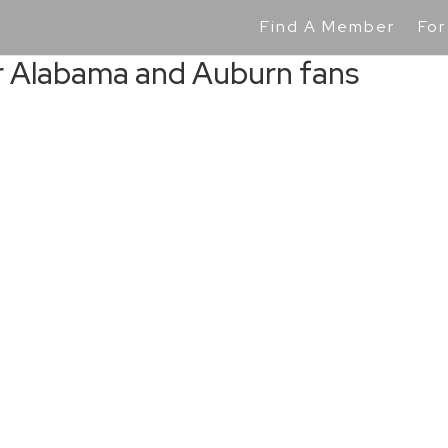
Find A Member
For
or Alabama and Auburn fans