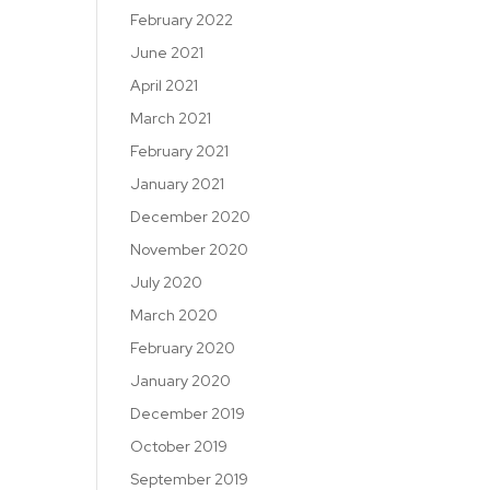
February 2022
June 2021
April 2021
March 2021
February 2021
January 2021
December 2020
November 2020
July 2020
March 2020
February 2020
January 2020
December 2019
October 2019
September 2019