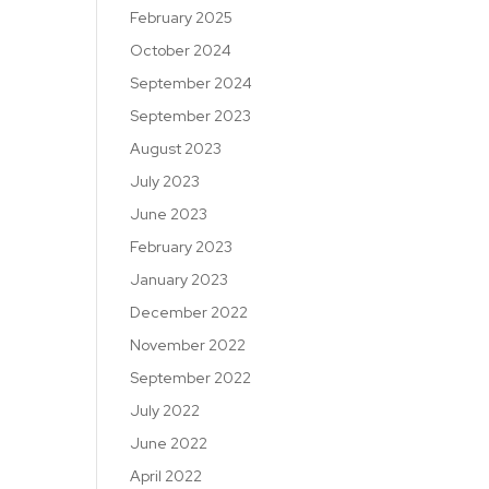
February 2025
October 2024
September 2024
September 2023
August 2023
July 2023
June 2023
February 2023
January 2023
December 2022
November 2022
September 2022
July 2022
June 2022
April 2022