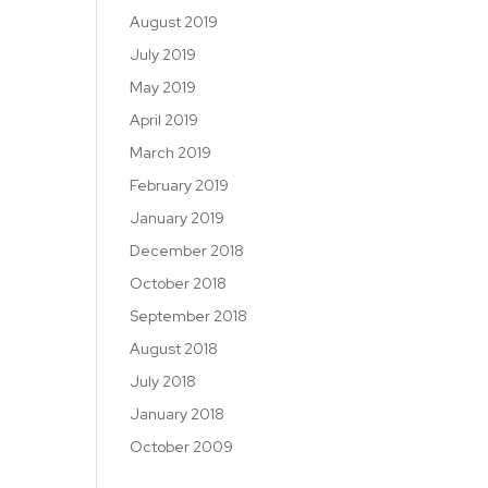
August 2019
July 2019
May 2019
April 2019
March 2019
February 2019
January 2019
December 2018
October 2018
September 2018
August 2018
July 2018
January 2018
October 2009