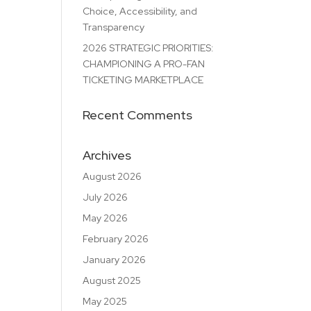
Choice, Accessibility, and
Transparency
2026 STRATEGIC PRIORITIES:
CHAMPIONING A PRO-FAN
TICKETING MARKETPLACE
Recent Comments
Archives
August 2026
July 2026
May 2026
February 2026
January 2026
August 2025
May 2025