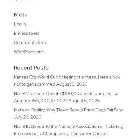
Meta
Log in
Entries feed
Comments feed
WordPress.org
Recent Posts
Kansas City World Cup ticketing is a mess. Here’s how
not to get scammed
August 6, 2026
NATP Members Donate $100,000 to St. Jude, Raise
Another $56,000 for 2027
August 6, 2026
Myth vs. Reality: Why Ticket Resale Price Caps Fail Fans
July 23, 2026
NATB Evolves into the National Association of Ticketing
Professionals, Championing Consumer Choice,