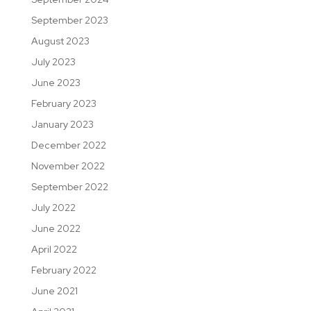
September 2023
August 2023
July 2023
June 2023
February 2023
January 2023
December 2022
November 2022
September 2022
July 2022
June 2022
April 2022
February 2022
June 2021