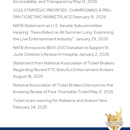
Accessibility, and Transparency
May 12, 2026
2026 STRATEGIC PRIORITIES: CHAMPIONING A PRO-
FAN TICKETING MARKETPLACE
February 19, 2026
NATB Statement on U.S. Senate Subcommittee
Hearing: “Fees Rolled on All Summer Long: Examining
the Live Entertainment Industry”
January 29, 2026
NATB Announces $100,000 Donation to Support St.
Jude Children’s Research Hospital
January 2, 2026
Statement from National Association of Ticket Brokers
Regarding Recent FTC Bots Act Enforcement Actions
August 18, 2025
National Association of Ticket Brokers Denounces the
Knowing Resale of Free Charitable Ticket
May 9, 2025
Ticket scam warning for Alabama and Auburn fans
February 24, 2025