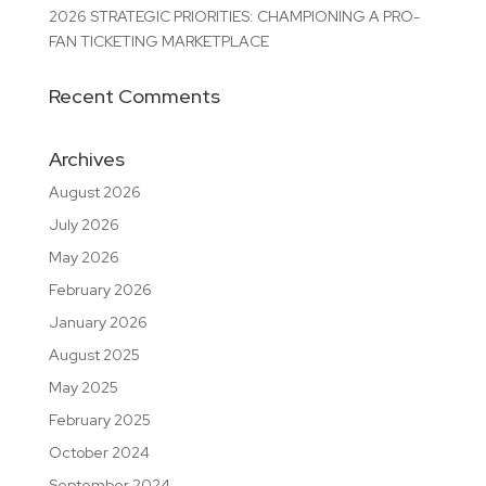
2026 STRATEGIC PRIORITIES: CHAMPIONING A PRO-
FAN TICKETING MARKETPLACE
Recent Comments
Archives
August 2026
July 2026
May 2026
February 2026
January 2026
August 2025
May 2025
February 2025
October 2024
September 2024