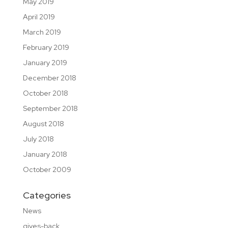
May 2019
April 2019
March 2019
February 2019
January 2019
December 2018
October 2018
September 2018
August 2018
July 2018
January 2018
October 2009
Categories
News
gives-back