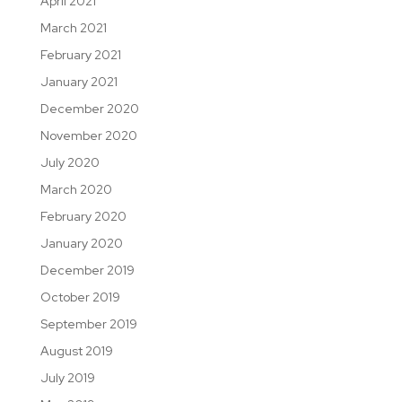
April 2021
March 2021
February 2021
January 2021
December 2020
November 2020
July 2020
March 2020
February 2020
January 2020
December 2019
October 2019
September 2019
August 2019
July 2019