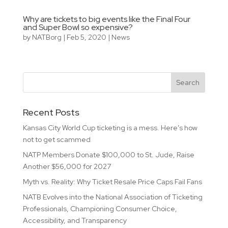
Why are tickets to big events like the Final Four
and Super Bowl so expensive?
by
NATBorg
|
Feb 5, 2020
|
News
Recent Posts
Kansas City World Cup ticketing is a mess. Here’s how
not to get scammed
NATP Members Donate $100,000 to St. Jude, Raise
Another $56,000 for 2027
Myth vs. Reality: Why Ticket Resale Price Caps Fail Fans
NATB Evolves into the National Association of Ticketing
Professionals, Championing Consumer Choice,
Accessibility, and Transparency