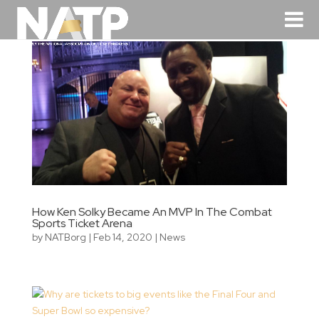
How Ken Solky Became An MVP In The Combat
Sports Ticket Arena
by
NATBorg
|
Feb 14, 2020
|
News