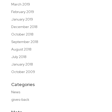
March 2019
February 2019
January 2019
December 2018
October 2018
September 2018
August 2018
July 2018
January 2018
October 2009
Categories
News
gives-back