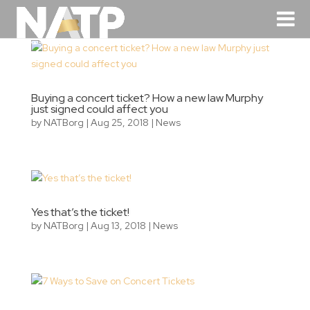
Buying a concert ticket? How a new law Murphy
just signed could affect you
by
NATBorg
|
Aug 25, 2018
|
News
Yes that’s the ticket!
by
NATBorg
|
Aug 13, 2018
|
News