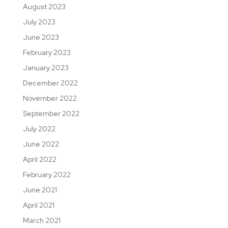
August 2023
July 2023
June 2023
February 2023
January 2023
December 2022
November 2022
September 2022
July 2022
June 2022
April 2022
February 2022
June 2021
April 2021
March 2021