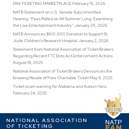
FAN TICKETING MARKETPLACE
February 19, 2026
NATB Statement on U.S. Senate Subcommittee
Hearing: “Fees Rolled on All Summer Long: Examining
the Live Entertainment Industry”
January 29, 2026
NATB Announces $100,000 Donation to Support St.
Jude Children’s Research Hospital
January 2, 2026
Statement from National Association of Ticket Brokers
Regarding Recent FTC Bots Act Enforcement Actions
August 18, 2025
National Association of Ticket Brokers Denounces the
Knowing Resale of Free Charitable Ticket
May 9, 2025
Ticket scam warning for Alabama and Auburn fans
February 24, 2025
NATIONAL ASSOCIATION
OF TICKETING