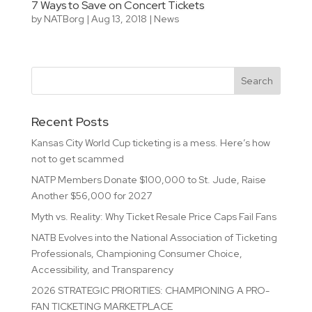
7 Ways to Save on Concert Tickets
by
NATBorg
|
Aug 13, 2018
|
News
Recent Posts
Kansas City World Cup ticketing is a mess. Here’s how
not to get scammed
NATP Members Donate $100,000 to St. Jude, Raise
Another $56,000 for 2027
Myth vs. Reality: Why Ticket Resale Price Caps Fail Fans
NATB Evolves into the National Association of Ticketing
Professionals, Championing Consumer Choice,
Accessibility, and Transparency
2026 STRATEGIC PRIORITIES: CHAMPIONING A PRO-
FAN TICKETING MARKETPLACE