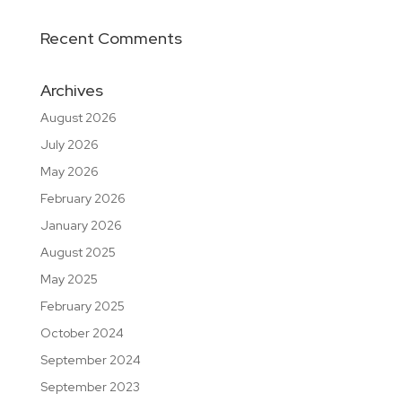
Recent Comments
Archives
August 2026
July 2026
May 2026
February 2026
January 2026
August 2025
May 2025
February 2025
October 2024
September 2024
September 2023