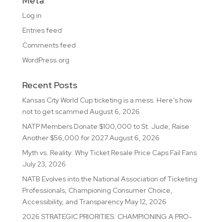
Meta
Log in
Entries feed
Comments feed
WordPress.org
Recent Posts
Kansas City World Cup ticketing is a mess. Here’s how
not to get scammed
August 6, 2026
NATP Members Donate $100,000 to St. Jude, Raise
Another $56,000 for 2027
August 6, 2026
Myth vs. Reality: Why Ticket Resale Price Caps Fail Fans
July 23, 2026
NATB Evolves into the National Association of Ticketing
Professionals, Championing Consumer Choice,
Accessibility, and Transparency
May 12, 2026
2026 STRATEGIC PRIORITIES: CHAMPIONING A PRO-