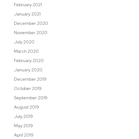
February 2021
January 2021
December 2020
November 2020
July 2020
March 2020
February 2020
January 2020
December 2019
October 2019
September 2019
August 2019
July 2019
May 2019
April 2019