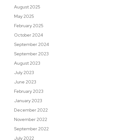
August 2025
May 2025
February 2025
October 2024
September 2024
September 2023
August 2023
July 2023
June 2023
February 2023
January 2023
December 2022
November 2022
September 2022
July 2022