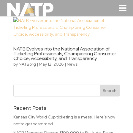
NATB Evolves into the National Association of
Ticketing Professionals, Championing Consumer
Choice, Accessibility, and Transparency
by
NATBorg
|
May 12, 2026
|
News
Recent Posts
Kansas City World Cup ticketing is a mess. Here’s how
not to get scammed
NATP Members Donate $100,000 to St. Jude, Raise