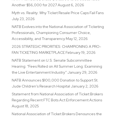
Another $56,000 for 2027
August 6, 2026
Myth vs. Reality: Why Ticket Resale Price Caps Fail Fans
July 23, 2026
NATB Evolves into the National Association of Ticketing
Professionals, Championing Consumer Choice,
Accessibility, and Transparency
May 12, 2026
2026 STRATEGIC PRIORITIES: CHAMPIONING A PRO-
FAN TICKETING MARKETPLACE
February 19, 2026
NATB Statement on U.S. Senate Subcommittee
Hearing: “Fees Rolled on All Summer Long: Examining
the Live Entertainment Industry”
January 29, 2026
NATB Announces $100,000 Donation to Support St.
Jude Children’s Research Hospital
January 2, 2026
Statement from National Association of Ticket Brokers
Regarding Recent FTC Bots Act Enforcement Actions
August 18, 2025
National Association of Ticket Brokers Denounces the