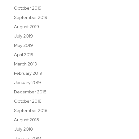
October 2019
September 2019
August 2019
July 2019
May 2019
April 2019
March 2019
February 2019
January 2019
December 2018
October 2018
September 2018
August 2018
July 2018
January 2018