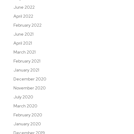
June 2022
April 2022
February 2022
June 2021
April 2021
March 2021
February 2021
January 2021
December 2020
November 2020
July 2020
March 2020
February 2020
January 2020
December 2019