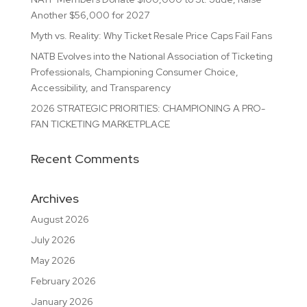
Another $56,000 for 2027
Myth vs. Reality: Why Ticket Resale Price Caps Fail Fans
NATB Evolves into the National Association of Ticketing
Professionals, Championing Consumer Choice,
Accessibility, and Transparency
2026 STRATEGIC PRIORITIES: CHAMPIONING A PRO-
FAN TICKETING MARKETPLACE
Recent Comments
Archives
August 2026
July 2026
May 2026
February 2026
January 2026