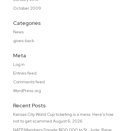
October 2009
Categories
News
gives-back
Meta
Log in
Entries feed
Comments feed
WordPress.org
Recent Posts
Kansas City World Cup ticketing is a mess. Here’s how
not to get scammed
August 6, 2026
NATP Members Donate $100,000 to St. Jude, Raise