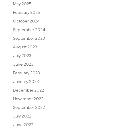
May 2025
February 2025
October 2024
September 2024
September 2023
August 2023
July 2023
June 2023
February 2023
January 2023
December 2022
November 2022
September 2022
July 2022
June 2022