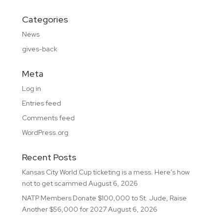
Categories
News
gives-back
Meta
Log in
Entries feed
Comments feed
WordPress.org
Recent Posts
Kansas City World Cup ticketing is a mess. Here’s how
not to get scammed
August 6, 2026
NATP Members Donate $100,000 to St. Jude, Raise
Another $56,000 for 2027
August 6, 2026