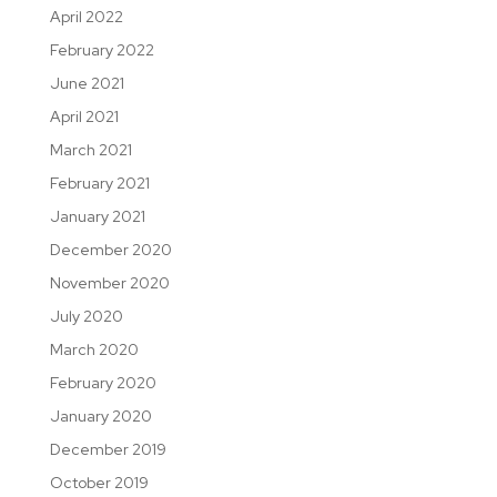
April 2022
February 2022
June 2021
April 2021
March 2021
February 2021
January 2021
December 2020
November 2020
July 2020
March 2020
February 2020
January 2020
December 2019
October 2019