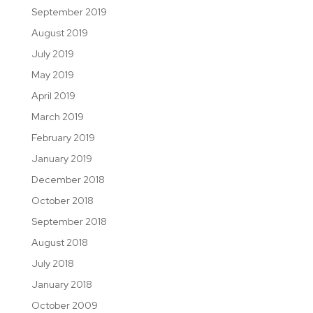
September 2019
August 2019
July 2019
May 2019
April 2019
March 2019
February 2019
January 2019
December 2018
October 2018
September 2018
August 2018
July 2018
January 2018
October 2009