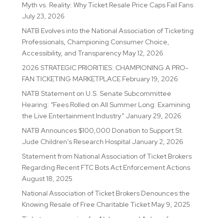
Myth vs. Reality: Why Ticket Resale Price Caps Fail Fans
July 23, 2026
NATB Evolves into the National Association of Ticketing
Professionals, Championing Consumer Choice,
Accessibility, and Transparency
May 12, 2026
2026 STRATEGIC PRIORITIES: CHAMPIONING A PRO-
FAN TICKETING MARKETPLACE
February 19, 2026
NATB Statement on U.S. Senate Subcommittee
Hearing: “Fees Rolled on All Summer Long: Examining
the Live Entertainment Industry”
January 29, 2026
NATB Announces $100,000 Donation to Support St.
Jude Children’s Research Hospital
January 2, 2026
Statement from National Association of Ticket Brokers
Regarding Recent FTC Bots Act Enforcement Actions
August 18, 2025
National Association of Ticket Brokers Denounces the
Knowing Resale of Free Charitable Ticket
May 9, 2025