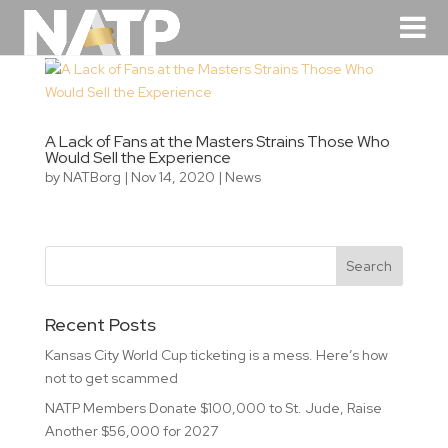
A Lack of Fans at the Masters Strains Those Who
Would Sell the Experience
by
NATBorg
|
Nov 14, 2020
|
News
Recent Posts
Kansas City World Cup ticketing is a mess. Here’s how
not to get scammed
NATP Members Donate $100,000 to St. Jude, Raise
Another $56,000 for 2027