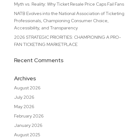
Myth vs. Reality: Why Ticket Resale Price Caps Fail Fans
NATB Evolves into the National Association of Ticketing
Professionals, Championing Consumer Choice,
Accessibility, and Transparency
2026 STRATEGIC PRIORITIES: CHAMPIONING A PRO-
FAN TICKETING MARKETPLACE
Recent Comments
Archives
August 2026
July 2026
May 2026
February 2026
January 2026
August 2025