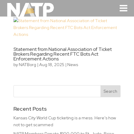
Statement from National Association of Ticket
Brokers Regarding Recent FTC Bots Act
Enforcement Actions
by
NATBorg
|
Aug 18, 2025
|
News
Recent Posts
Kansas City World Cup ticketing is a mess. Here’s how
not to get scammed
NATP Members Donate $100,000 to St. Jude, Raise