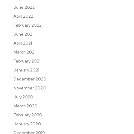
June 2022
April 2022
February 2022
June 2021
April 2021
March 2021
February 2021
January 2021
December 2020
November 2020
July 2020
March 2020
February 2020
January 2020
December 2019