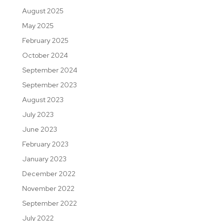
August 2025
May 2025
February 2025
October 2024
September 2024
September 2023
August 2023
July 2023
June 2023
February 2023
January 2023
December 2022
November 2022
September 2022
July 2022