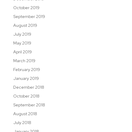
October 2019
September 2019
August 2019
July 2019
May 2019
April 2019
March 2019
February 2019
January 2019
December 2018
October 2018
September 2018
August 2018
July 2018
January 2018