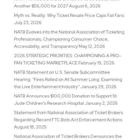
Another $56,000 for 2027
August 6, 2026
Myth vs. Reality: Why Ticket Resale Price Caps Fail Fans
July 23, 2026
NATB Evolves into the National Association of Ticketing
Professionals, Championing Consumer Choice,
Accessibility, and Transparency
May 12, 2026
2026 STRATEGIC PRIORITIES: CHAMPIONING A PRO-
FAN TICKETING MARKETPLACE
February 19, 2026
NATB Statement on U.S. Senate Subcommittee
Hearing: “Fees Rolled on All Summer Long: Examining
the Live Entertainment Industry”
January 29, 2026
NATB Announces $100,000 Donation to Support St.
Jude Children’s Research Hospital
January 2, 2026
Statement from National Association of Ticket Brokers
Regarding Recent FTC Bots Act Enforcement Actions
August 18, 2025
National Association of Ticket Brokers Denounces the