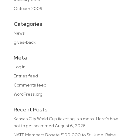
October 2009
Categories
News
gives-back
Meta
Log in
Entries feed
Comments feed
WordPress.org
Recent Posts
Kansas City World Cup ticketing is a mess. Here’s how
not to get scammed
August 6, 2026
NATP Members Donate $100,000 to St. Jude, Raise