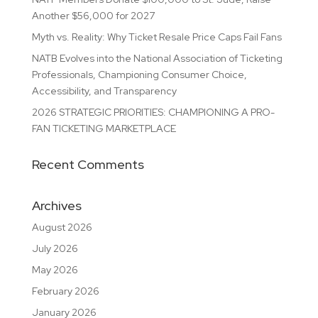
Another $56,000 for 2027
Myth vs. Reality: Why Ticket Resale Price Caps Fail Fans
NATB Evolves into the National Association of Ticketing
Professionals, Championing Consumer Choice,
Accessibility, and Transparency
2026 STRATEGIC PRIORITIES: CHAMPIONING A PRO-
FAN TICKETING MARKETPLACE
Recent Comments
Archives
August 2026
July 2026
May 2026
February 2026
January 2026