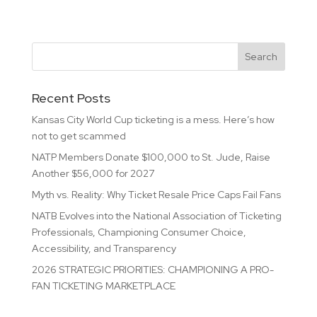
Recent Posts
Kansas City World Cup ticketing is a mess. Here’s how
not to get scammed
NATP Members Donate $100,000 to St. Jude, Raise
Another $56,000 for 2027
Myth vs. Reality: Why Ticket Resale Price Caps Fail Fans
NATB Evolves into the National Association of Ticketing
Professionals, Championing Consumer Choice,
Accessibility, and Transparency
2026 STRATEGIC PRIORITIES: CHAMPIONING A PRO-
FAN TICKETING MARKETPLACE