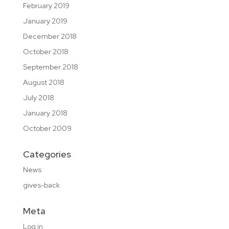
February 2019
January 2019
December 2018
October 2018
September 2018
August 2018
July 2018
January 2018
October 2009
Categories
News
gives-back
Meta
Log in