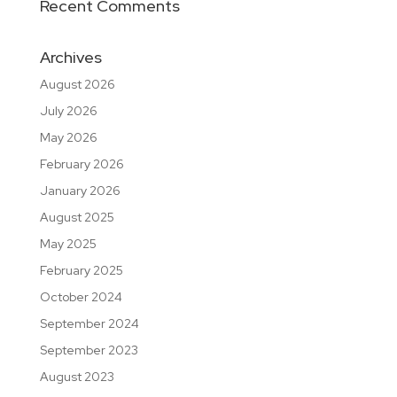
Recent Comments
Archives
August 2026
July 2026
May 2026
February 2026
January 2026
August 2025
May 2025
February 2025
October 2024
September 2024
September 2023
August 2023