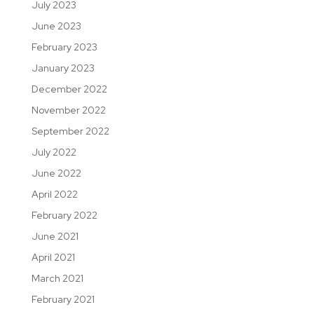
July 2023
June 2023
February 2023
January 2023
December 2022
November 2022
September 2022
July 2022
June 2022
April 2022
February 2022
June 2021
April 2021
March 2021
February 2021