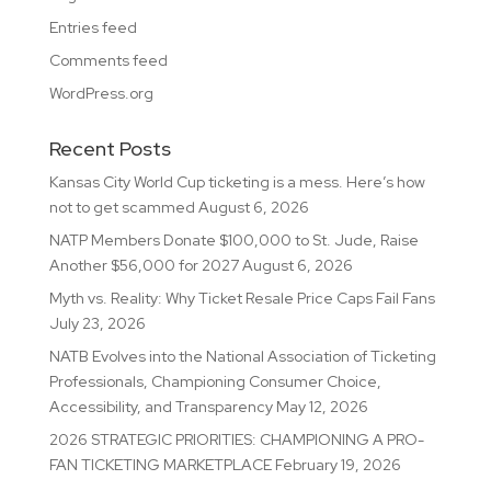
Entries feed
Comments feed
WordPress.org
Recent Posts
Kansas City World Cup ticketing is a mess. Here’s how
not to get scammed
August 6, 2026
NATP Members Donate $100,000 to St. Jude, Raise
Another $56,000 for 2027
August 6, 2026
Myth vs. Reality: Why Ticket Resale Price Caps Fail Fans
July 23, 2026
NATB Evolves into the National Association of Ticketing
Professionals, Championing Consumer Choice,
Accessibility, and Transparency
May 12, 2026
2026 STRATEGIC PRIORITIES: CHAMPIONING A PRO-
FAN TICKETING MARKETPLACE
February 19, 2026