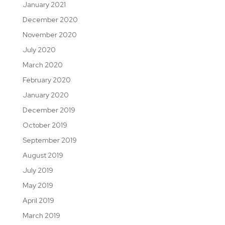
January 2021
December 2020
November 2020
July 2020
March 2020
February 2020
January 2020
December 2019
October 2019
September 2019
August 2019
July 2019
May 2019
April 2019
March 2019