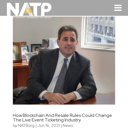
How Blockchain And Resale Rules Could Change
The Live Event Ticketing Industry
by
NATBorg
|
Jun 16, 2021
|
News