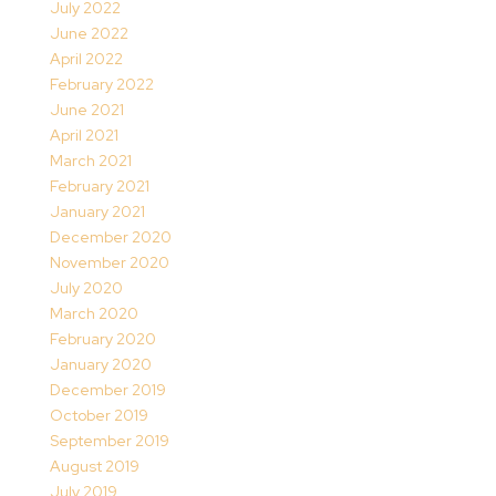
July 2022
June 2022
April 2022
February 2022
June 2021
April 2021
March 2021
February 2021
January 2021
December 2020
November 2020
July 2020
March 2020
February 2020
January 2020
December 2019
October 2019
September 2019
August 2019
July 2019