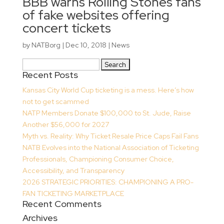
BBB warns Rolling Stones fans
of fake websites offering
concert tickets
by
NATBorg
|
Dec 10, 2018
|
News
Search
Recent Posts
for:
Kansas City World Cup ticketing is a mess. Here’s how
not to get scammed
NATP Members Donate $100,000 to St. Jude, Raise
Another $56,000 for 2027
Myth vs. Reality: Why Ticket Resale Price Caps Fail Fans
NATB Evolves into the National Association of Ticketing
Professionals, Championing Consumer Choice,
Accessibility, and Transparency
2026 STRATEGIC PRIORITIES: CHAMPIONING A PRO-
FAN TICKETING MARKETPLACE
Recent Comments
Archives