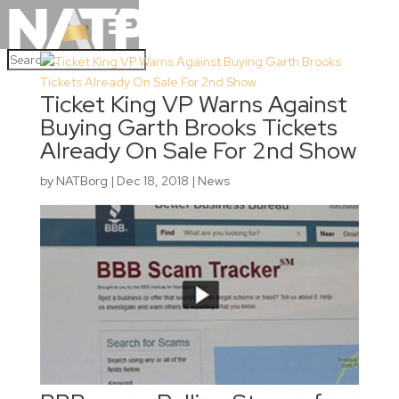
Ticket King VP Warns Against
Buying Garth Brooks Tickets
Already On Sale For 2nd Show
by
NATBorg
|
Dec 18, 2018
|
News