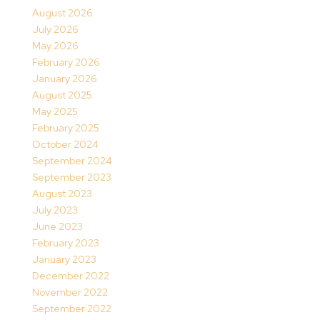
August 2026
July 2026
May 2026
February 2026
January 2026
August 2025
May 2025
February 2025
October 2024
September 2024
September 2023
August 2023
July 2023
June 2023
February 2023
January 2023
December 2022
November 2022
September 2022