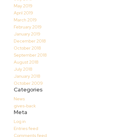
May 2019
April 2019
March 2019
February 2019
January 2019
December 2018
October 2018
September 2018
August 2018
July 2018
January 2018
October 2009
Categories
News
gives-back
Meta
Log in
Entries feed
Comments feed