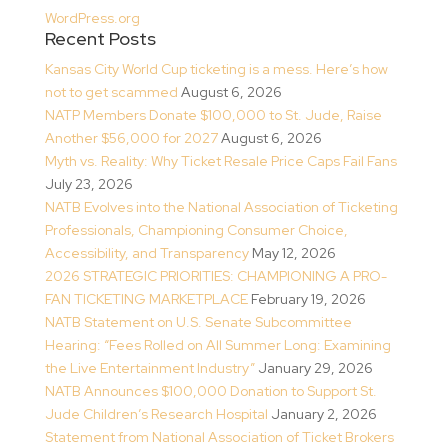
WordPress.org
Recent Posts
Kansas City World Cup ticketing is a mess. Here’s how
not to get scammed
August 6, 2026
NATP Members Donate $100,000 to St. Jude, Raise
Another $56,000 for 2027
August 6, 2026
Myth vs. Reality: Why Ticket Resale Price Caps Fail Fans
July 23, 2026
NATB Evolves into the National Association of Ticketing
Professionals, Championing Consumer Choice,
Accessibility, and Transparency
May 12, 2026
2026 STRATEGIC PRIORITIES: CHAMPIONING A PRO-
FAN TICKETING MARKETPLACE
February 19, 2026
NATB Statement on U.S. Senate Subcommittee
Hearing: “Fees Rolled on All Summer Long: Examining
the Live Entertainment Industry”
January 29, 2026
NATB Announces $100,000 Donation to Support St.
Jude Children’s Research Hospital
January 2, 2026
Statement from National Association of Ticket Brokers