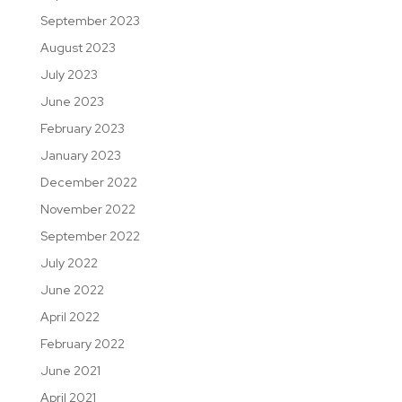
September 2023
August 2023
July 2023
June 2023
February 2023
January 2023
December 2022
November 2022
September 2022
July 2022
June 2022
April 2022
February 2022
June 2021
April 2021