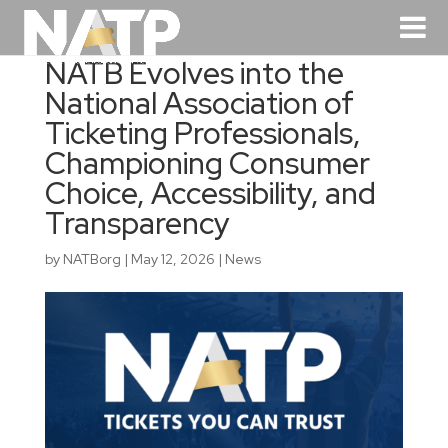
NATB Evolves into the
National Association of
Ticketing Professionals,
Championing Consumer
Choice, Accessibility, and
Transparency
by
NATBorg
|
May 12, 2026
|
News