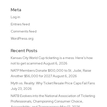
Meta
Log in
Entries feed
Comments feed
WordPress.org
Recent Posts
Kansas City World Cup ticketing is a mess. Here’s how
not to get scammed
August 6, 2026
NATP Members Donate $100,000 to St. Jude, Raise
Another $56,000 for 2027
August 6, 2026
Myth vs. Reality: Why Ticket Resale Price Caps Fail Fans
July 23, 2026
NATB Evolves into the National Association of Ticketing
Professionals, Championing Consumer Choice,
Accessibility, and Transparency
May 12, 2026