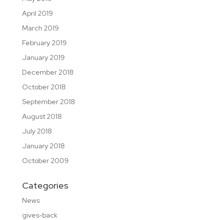
April 2019
March 2019
February 2019
January 2019
December 2018
October 2018
September 2018
August 2018
July 2018
January 2018
October 2009
Categories
News
gives-back