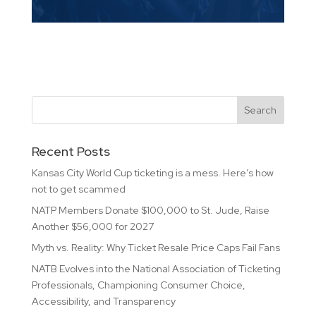
Recent Posts
Kansas City World Cup ticketing is a mess. Here’s how
not to get scammed
NATP Members Donate $100,000 to St. Jude, Raise
Another $56,000 for 2027
Myth vs. Reality: Why Ticket Resale Price Caps Fail Fans
NATB Evolves into the National Association of Ticketing
Professionals, Championing Consumer Choice,
Accessibility, and Transparency