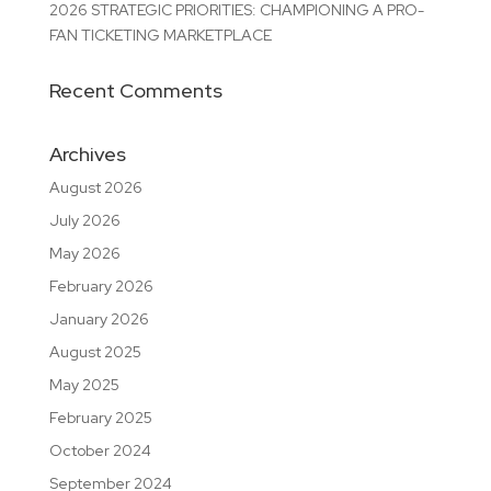
2026 STRATEGIC PRIORITIES: CHAMPIONING A PRO-
FAN TICKETING MARKETPLACE
Recent Comments
Archives
August 2026
July 2026
May 2026
February 2026
January 2026
August 2025
May 2025
February 2025
October 2024
September 2024