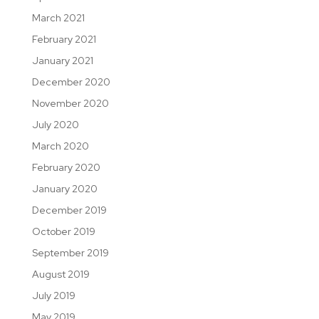
March 2021
February 2021
January 2021
December 2020
November 2020
July 2020
March 2020
February 2020
January 2020
December 2019
October 2019
September 2019
August 2019
July 2019
May 2019