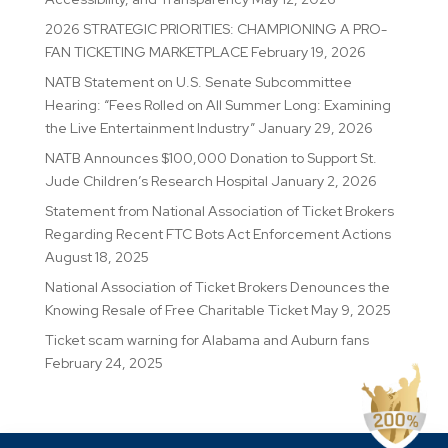
2026 STRATEGIC PRIORITIES: CHAMPIONING A PRO-
FAN TICKETING MARKETPLACE
February 19, 2026
NATB Statement on U.S. Senate Subcommittee
Hearing: “Fees Rolled on All Summer Long: Examining
the Live Entertainment Industry”
January 29, 2026
NATB Announces $100,000 Donation to Support St.
Jude Children’s Research Hospital
January 2, 2026
Statement from National Association of Ticket Brokers
Regarding Recent FTC Bots Act Enforcement Actions
August 18, 2025
National Association of Ticket Brokers Denounces the
Knowing Resale of Free Charitable Ticket
May 9, 2025
Ticket scam warning for Alabama and Auburn fans
February 24, 2025