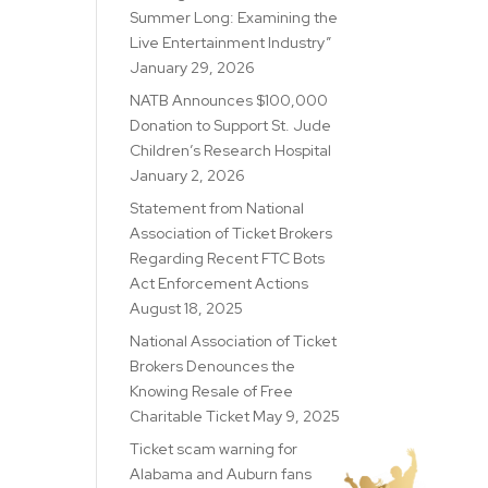
Summer Long: Examining the
Live Entertainment Industry”
January 29, 2026
NATB Announces $100,000
Donation to Support St. Jude
Children’s Research Hospital
January 2, 2026
Statement from National
Association of Ticket Brokers
Regarding Recent FTC Bots
Act Enforcement Actions
August 18, 2025
National Association of Ticket
Brokers Denounces the
Knowing Resale of Free
Charitable Ticket
May 9, 2025
Ticket scam warning for
Alabama and Auburn fans