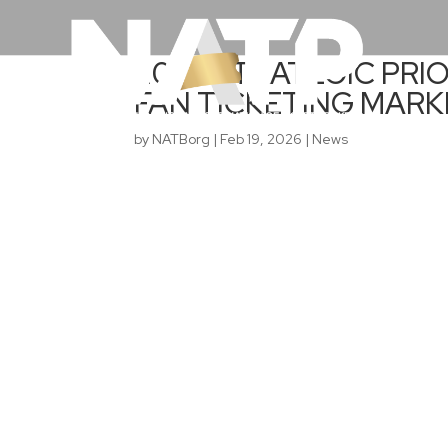
2026 STRATEGIC PRIO
FAN TICKETING MAR
by
NATBorg
|
Feb 19, 2026
|
News