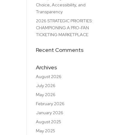
Choice, Accessibility, and
Transparency
2026 STRATEGIC PRIORITIES:
CHAMPIONING A PRO-FAN
TICKETING MARKETPLACE
Recent Comments
Archives
August 2026
July 2026
May 2026
February 2026
January 2026
August 2025
May 2025