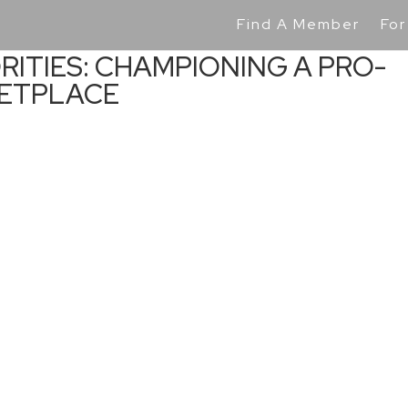
Find A Member
For
RITIES: CHAMPIONING A PRO-
KETPLACE