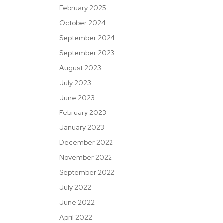
February 2025
October 2024
September 2024
September 2023
August 2023
July 2023
June 2023
February 2023
January 2023
December 2022
November 2022
September 2022
July 2022
June 2022
April 2022