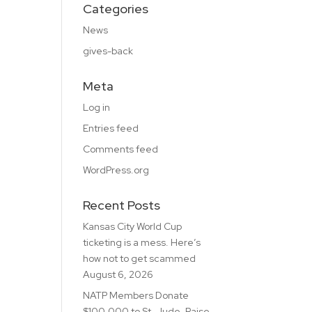
Categories
News
gives-back
Meta
Log in
Entries feed
Comments feed
WordPress.org
Recent Posts
Kansas City World Cup
ticketing is a mess. Here’s
how not to get scammed
August 6, 2026
NATP Members Donate
$100,000 to St. Jude, Raise