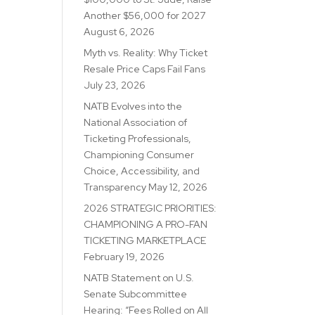
Another $56,000 for 2027
August 6, 2026
Myth vs. Reality: Why Ticket
Resale Price Caps Fail Fans
July 23, 2026
NATB Evolves into the
National Association of
Ticketing Professionals,
Championing Consumer
Choice, Accessibility, and
Transparency
May 12, 2026
2026 STRATEGIC PRIORITIES:
CHAMPIONING A PRO-FAN
TICKETING MARKETPLACE
February 19, 2026
NATB Statement on U.S.
Senate Subcommittee
Hearing: “Fees Rolled on All