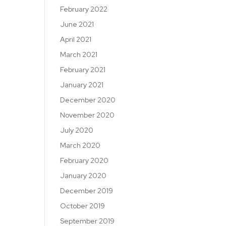
February 2022
June 2021
April 2021
March 2021
February 2021
January 2021
December 2020
November 2020
July 2020
March 2020
February 2020
January 2020
December 2019
October 2019
September 2019