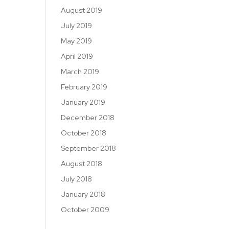
August 2019
July 2019
May 2019
April 2019
March 2019
February 2019
January 2019
December 2018
October 2018
September 2018
August 2018
July 2018
January 2018
October 2009