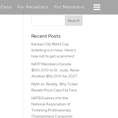
 Fans
For Resellers
For Members
Recent Posts
Kansas City World Cup
ticketing is a mess. Here’s
how not to get scammed
NATP Members Donate
$100,000 to St. Jude, Raise
Another $56,000 for 2027
Myth vs. Reality: Why Ticket
Resale Price Caps Fail Fans
NATB Evolves into the
National Association of
Ticketing Professionals,
Championing Consumer