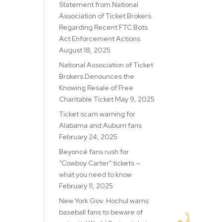
Statement from National
Association of Ticket Brokers
Regarding Recent FTC Bots
Act Enforcement Actions
August 18, 2025
National Association of Ticket
Brokers Denounces the
Knowing Resale of Free
Charitable Ticket
May 9, 2025
Ticket scam warning for
Alabama and Auburn fans
February 24, 2025
Beyoncé fans rush for
“Cowboy Carter” tickets —
what you need to know
February 11, 2025
New York Gov. Hochul warns
baseball fans to beware of