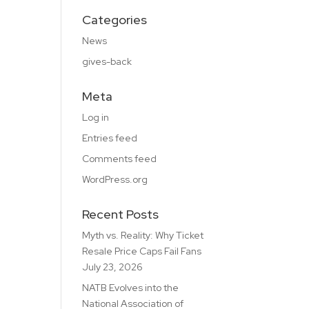
Categories
News
gives-back
Meta
Log in
Entries feed
Comments feed
WordPress.org
Recent Posts
Myth vs. Reality: Why Ticket
Resale Price Caps Fail Fans
July 23, 2026
NATB Evolves into the
National Association of