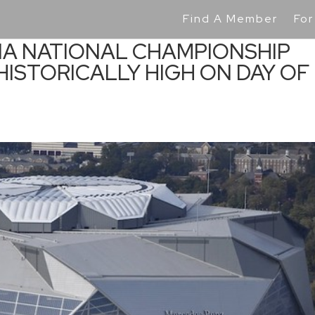
Find A Member
For
IA NATIONAL CHAMPIONSHIP
 HISTORICALLY HIGH ON DAY OF