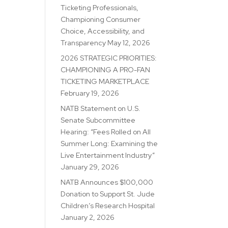
Ticketing Professionals,
Championing Consumer
Choice, Accessibility, and
Transparency
May 12, 2026
2026 STRATEGIC PRIORITIES:
CHAMPIONING A PRO-FAN
TICKETING MARKETPLACE
February 19, 2026
NATB Statement on U.S.
Senate Subcommittee
Hearing: “Fees Rolled on All
Summer Long: Examining the
Live Entertainment Industry”
January 29, 2026
NATB Announces $100,000
Donation to Support St. Jude
Children’s Research Hospital
January 2, 2026