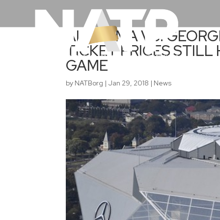
ALABAMA VS. GEORG
TICKET PRICES STILL
GAME
by
NATBorg
|
Jan 29, 2018
|
News