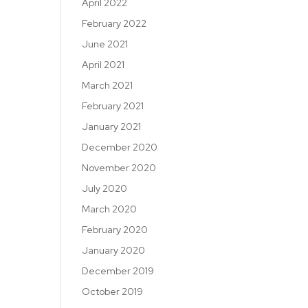
April 2022
February 2022
June 2021
April 2021
March 2021
February 2021
January 2021
December 2020
November 2020
July 2020
March 2020
February 2020
January 2020
December 2019
October 2019