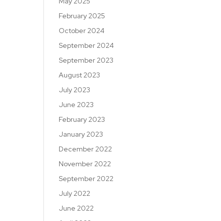
May 2025
February 2025
October 2024
September 2024
September 2023
August 2023
July 2023
June 2023
February 2023
January 2023
December 2022
November 2022
September 2022
July 2022
June 2022