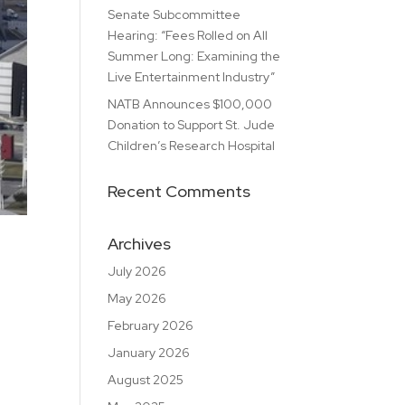
Senate Subcommittee
Hearing: “Fees Rolled on All
Summer Long: Examining the
Live Entertainment Industry”
NATB Announces $100,000
Donation to Support St. Jude
Children’s Research Hospital
Recent Comments
Archives
July 2026
May 2026
February 2026
January 2026
August 2025