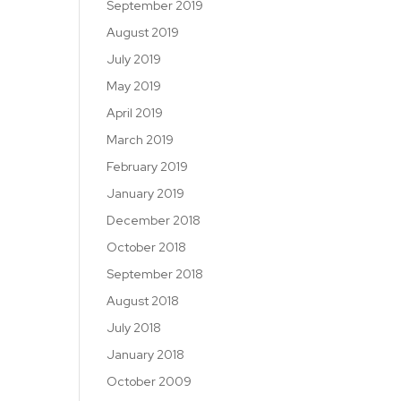
September 2019
August 2019
July 2019
May 2019
April 2019
March 2019
February 2019
January 2019
December 2018
October 2018
September 2018
August 2018
July 2018
January 2018
October 2009