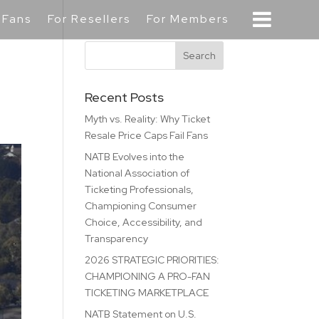
 Fans
For Resellers
For Members
Recent Posts
Myth vs. Reality: Why Ticket
Resale Price Caps Fail Fans
NATB Evolves into the
National Association of
Ticketing Professionals,
Championing Consumer
Choice, Accessibility, and
Transparency
2026 STRATEGIC PRIORITIES:
CHAMPIONING A PRO-FAN
TICKETING MARKETPLACE
NATB Statement on U.S.