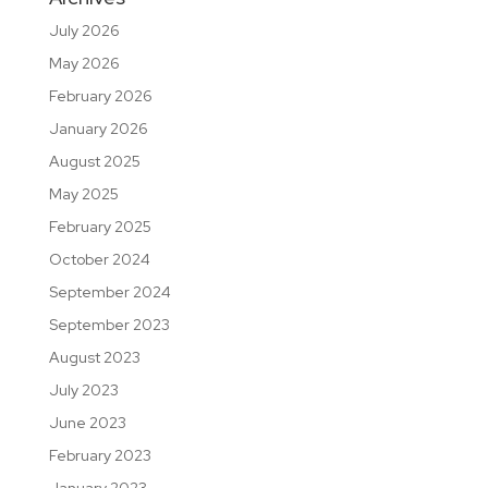
July 2026
May 2026
February 2026
January 2026
August 2025
May 2025
February 2025
October 2024
September 2024
September 2023
August 2023
July 2023
June 2023
February 2023
January 2023