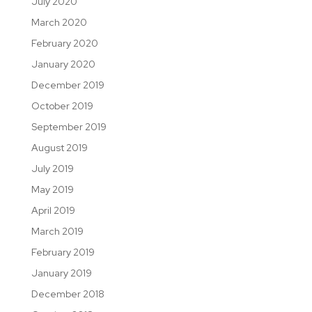
July 2020
March 2020
February 2020
January 2020
December 2019
October 2019
September 2019
August 2019
July 2019
May 2019
April 2019
March 2019
February 2019
January 2019
December 2018