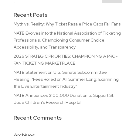
Recent Posts
Myth vs. Reality: Why Ticket Resale Price Caps Fail Fans
NATB Evolves into the National Association of Ticketing
Professionals, Championing Consumer Choice,
Accessibility, and Transparency
2026 STRATEGIC PRIORITIES: CHAMPIONING A PRO-
FAN TICKETING MARKETPLACE
NATB Statement on U.S. Senate Subcommittee
Hearing: “Fees Rolled on All Summer Long: Examining
the Live Entertainment Industry”
NATB Announces $100,000 Donation to Support St.
Jude Children’s Research Hospital
Recent Comments
Archives