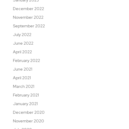
December 2022
November 2022
September 2022
July 2022
June 2022
April 2022
February 2022
June 2021
April 2021
March 2021
February 2021
January 2021
December 2020
November 2020