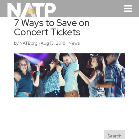
7 Ways to Save on
Concert Tickets
by
NATBorg
|
Aug 13, 2018
|
News