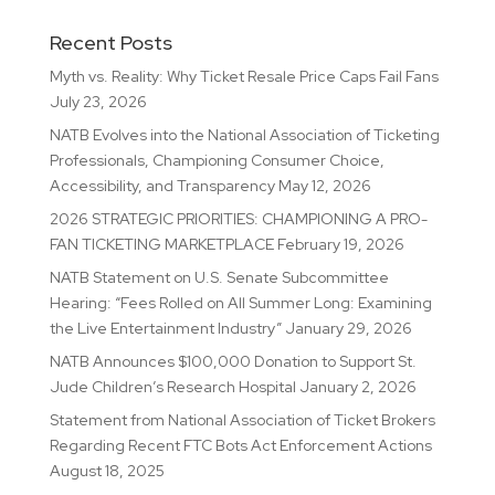
Recent Posts
Myth vs. Reality: Why Ticket Resale Price Caps Fail Fans
July 23, 2026
NATB Evolves into the National Association of Ticketing
Professionals, Championing Consumer Choice,
Accessibility, and Transparency
May 12, 2026
2026 STRATEGIC PRIORITIES: CHAMPIONING A PRO-
FAN TICKETING MARKETPLACE
February 19, 2026
NATB Statement on U.S. Senate Subcommittee
Hearing: “Fees Rolled on All Summer Long: Examining
the Live Entertainment Industry”
January 29, 2026
NATB Announces $100,000 Donation to Support St.
Jude Children’s Research Hospital
January 2, 2026
Statement from National Association of Ticket Brokers
Regarding Recent FTC Bots Act Enforcement Actions
August 18, 2025