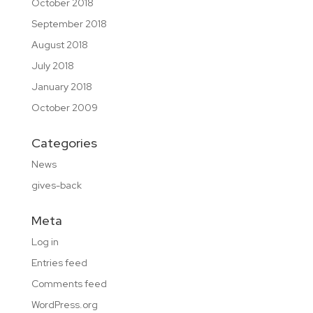
October 2018
September 2018
August 2018
July 2018
January 2018
October 2009
Categories
News
gives-back
Meta
Log in
Entries feed
Comments feed
WordPress.org