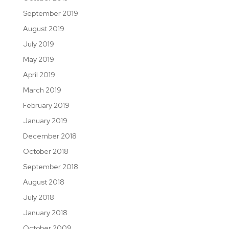
September 2019
August 2019
July 2019
May 2019
April 2019
March 2019
February 2019
January 2019
December 2018
October 2018
September 2018
August 2018
July 2018
January 2018
October 2009