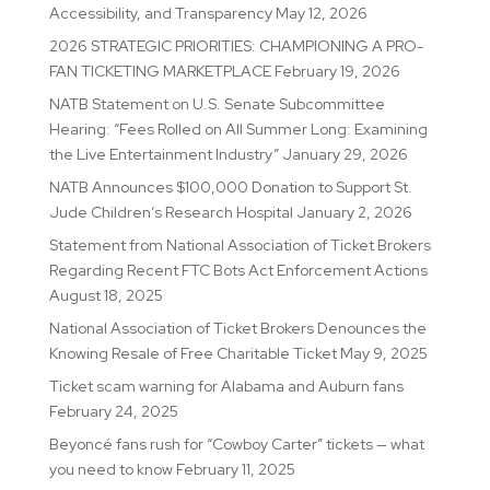
Accessibility, and Transparency
May 12, 2026
2026 STRATEGIC PRIORITIES: CHAMPIONING A PRO-
FAN TICKETING MARKETPLACE
February 19, 2026
NATB Statement on U.S. Senate Subcommittee
Hearing: “Fees Rolled on All Summer Long: Examining
the Live Entertainment Industry”
January 29, 2026
NATB Announces $100,000 Donation to Support St.
Jude Children’s Research Hospital
January 2, 2026
Statement from National Association of Ticket Brokers
Regarding Recent FTC Bots Act Enforcement Actions
August 18, 2025
National Association of Ticket Brokers Denounces the
Knowing Resale of Free Charitable Ticket
May 9, 2025
Ticket scam warning for Alabama and Auburn fans
February 24, 2025
Beyoncé fans rush for “Cowboy Carter” tickets — what
you need to know
February 11, 2025