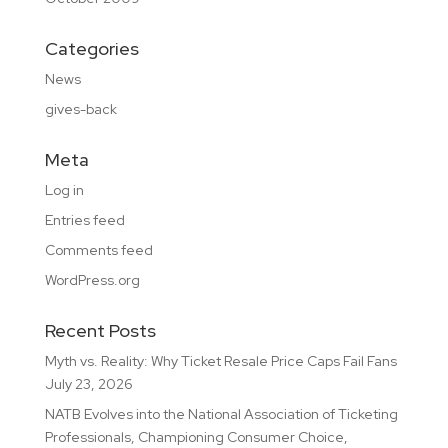
Categories
News
gives-back
Meta
Log in
Entries feed
Comments feed
WordPress.org
Recent Posts
Myth vs. Reality: Why Ticket Resale Price Caps Fail Fans
July 23, 2026
NATB Evolves into the National Association of Ticketing
Professionals, Championing Consumer Choice,