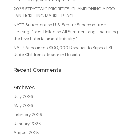
2026 STRATEGIC PRIORITIES: CHAMPIONING A PRO-
FAN TICKETING MARKETPLACE
NATB Statement on U.S. Senate Subcommittee
Hearing: “Fees Rolled on All Summer Long: Examining
the Live Entertainment Industry”
NATB Announces $100,000 Donation to Support St.
Jude Children’s Research Hospital
Recent Comments
Archives
July 2026
May 2026
February 2026
January 2026
August 2025