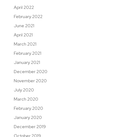
April 2022
February 2022
June 2021
April 2021
March 2021
February 2021
January 2021
December 2020
November 2020
July 2020
March 2020
February 2020
January 2020
December 2019
October 2019