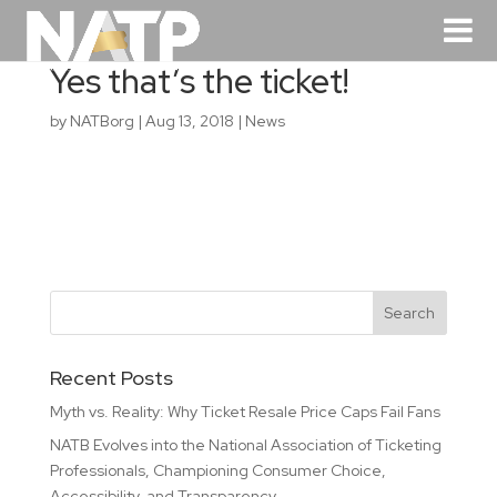
Yes that’s the ticket!
by
NATBorg
|
Aug 13, 2018
|
News
Recent Posts
Myth vs. Reality: Why Ticket Resale Price Caps Fail Fans
NATB Evolves into the National Association of Ticketing
Professionals, Championing Consumer Choice,
Accessibility, and Transparency