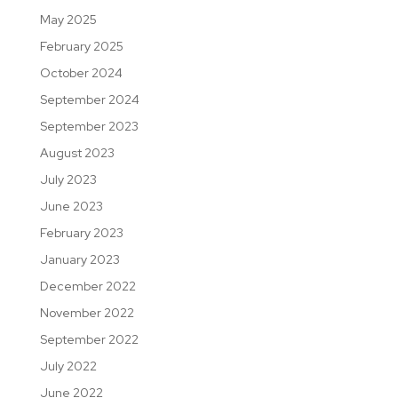
May 2025
February 2025
October 2024
September 2024
September 2023
August 2023
July 2023
June 2023
February 2023
January 2023
December 2022
November 2022
September 2022
July 2022
June 2022