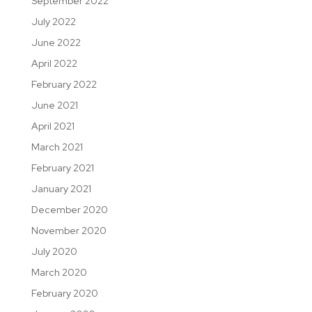
September 2022
July 2022
June 2022
April 2022
February 2022
June 2021
April 2021
March 2021
February 2021
January 2021
December 2020
November 2020
July 2020
March 2020
February 2020