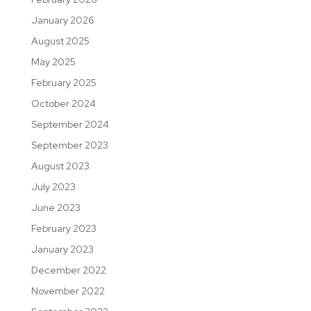
January 2026
August 2025
May 2025
February 2025
October 2024
September 2024
September 2023
August 2023
July 2023
June 2023
February 2023
January 2023
December 2022
November 2022