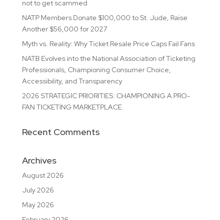
not to get scammed
NATP Members Donate $100,000 to St. Jude, Raise
Another $56,000 for 2027
Myth vs. Reality: Why Ticket Resale Price Caps Fail Fans
NATB Evolves into the National Association of Ticketing
Professionals, Championing Consumer Choice,
Accessibility, and Transparency
2026 STRATEGIC PRIORITIES: CHAMPIONING A PRO-
FAN TICKETING MARKETPLACE
Recent Comments
Archives
August 2026
July 2026
May 2026
February 2026