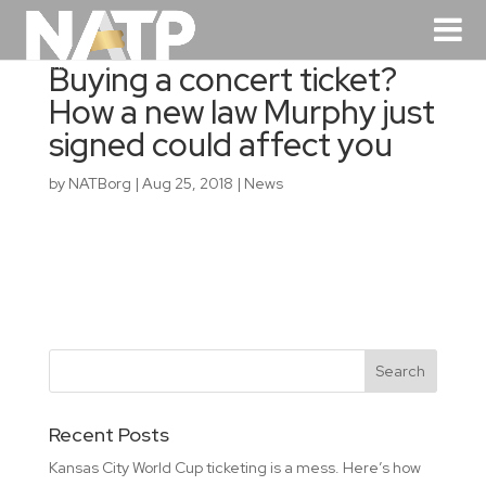
Buying a concert ticket?
How a new law Murphy just
signed could affect you
by
NATBorg
|
Aug 25, 2018
|
News
Recent Posts
Kansas City World Cup ticketing is a mess. Here’s how