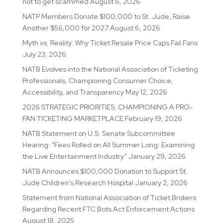
not to get scammed
August 6, 2026
NATP Members Donate $100,000 to St. Jude, Raise
Another $56,000 for 2027
August 6, 2026
Myth vs. Reality: Why Ticket Resale Price Caps Fail Fans
July 23, 2026
NATB Evolves into the National Association of Ticketing
Professionals, Championing Consumer Choice,
Accessibility, and Transparency
May 12, 2026
2026 STRATEGIC PRIORITIES: CHAMPIONING A PRO-
FAN TICKETING MARKETPLACE
February 19, 2026
NATB Statement on U.S. Senate Subcommittee
Hearing: “Fees Rolled on All Summer Long: Examining
the Live Entertainment Industry”
January 29, 2026
NATB Announces $100,000 Donation to Support St.
Jude Children’s Research Hospital
January 2, 2026
Statement from National Association of Ticket Brokers
Regarding Recent FTC Bots Act Enforcement Actions
August 18, 2025