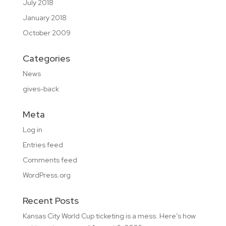
July 2018
January 2018
October 2009
Categories
News
gives-back
Meta
Log in
Entries feed
Comments feed
WordPress.org
Recent Posts
Kansas City World Cup ticketing is a mess. Here’s how