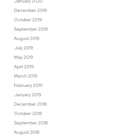
January 2020
December 2019
October 2019
September 2019
August 2019
July 2019
May 2019
April 2019
March 2019
February 2019
January 2019
December 2018
October 2018
September 2018
August 2018