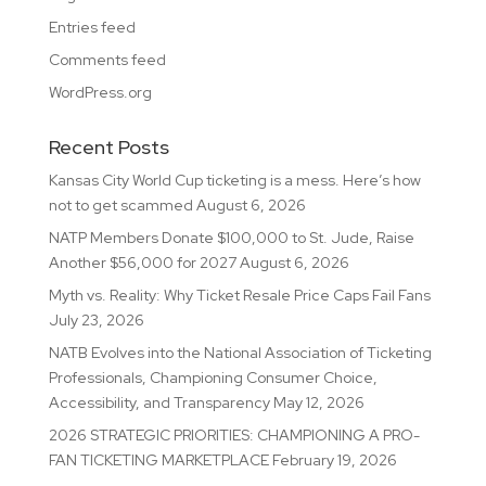
Entries feed
Comments feed
WordPress.org
Recent Posts
Kansas City World Cup ticketing is a mess. Here’s how
not to get scammed
August 6, 2026
NATP Members Donate $100,000 to St. Jude, Raise
Another $56,000 for 2027
August 6, 2026
Myth vs. Reality: Why Ticket Resale Price Caps Fail Fans
July 23, 2026
NATB Evolves into the National Association of Ticketing
Professionals, Championing Consumer Choice,
Accessibility, and Transparency
May 12, 2026
2026 STRATEGIC PRIORITIES: CHAMPIONING A PRO-
FAN TICKETING MARKETPLACE
February 19, 2026