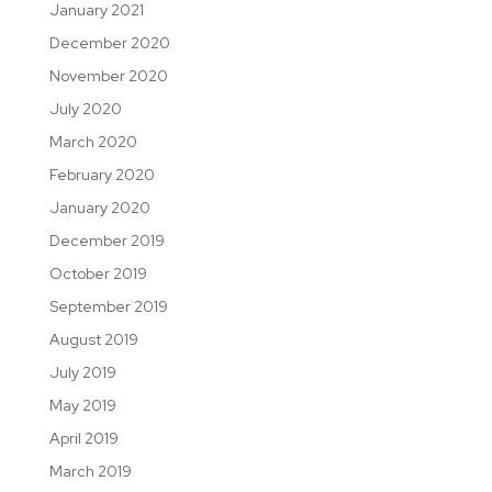
January 2021
December 2020
November 2020
July 2020
March 2020
February 2020
January 2020
December 2019
October 2019
September 2019
August 2019
July 2019
May 2019
April 2019
March 2019