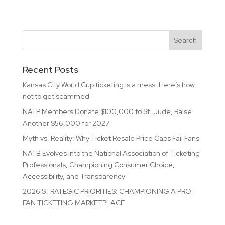
Recent Posts
Kansas City World Cup ticketing is a mess. Here’s how
not to get scammed
NATP Members Donate $100,000 to St. Jude, Raise
Another $56,000 for 2027
Myth vs. Reality: Why Ticket Resale Price Caps Fail Fans
NATB Evolves into the National Association of Ticketing
Professionals, Championing Consumer Choice,
Accessibility, and Transparency
2026 STRATEGIC PRIORITIES: CHAMPIONING A PRO-
FAN TICKETING MARKETPLACE