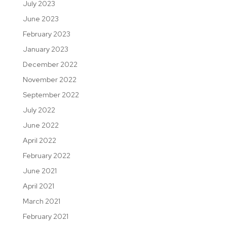
July 2023
June 2023
February 2023
January 2023
December 2022
November 2022
September 2022
July 2022
June 2022
April 2022
February 2022
June 2021
April 2021
March 2021
February 2021