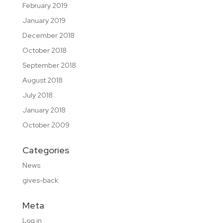
February 2019
January 2019
December 2018
October 2018
September 2018
August 2018
July 2018
January 2018
October 2009
Categories
News
gives-back
Meta
Log in