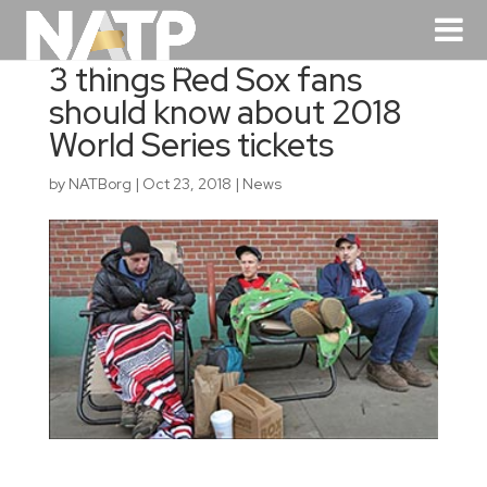
3 things Red Sox fans
should know about 2018
World Series tickets
by
NATBorg
|
Oct 23, 2018
|
News