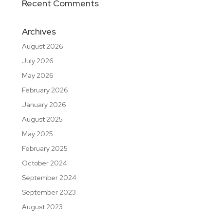
Recent Comments
Archives
August 2026
July 2026
May 2026
February 2026
January 2026
August 2025
May 2025
February 2025
October 2024
September 2024
September 2023
August 2023