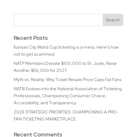
Recent Posts
Kansas City World Cup ticketing is a mess. Here’s how
not to get scammed
NATP Members Donate $100,000 to St. Jude, Raise
Another $56,000 for 2027
Myth vs. Reality: Why Ticket Resale Price Caps Fail Fans
NATB Evolves into the National Association of Ticketing
Professionals, Championing Consumer Choice,
Accessibility, and Transparency
2026 STRATEGIC PRIORITIES: CHAMPIONING A PRO-
FAN TICKETING MARKETPLACE
Recent Comments