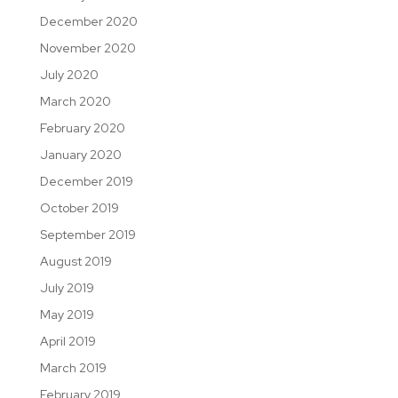
December 2020
November 2020
July 2020
March 2020
February 2020
January 2020
December 2019
October 2019
September 2019
August 2019
July 2019
May 2019
April 2019
March 2019
February 2019