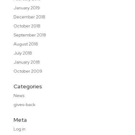
January 2019
December 2018
October 2018
September 2018
August 2018
July 2018
January 2018
October 2009
Categories
News
gives-back
Meta
Log in