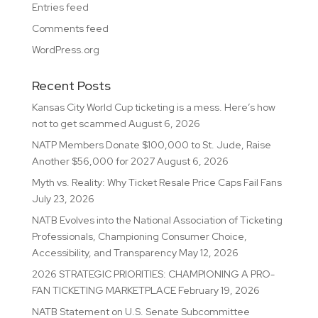
Entries feed
Comments feed
WordPress.org
Recent Posts
Kansas City World Cup ticketing is a mess. Here’s how
not to get scammed
August 6, 2026
NATP Members Donate $100,000 to St. Jude, Raise
Another $56,000 for 2027
August 6, 2026
Myth vs. Reality: Why Ticket Resale Price Caps Fail Fans
July 23, 2026
NATB Evolves into the National Association of Ticketing
Professionals, Championing Consumer Choice,
Accessibility, and Transparency
May 12, 2026
2026 STRATEGIC PRIORITIES: CHAMPIONING A PRO-
FAN TICKETING MARKETPLACE
February 19, 2026
NATB Statement on U.S. Senate Subcommittee