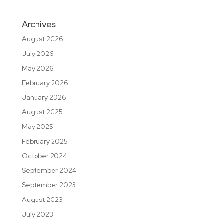
Archives
August 2026
July 2026
May 2026
February 2026
January 2026
August 2025
May 2025
February 2025
October 2024
September 2024
September 2023
August 2023
July 2023