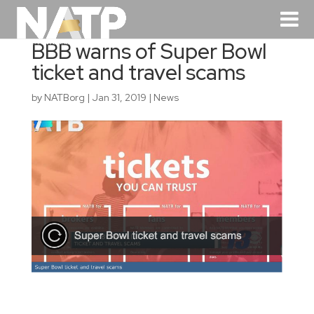
BBB warns of Super Bowl
ticket and travel scams
by
NATBorg
|
Jan 31, 2019
|
News