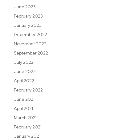
June 2023
February 2023
January 2023
December 2022
November 2022
September 2022
July 2022
June 2022
April 2022
February 2022
June 2021
April 2021
March 2021
February 2021
January 2021