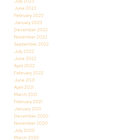
July 2023
June 2023
February 2023
January 2023
December 2022
November 2022
September 2022
July 2022
June 2022
April 2022
February 2022
June 2021
April 2021
March 2021
February 2021
January 2021
December 2020
November 2020
July 2020
March 2020