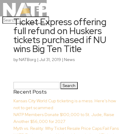
Ticket Express offering
full refund on Huskers
tickets purchased if NU
wins Big Ten Title
by
NATBorg
|
Jul 31, 2019
|
News
Search
Recent Posts
for:
Kansas City World Cup ticketing is a mess. Here’s how
not to get scammed
NATP Members Donate $100,000 to St. Jude, Raise
Another $56,000 for 2027
Myth vs. Reality: Why Ticket Resale Price Caps Fail Fans