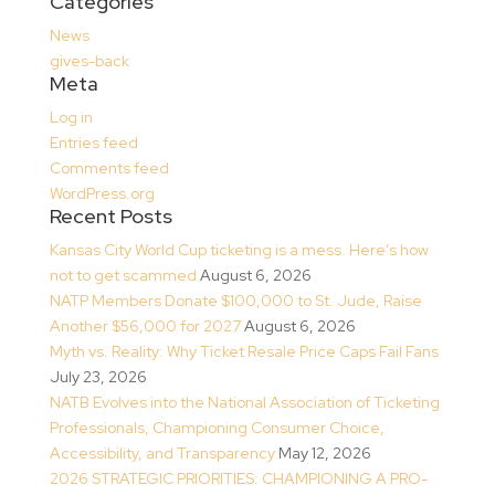
Categories
News
gives-back
Meta
Log in
Entries feed
Comments feed
WordPress.org
Recent Posts
Kansas City World Cup ticketing is a mess. Here’s how
not to get scammed
August 6, 2026
NATP Members Donate $100,000 to St. Jude, Raise
Another $56,000 for 2027
August 6, 2026
Myth vs. Reality: Why Ticket Resale Price Caps Fail Fans
July 23, 2026
NATB Evolves into the National Association of Ticketing
Professionals, Championing Consumer Choice,
Accessibility, and Transparency
May 12, 2026
2026 STRATEGIC PRIORITIES: CHAMPIONING A PRO-