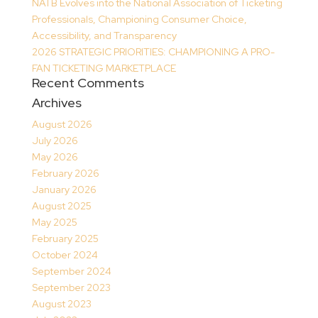
NATB Evolves into the National Association of Ticketing
Professionals, Championing Consumer Choice,
Accessibility, and Transparency
2026 STRATEGIC PRIORITIES: CHAMPIONING A PRO-
FAN TICKETING MARKETPLACE
Recent Comments
Archives
August 2026
July 2026
May 2026
February 2026
January 2026
August 2025
May 2025
February 2025
October 2024
September 2024
September 2023
August 2023