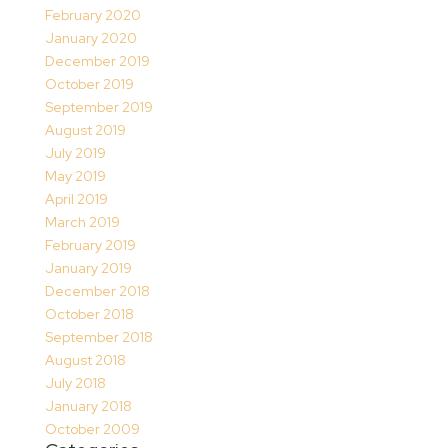
February 2020
January 2020
December 2019
October 2019
September 2019
August 2019
July 2019
May 2019
April 2019
March 2019
February 2019
January 2019
December 2018
October 2018
September 2018
August 2018
July 2018
January 2018
October 2009