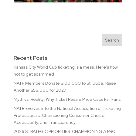
Recent Posts
Kansas City World Cup ticketing is a mess. Here’s how
not to get scammed
NATP Members Donate $100,000 to St. Jude, Raise
Another $56,000 for 2027
Myth vs. Reality: Why Ticket Resale Price Caps Fail Fans
NATB Evolves into the National Association of Ticketing
Professionals, Championing Consumer Choice,
Accessibility, and Transparency
2026 STRATEGIC PRIORITIES: CHAMPIONING A PRO-