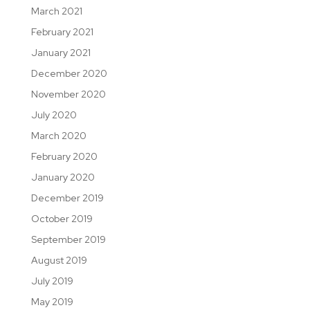
March 2021
February 2021
January 2021
December 2020
November 2020
July 2020
March 2020
February 2020
January 2020
December 2019
October 2019
September 2019
August 2019
July 2019
May 2019