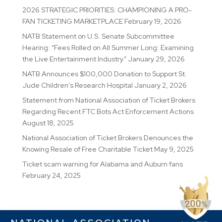
2026 STRATEGIC PRIORITIES: CHAMPIONING A PRO-
FAN TICKETING MARKETPLACE
February 19, 2026
NATB Statement on U.S. Senate Subcommittee
Hearing: “Fees Rolled on All Summer Long: Examining
the Live Entertainment Industry”
January 29, 2026
NATB Announces $100,000 Donation to Support St.
Jude Children’s Research Hospital
January 2, 2026
Statement from National Association of Ticket Brokers
Regarding Recent FTC Bots Act Enforcement Actions
August 18, 2025
National Association of Ticket Brokers Denounces the
Knowing Resale of Free Charitable Ticket
May 9, 2025
Ticket scam warning for Alabama and Auburn fans
February 24, 2025