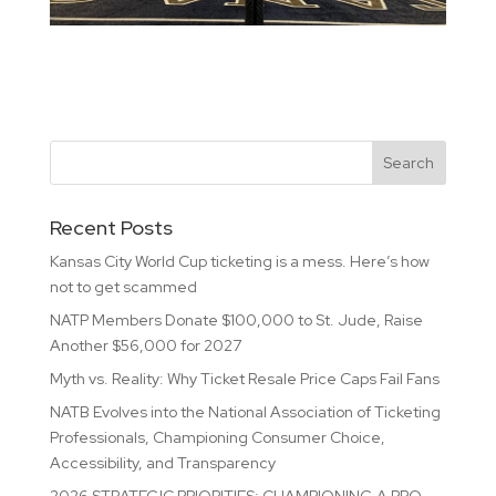
Recent Posts
Kansas City World Cup ticketing is a mess. Here’s how
not to get scammed
NATP Members Donate $100,000 to St. Jude, Raise
Another $56,000 for 2027
Myth vs. Reality: Why Ticket Resale Price Caps Fail Fans
NATB Evolves into the National Association of Ticketing
Professionals, Championing Consumer Choice,
Accessibility, and Transparency