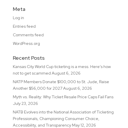
Meta
Log in
Entries feed
Comments feed
WordPress.org
Recent Posts
Kansas City World Cup ticketing is a mess. Here’s how
not to get scammed
August 6, 2026
NATP Members Donate $100,000 to St. Jude, Raise
Another $56,000 for 2027
August 6, 2026
Myth vs. Reality: Why Ticket Resale Price Caps Fail Fans
July 23, 2026
NATB Evolves into the National Association of Ticketing
Professionals, Championing Consumer Choice,
Accessibility, and Transparency
May 12, 2026