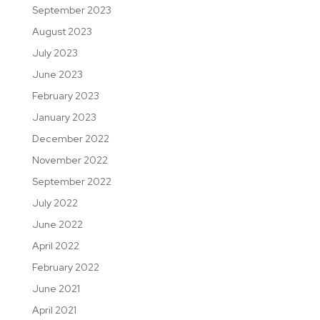
September 2023
August 2023
July 2023
June 2023
February 2023
January 2023
December 2022
November 2022
September 2022
July 2022
June 2022
April 2022
February 2022
June 2021
April 2021