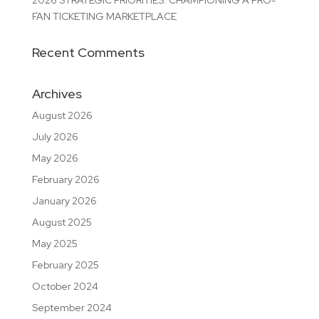
2026 STRATEGIC PRIORITIES: CHAMPIONING A PRO-
FAN TICKETING MARKETPLACE
Recent Comments
Archives
August 2026
July 2026
May 2026
February 2026
January 2026
August 2025
May 2025
February 2025
October 2024
September 2024