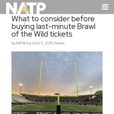
What to consider before
buying last-minute Brawl
of the Wild tickets
by
NATBorg
|
Dec 5, 2019
|
News