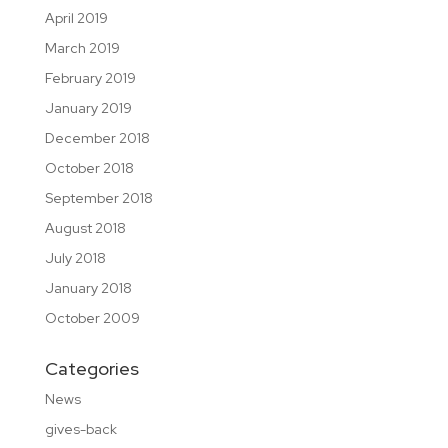
April 2019
March 2019
February 2019
January 2019
December 2018
October 2018
September 2018
August 2018
July 2018
January 2018
October 2009
Categories
News
gives-back