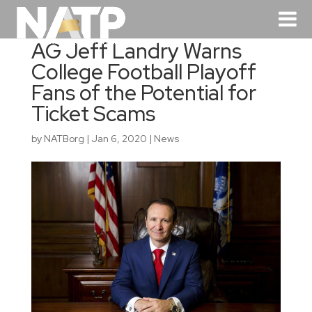
AG Jeff Landry Warns
College Football Playoff
Fans of the Potential for
Ticket Scams
by
NATBorg
|
Jan 6, 2020
|
News