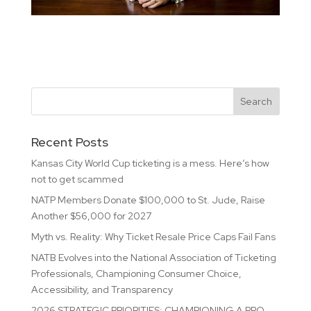
Recent Posts
Kansas City World Cup ticketing is a mess. Here’s how
not to get scammed
NATP Members Donate $100,000 to St. Jude, Raise
Another $56,000 for 2027
Myth vs. Reality: Why Ticket Resale Price Caps Fail Fans
NATB Evolves into the National Association of Ticketing
Professionals, Championing Consumer Choice,
Accessibility, and Transparency
2026 STRATEGIC PRIORITIES: CHAMPIONING A PRO-