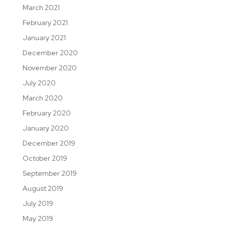
March 2021
February 2021
January 2021
December 2020
November 2020
July 2020
March 2020
February 2020
January 2020
December 2019
October 2019
September 2019
August 2019
July 2019
May 2019