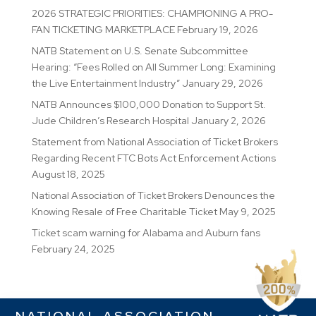
2026 STRATEGIC PRIORITIES: CHAMPIONING A PRO-
FAN TICKETING MARKETPLACE
February 19, 2026
NATB Statement on U.S. Senate Subcommittee
Hearing: “Fees Rolled on All Summer Long: Examining
the Live Entertainment Industry”
January 29, 2026
NATB Announces $100,000 Donation to Support St.
Jude Children’s Research Hospital
January 2, 2026
Statement from National Association of Ticket Brokers
Regarding Recent FTC Bots Act Enforcement Actions
August 18, 2025
National Association of Ticket Brokers Denounces the
Knowing Resale of Free Charitable Ticket
May 9, 2025
Ticket scam warning for Alabama and Auburn fans
February 24, 2025
NATIONAL ASSOCIATION