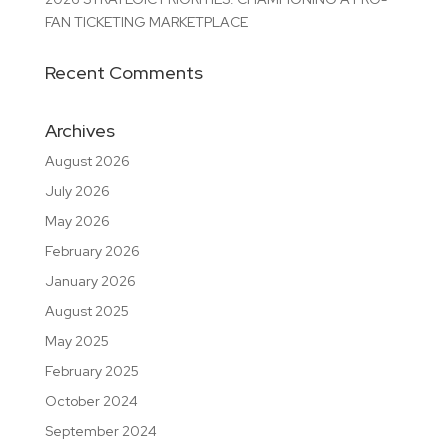
FAN TICKETING MARKETPLACE
Recent Comments
Archives
August 2026
July 2026
May 2026
February 2026
January 2026
August 2025
May 2025
February 2025
October 2024
September 2024