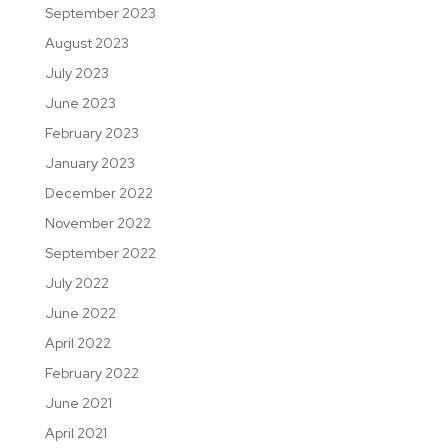
September 2023
August 2023
July 2023
June 2023
February 2023
January 2023
December 2022
November 2022
September 2022
July 2022
June 2022
April 2022
February 2022
June 2021
April 2021