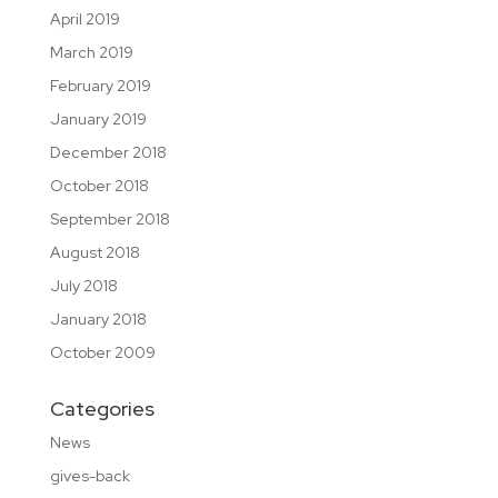
April 2019
March 2019
February 2019
January 2019
December 2018
October 2018
September 2018
August 2018
July 2018
January 2018
October 2009
Categories
News
gives-back