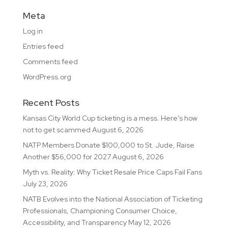
Meta
Log in
Entries feed
Comments feed
WordPress.org
Recent Posts
Kansas City World Cup ticketing is a mess. Here’s how
not to get scammed
August 6, 2026
NATP Members Donate $100,000 to St. Jude, Raise
Another $56,000 for 2027
August 6, 2026
Myth vs. Reality: Why Ticket Resale Price Caps Fail Fans
July 23, 2026
NATB Evolves into the National Association of Ticketing
Professionals, Championing Consumer Choice,
Accessibility, and Transparency
May 12, 2026