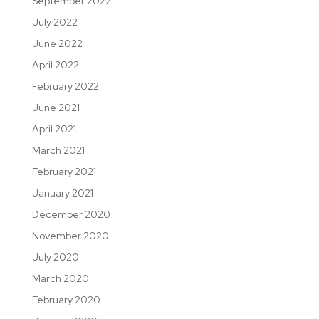
September 2022
July 2022
June 2022
April 2022
February 2022
June 2021
April 2021
March 2021
February 2021
January 2021
December 2020
November 2020
July 2020
March 2020
February 2020