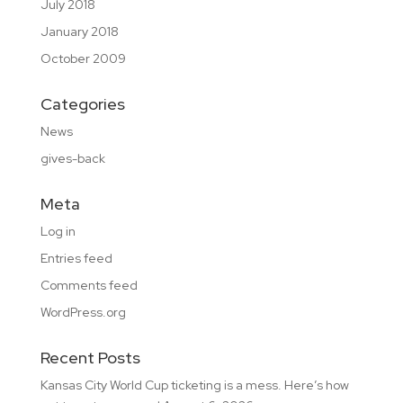
July 2018
January 2018
October 2009
Categories
News
gives-back
Meta
Log in
Entries feed
Comments feed
WordPress.org
Recent Posts
Kansas City World Cup ticketing is a mess. Here’s how