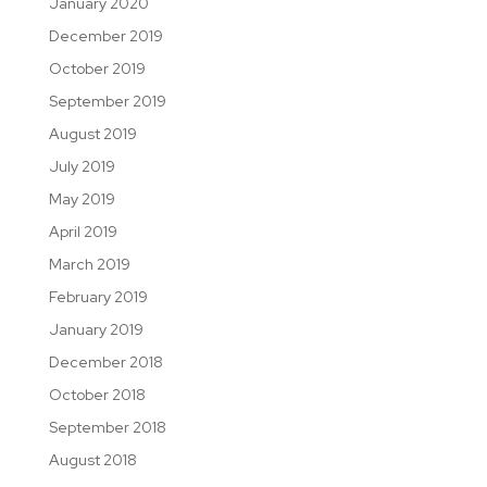
January 2020
December 2019
October 2019
September 2019
August 2019
July 2019
May 2019
April 2019
March 2019
February 2019
January 2019
December 2018
October 2018
September 2018
August 2018