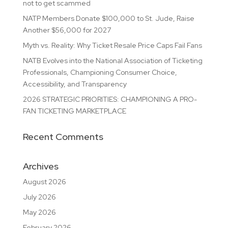
not to get scammed
NATP Members Donate $100,000 to St. Jude, Raise
Another $56,000 for 2027
Myth vs. Reality: Why Ticket Resale Price Caps Fail Fans
NATB Evolves into the National Association of Ticketing
Professionals, Championing Consumer Choice,
Accessibility, and Transparency
2026 STRATEGIC PRIORITIES: CHAMPIONING A PRO-
FAN TICKETING MARKETPLACE
Recent Comments
Archives
August 2026
July 2026
May 2026
February 2026