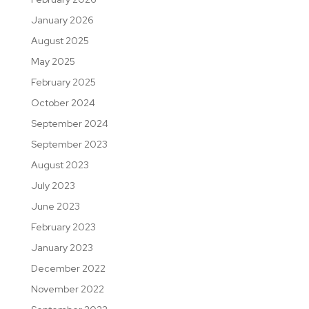
January 2026
August 2025
May 2025
February 2025
October 2024
September 2024
September 2023
August 2023
July 2023
June 2023
February 2023
January 2023
December 2022
November 2022