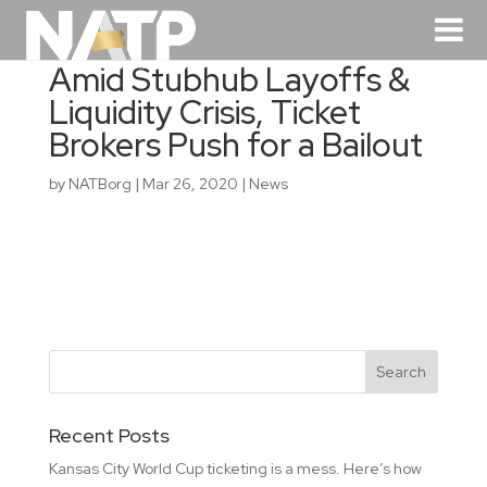
Amid Stubhub Layoffs &
Liquidity Crisis, Ticket
Brokers Push for a Bailout
by
NATBorg
|
Mar 26, 2020
|
News
Recent Posts
Kansas City World Cup ticketing is a mess. Here’s how