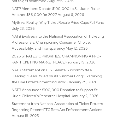
not to get scammed
August 6, 2026
NATP Members Donate $100,000 to St. Jude, Raise
Another $56,000 for 2027
August 6, 2026
Myth vs. Reality: Why Ticket Resale Price Caps Fail Fans
July 23, 2026
NATB Evolves into the National Association of Ticketing
Professionals, Championing Consumer Choice,
Accessibility, and Transparency
May 12, 2026
2026 STRATEGIC PRIORITIES: CHAMPIONING A PRO-
FAN TICKETING MARKETPLACE
February 19, 2026
NATB Statement on U.S. Senate Subcommittee
Hearing: “Fees Rolled on All Summer Long: Examining
the Live Entertainment Industry”
January 29, 2026
NATB Announces $100,000 Donation to Support St.
Jude Children’s Research Hospital
January 2, 2026
Statement from National Association of Ticket Brokers
Regarding Recent FTC Bots Act Enforcement Actions
August 18, 2025