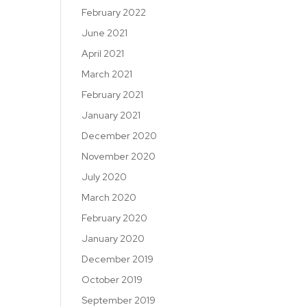
February 2022
June 2021
April 2021
March 2021
February 2021
January 2021
December 2020
November 2020
July 2020
March 2020
February 2020
January 2020
December 2019
October 2019
September 2019