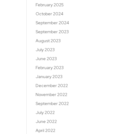
February 2025
October 2024
September 2024
September 2023
August 2023
July 2023
June 2023
February 2023
January 2023
December 2022
November 2022
September 2022
July 2022
June 2022
April 2022