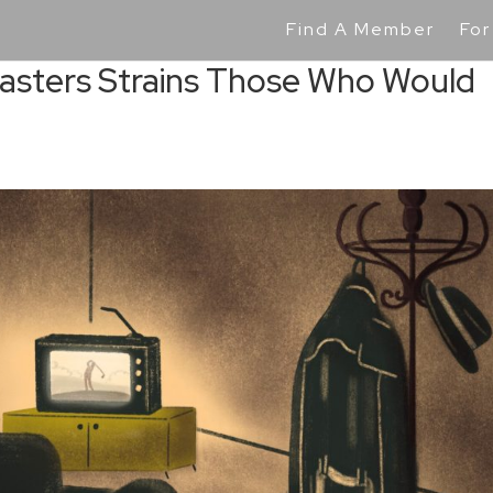
Find A Member
For
Masters Strains Those Who Would