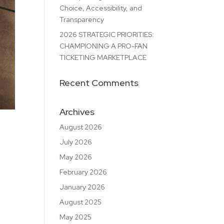
Choice, Accessibility, and
Transparency
2026 STRATEGIC PRIORITIES:
CHAMPIONING A PRO-FAN
TICKETING MARKETPLACE
Recent Comments
Archives
August 2026
July 2026
May 2026
February 2026
January 2026
August 2025
May 2025