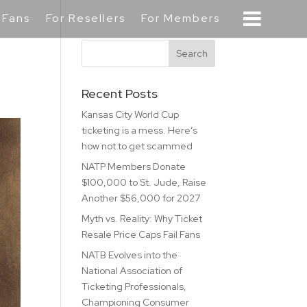
 Fans
For Resellers
For Members
Recent Posts
Kansas City World Cup
ticketing is a mess. Here’s
how not to get scammed
NATP Members Donate
$100,000 to St. Jude, Raise
Another $56,000 for 2027
Myth vs. Reality: Why Ticket
Resale Price Caps Fail Fans
NATB Evolves into the
National Association of
Ticketing Professionals,
Championing Consumer