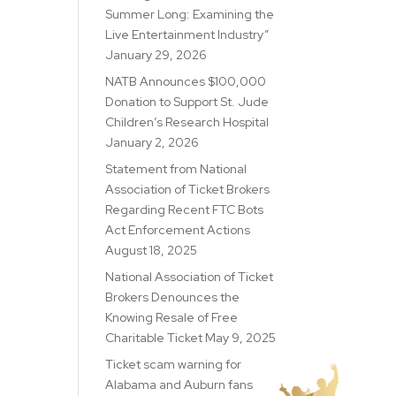
Summer Long: Examining the
Live Entertainment Industry”
January 29, 2026
NATB Announces $100,000
Donation to Support St. Jude
Children’s Research Hospital
January 2, 2026
Statement from National
Association of Ticket Brokers
Regarding Recent FTC Bots
Act Enforcement Actions
August 18, 2025
National Association of Ticket
Brokers Denounces the
Knowing Resale of Free
Charitable Ticket
May 9, 2025
Ticket scam warning for
Alabama and Auburn fans