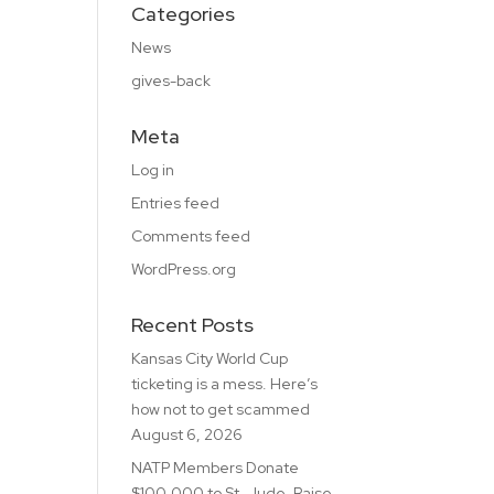
Categories
News
gives-back
Meta
Log in
Entries feed
Comments feed
WordPress.org
Recent Posts
Kansas City World Cup
ticketing is a mess. Here’s
how not to get scammed
August 6, 2026
NATP Members Donate
$100,000 to St. Jude, Raise