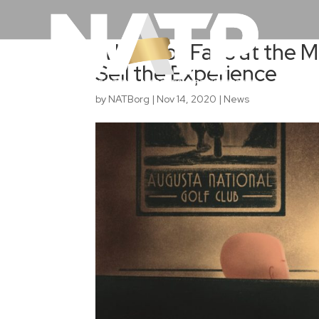
A Lack of Fans at the 
Sell the Experience
by
NATBorg
|
Nov 14, 2020
|
News