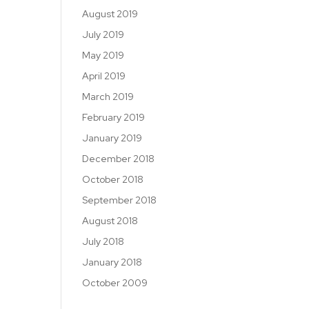
August 2019
July 2019
May 2019
April 2019
March 2019
February 2019
January 2019
December 2018
October 2018
September 2018
August 2018
July 2018
January 2018
October 2009