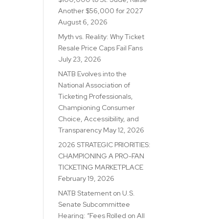
Another $56,000 for 2027
August 6, 2026
Myth vs. Reality: Why Ticket
Resale Price Caps Fail Fans
July 23, 2026
NATB Evolves into the
National Association of
Ticketing Professionals,
Championing Consumer
Choice, Accessibility, and
Transparency
May 12, 2026
2026 STRATEGIC PRIORITIES:
CHAMPIONING A PRO-FAN
TICKETING MARKETPLACE
February 19, 2026
NATB Statement on U.S.
Senate Subcommittee
Hearing: “Fees Rolled on All