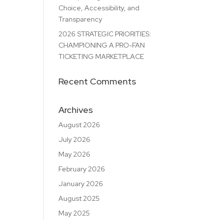
Choice, Accessibility, and
Transparency
2026 STRATEGIC PRIORITIES:
CHAMPIONING A PRO-FAN
TICKETING MARKETPLACE
Recent Comments
Archives
August 2026
July 2026
May 2026
February 2026
January 2026
August 2025
May 2025