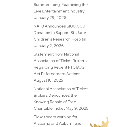
Summer Long: Examining the
Live Entertainment Industry”
January 29, 2026
NATB Announces $100,000
Donation to Support St. Jude
Children’s Research Hospital
January 2, 2026
Statement from National
Association of Ticket Brokers
Regarding Recent FTC Bots
Act Enforcement Actions
August 18, 2025
National Association of Ticket
Brokers Denounces the
Knowing Resale of Free
Charitable Ticket
May 9, 2025
Ticket scam warning for
Alabama and Auburn fans