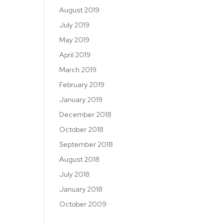
August 2019
July 2019
May 2019
April 2019
March 2019
February 2019
January 2019
December 2018
October 2018
September 2018
August 2018
July 2018
January 2018
October 2009