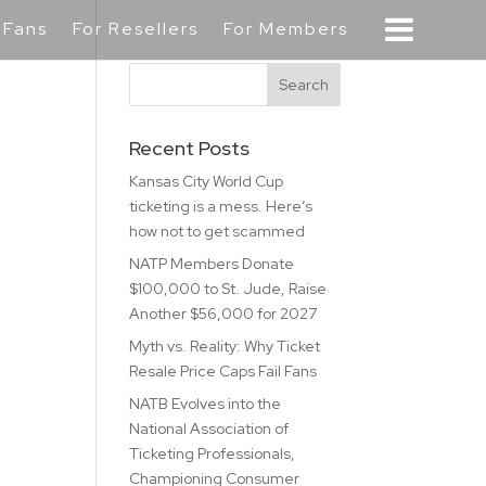
 Fans
For Resellers
For Members
Recent Posts
Kansas City World Cup
ticketing is a mess. Here’s
how not to get scammed
NATP Members Donate
$100,000 to St. Jude, Raise
Another $56,000 for 2027
Myth vs. Reality: Why Ticket
Resale Price Caps Fail Fans
NATB Evolves into the
National Association of
Ticketing Professionals,
Championing Consumer