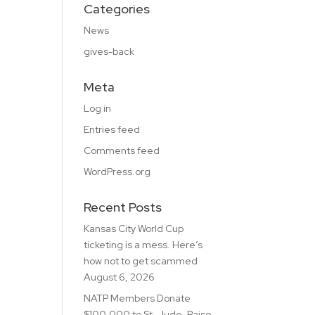
Categories
News
gives-back
Meta
Log in
Entries feed
Comments feed
WordPress.org
Recent Posts
Kansas City World Cup
ticketing is a mess. Here’s
how not to get scammed
August 6, 2026
NATP Members Donate
$100,000 to St. Jude, Raise