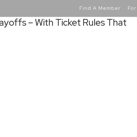
Find A Member
For
Playoffs – With Ticket Rules That