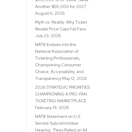
Another $56,000 for 2027
August 6, 2026
Myth vs. Reality: Why Ticket
Resale Price Caps Fail Fans
July 23, 2026
NATB Evolves into the
National Association of
Ticketing Professionals,
Championing Consumer
Choice, Accessibility, and
Transparency
May 12, 2026
2026 STRATEGIC PRIORITIES:
CHAMPIONING A PRO-FAN
TICKETING MARKETPLACE
February 19, 2026
NATB Statement on U.S.
Senate Subcommittee
Hearing: “Fees Rolled on All