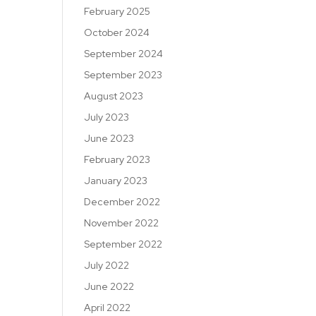
February 2025
October 2024
September 2024
September 2023
August 2023
July 2023
June 2023
February 2023
January 2023
December 2022
November 2022
September 2022
July 2022
June 2022
April 2022