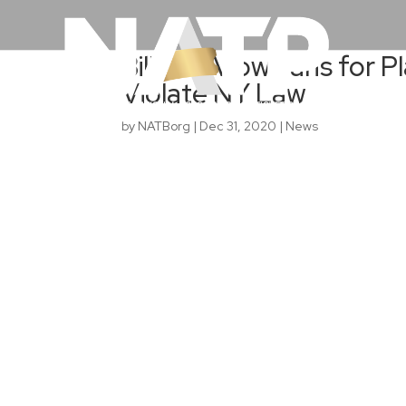
Bills to Allow Fans for 
Violate NY Law
by
NATBorg
|
Dec 31, 2020
|
News