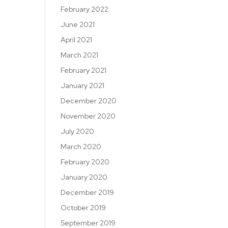
February 2022
June 2021
April 2021
March 2021
February 2021
January 2021
December 2020
November 2020
July 2020
March 2020
February 2020
January 2020
December 2019
October 2019
September 2019