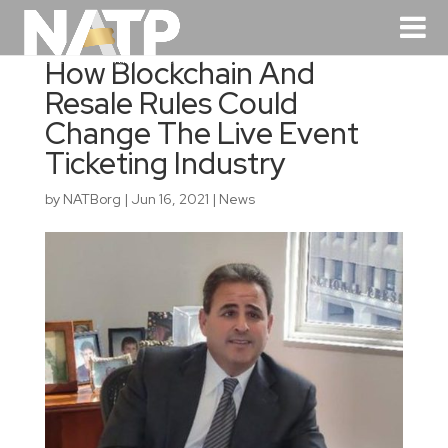
How Blockchain And
Resale Rules Could
Change The Live Event
Ticketing Industry
by
NATBorg
|
Jun 16, 2021
|
News