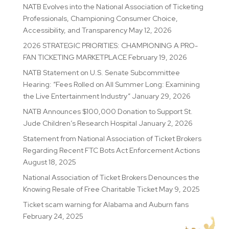
NATB Evolves into the National Association of Ticketing
Professionals, Championing Consumer Choice,
Accessibility, and Transparency
May 12, 2026
2026 STRATEGIC PRIORITIES: CHAMPIONING A PRO-
FAN TICKETING MARKETPLACE
February 19, 2026
NATB Statement on U.S. Senate Subcommittee
Hearing: “Fees Rolled on All Summer Long: Examining
the Live Entertainment Industry”
January 29, 2026
NATB Announces $100,000 Donation to Support St.
Jude Children’s Research Hospital
January 2, 2026
Statement from National Association of Ticket Brokers
Regarding Recent FTC Bots Act Enforcement Actions
August 18, 2025
National Association of Ticket Brokers Denounces the
Knowing Resale of Free Charitable Ticket
May 9, 2025
Ticket scam warning for Alabama and Auburn fans
February 24, 2025