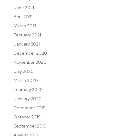
June 2021
April 2021
March 2021
February 2021
January 2021
December 2020
November 2020
July 2020
March 2020
February 2020
January 2020
December 2019
October 2019
September 2019
August 2019