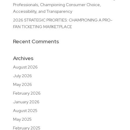
Professionals, Championing Consumer Choice,
Accessibility, and Transparency
2026 STRATEGIC PRIORITIES: CHAMPIONING A PRO-
FAN TICKETING MARKETPLACE
Recent Comments
Archives
August 2026
July 2026
May 2026
February 2026
January 2026
August 2025
May 2025
February 2025