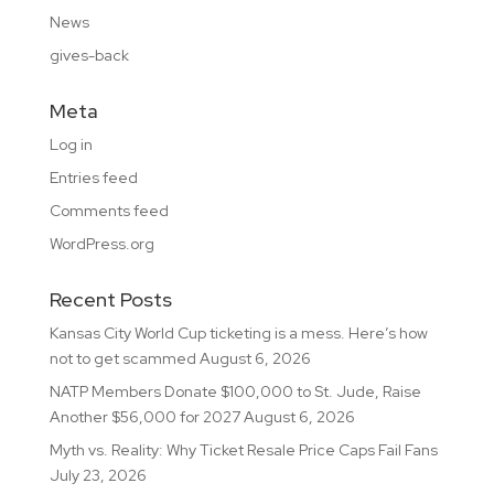
News
gives-back
Meta
Log in
Entries feed
Comments feed
WordPress.org
Recent Posts
Kansas City World Cup ticketing is a mess. Here’s how
not to get scammed
August 6, 2026
NATP Members Donate $100,000 to St. Jude, Raise
Another $56,000 for 2027
August 6, 2026
Myth vs. Reality: Why Ticket Resale Price Caps Fail Fans
July 23, 2026