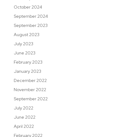
October 2024
September 2024
September 2023
August 2023
July 2023
June 2023
February 2023
January 2023
December 2022
November 2022
September 2022
July 2022
June 2022
April 2022
February 2022