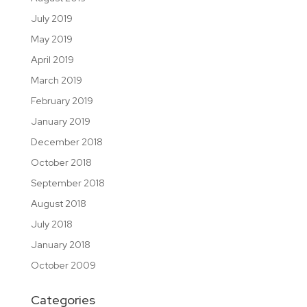
July 2019
May 2019
April 2019
March 2019
February 2019
January 2019
December 2018
October 2018
September 2018
August 2018
July 2018
January 2018
October 2009
Categories