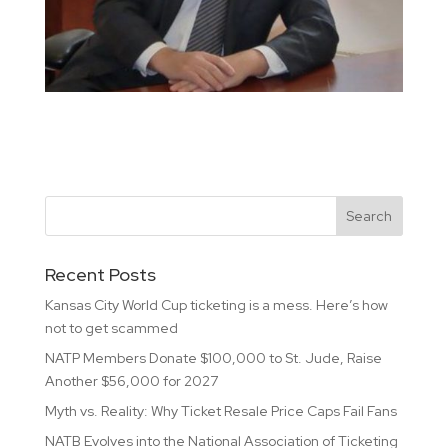
Recent Posts
Kansas City World Cup ticketing is a mess. Here’s how
not to get scammed
NATP Members Donate $100,000 to St. Jude, Raise
Another $56,000 for 2027
Myth vs. Reality: Why Ticket Resale Price Caps Fail Fans
NATB Evolves into the National Association of Ticketing