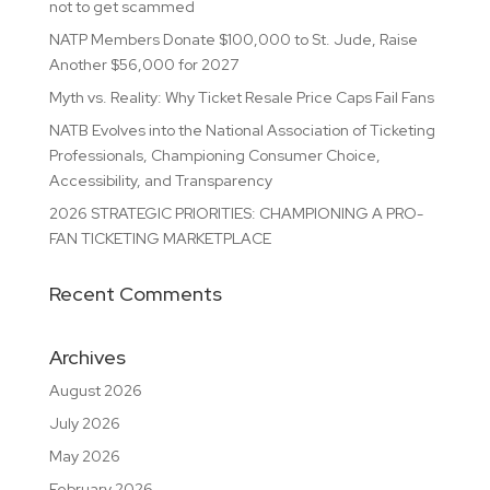
not to get scammed
NATP Members Donate $100,000 to St. Jude, Raise
Another $56,000 for 2027
Myth vs. Reality: Why Ticket Resale Price Caps Fail Fans
NATB Evolves into the National Association of Ticketing
Professionals, Championing Consumer Choice,
Accessibility, and Transparency
2026 STRATEGIC PRIORITIES: CHAMPIONING A PRO-
FAN TICKETING MARKETPLACE
Recent Comments
Archives
August 2026
July 2026
May 2026
February 2026