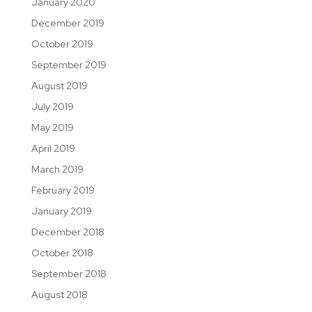
January 2020
December 2019
October 2019
September 2019
August 2019
July 2019
May 2019
April 2019
March 2019
February 2019
January 2019
December 2018
October 2018
September 2018
August 2018