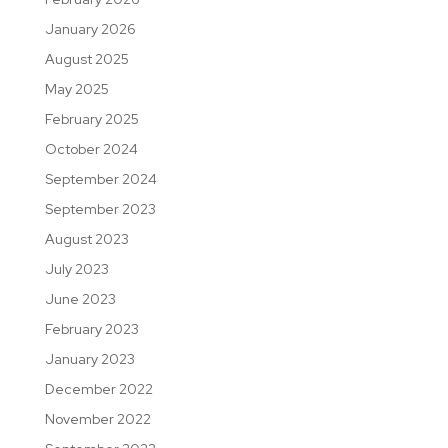
January 2026
August 2025
May 2025
February 2025
October 2024
September 2024
September 2023
August 2023
July 2023
June 2023
February 2023
January 2023
December 2022
November 2022