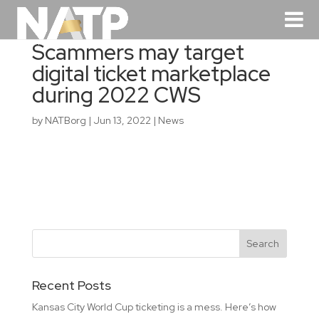
Scammers may target
digital ticket marketplace
during 2022 CWS
by
NATBorg
|
Jun 13, 2022
|
News
Recent Posts
Kansas City World Cup ticketing is a mess. Here’s how