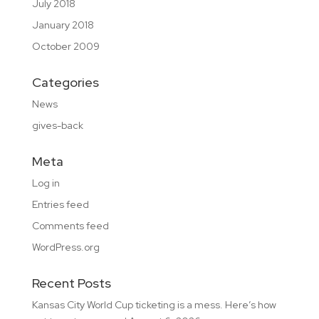
July 2018
January 2018
October 2009
Categories
News
gives-back
Meta
Log in
Entries feed
Comments feed
WordPress.org
Recent Posts
Kansas City World Cup ticketing is a mess. Here’s how