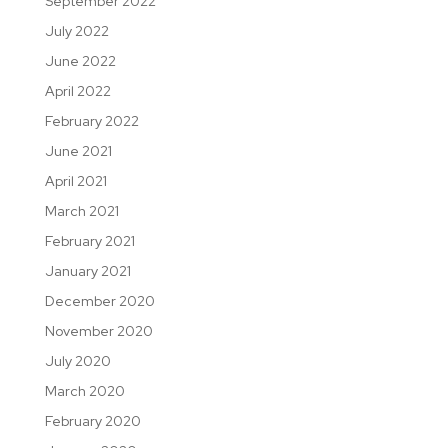
September 2022
July 2022
June 2022
April 2022
February 2022
June 2021
April 2021
March 2021
February 2021
January 2021
December 2020
November 2020
July 2020
March 2020
February 2020