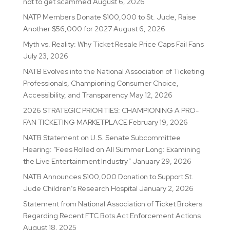
not to get scammed
August 6, 2026
NATP Members Donate $100,000 to St. Jude, Raise
Another $56,000 for 2027
August 6, 2026
Myth vs. Reality: Why Ticket Resale Price Caps Fail Fans
July 23, 2026
NATB Evolves into the National Association of Ticketing
Professionals, Championing Consumer Choice,
Accessibility, and Transparency
May 12, 2026
2026 STRATEGIC PRIORITIES: CHAMPIONING A PRO-
FAN TICKETING MARKETPLACE
February 19, 2026
NATB Statement on U.S. Senate Subcommittee
Hearing: “Fees Rolled on All Summer Long: Examining
the Live Entertainment Industry”
January 29, 2026
NATB Announces $100,000 Donation to Support St.
Jude Children’s Research Hospital
January 2, 2026
Statement from National Association of Ticket Brokers
Regarding Recent FTC Bots Act Enforcement Actions
August 18, 2025