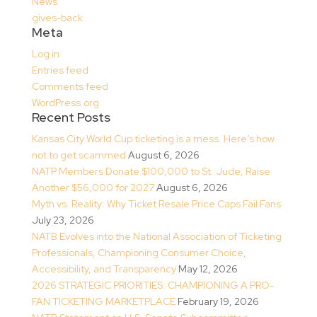
News
gives-back
Meta
Log in
Entries feed
Comments feed
WordPress.org
Recent Posts
Kansas City World Cup ticketing is a mess. Here’s how
not to get scammed
August 6, 2026
NATP Members Donate $100,000 to St. Jude, Raise
Another $56,000 for 2027
August 6, 2026
Myth vs. Reality: Why Ticket Resale Price Caps Fail Fans
July 23, 2026
NATB Evolves into the National Association of Ticketing
Professionals, Championing Consumer Choice,
Accessibility, and Transparency
May 12, 2026
2026 STRATEGIC PRIORITIES: CHAMPIONING A PRO-
FAN TICKETING MARKETPLACE
February 19, 2026