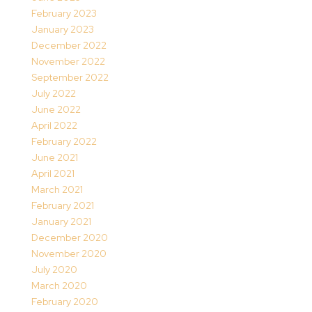
February 2023
January 2023
December 2022
November 2022
September 2022
July 2022
June 2022
April 2022
February 2022
June 2021
April 2021
March 2021
February 2021
January 2021
December 2020
November 2020
July 2020
March 2020
February 2020