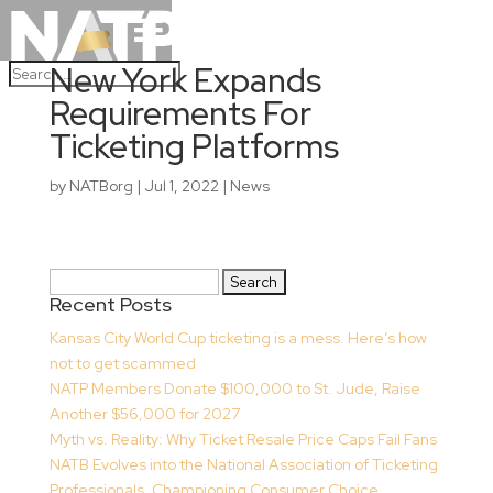
New York Expands
Requirements For
Ticketing Platforms
by
NATBorg
|
Jul 1, 2022
|
News
Search
Recent Posts
for:
Kansas City World Cup ticketing is a mess. Here’s how
not to get scammed
NATP Members Donate $100,000 to St. Jude, Raise
Another $56,000 for 2027
Myth vs. Reality: Why Ticket Resale Price Caps Fail Fans
NATB Evolves into the National Association of Ticketing
Professionals, Championing Consumer Choice,