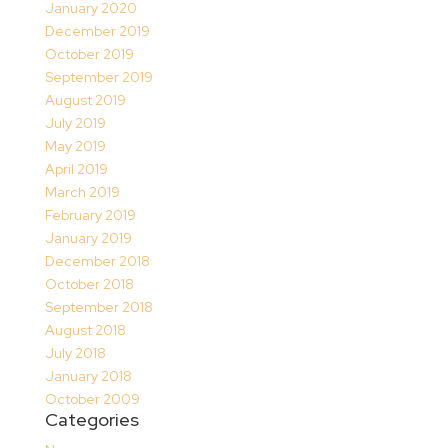
January 2020
December 2019
October 2019
September 2019
August 2019
July 2019
May 2019
April 2019
March 2019
February 2019
January 2019
December 2018
October 2018
September 2018
August 2018
July 2018
January 2018
October 2009
Categories