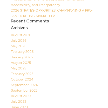
Accessibility, and Transparency
2026 STRATEGIC PRIORITIES: CHAMPIONING A PRO-
FAN TICKETING MARKETPLACE
Recent Comments
Archives
August 2026
July 2026
May 2026
February 2026
January 2026
August 2025
May 2025
February 2025
October 2024
September 2024
September 2023
August 2023
July 2023
June 2023