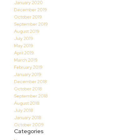
January 2020
December 2019
October 2019
September 2019
August 2019
July 2019
May 2019
April 2019
March 2019
February 2019
January 2019
December 2018
October 2018
September 2018
August 2018
July 2018
January 2018
October 2009
Categories