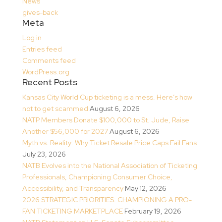
News
gives-back
Meta
Log in
Entries feed
Comments feed
WordPress.org
Recent Posts
Kansas City World Cup ticketing is a mess. Here’s how
not to get scammed
August 6, 2026
NATP Members Donate $100,000 to St. Jude, Raise
Another $56,000 for 2027
August 6, 2026
Myth vs. Reality: Why Ticket Resale Price Caps Fail Fans
July 23, 2026
NATB Evolves into the National Association of Ticketing
Professionals, Championing Consumer Choice,
Accessibility, and Transparency
May 12, 2026
2026 STRATEGIC PRIORITIES: CHAMPIONING A PRO-
FAN TICKETING MARKETPLACE
February 19, 2026