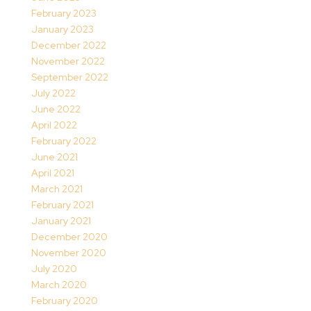
February 2023
January 2023
December 2022
November 2022
September 2022
July 2022
June 2022
April 2022
February 2022
June 2021
April 2021
March 2021
February 2021
January 2021
December 2020
November 2020
July 2020
March 2020
February 2020