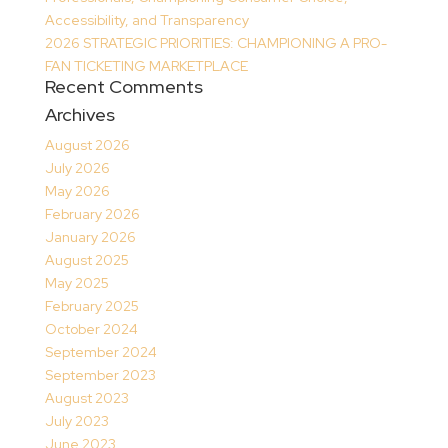
Accessibility, and Transparency
2026 STRATEGIC PRIORITIES: CHAMPIONING A PRO-
FAN TICKETING MARKETPLACE
Recent Comments
Archives
August 2026
July 2026
May 2026
February 2026
January 2026
August 2025
May 2025
February 2025
October 2024
September 2024
September 2023
August 2023
July 2023
June 2023