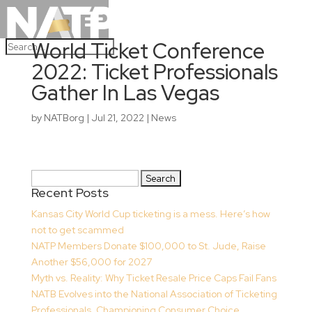
World Ticket Conference
2022: Ticket Professionals
Gather In Las Vegas
by
NATBorg
|
Jul 21, 2022
|
News
Search
Recent Posts
for:
Kansas City World Cup ticketing is a mess. Here’s how
not to get scammed
NATP Members Donate $100,000 to St. Jude, Raise
Another $56,000 for 2027
Myth vs. Reality: Why Ticket Resale Price Caps Fail Fans
NATB Evolves into the National Association of Ticketing
Professionals, Championing Consumer Choice,