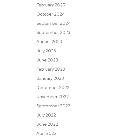
February 2025
October 2024
September 2024
September 2023
August 2023
July 2023
June 2023
February 2023
January 2023
December 2022
November 2022
September 2022
July 2022
June 2022
April 2022