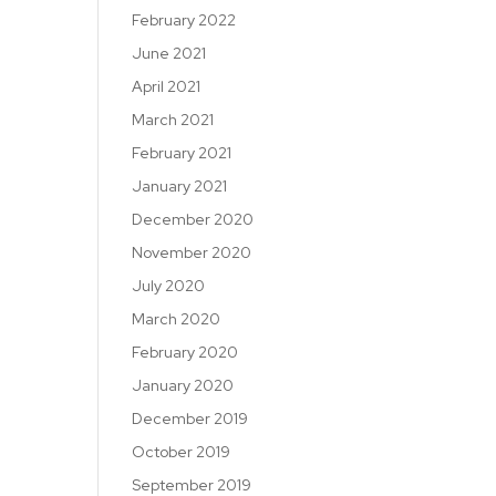
February 2022
June 2021
April 2021
March 2021
February 2021
January 2021
December 2020
November 2020
July 2020
March 2020
February 2020
January 2020
December 2019
October 2019
September 2019