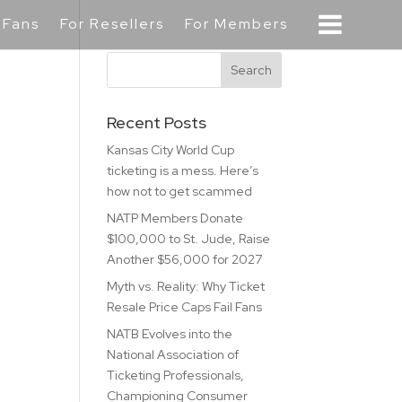
 Fans
For Resellers
For Members
Recent Posts
Kansas City World Cup
ticketing is a mess. Here’s
how not to get scammed
NATP Members Donate
$100,000 to St. Jude, Raise
Another $56,000 for 2027
Myth vs. Reality: Why Ticket
Resale Price Caps Fail Fans
NATB Evolves into the
National Association of
Ticketing Professionals,
Championing Consumer