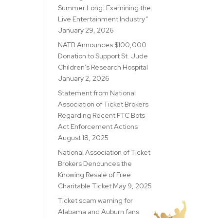
Summer Long: Examining the
Live Entertainment Industry”
January 29, 2026
NATB Announces $100,000
Donation to Support St. Jude
Children’s Research Hospital
January 2, 2026
Statement from National
Association of Ticket Brokers
Regarding Recent FTC Bots
Act Enforcement Actions
August 18, 2025
National Association of Ticket
Brokers Denounces the
Knowing Resale of Free
Charitable Ticket
May 9, 2025
Ticket scam warning for
Alabama and Auburn fans