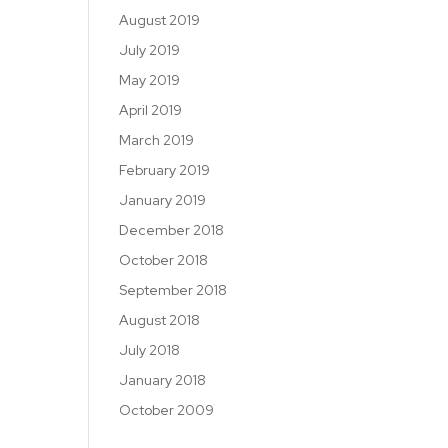
August 2019
July 2019
May 2019
April 2019
March 2019
February 2019
January 2019
December 2018
October 2018
September 2018
August 2018
July 2018
January 2018
October 2009