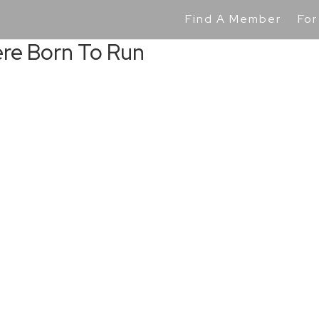
Find A Member
For
ere Born To Run