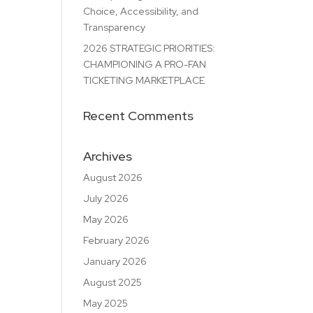
Choice, Accessibility, and
Transparency
2026 STRATEGIC PRIORITIES:
CHAMPIONING A PRO-FAN
TICKETING MARKETPLACE
Recent Comments
Archives
August 2026
July 2026
May 2026
February 2026
January 2026
August 2025
May 2025