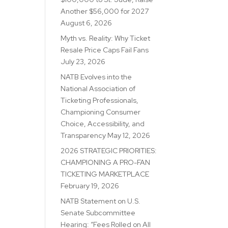
Another $56,000 for 2027
August 6, 2026
Myth vs. Reality: Why Ticket
Resale Price Caps Fail Fans
July 23, 2026
NATB Evolves into the
National Association of
Ticketing Professionals,
Championing Consumer
Choice, Accessibility, and
Transparency
May 12, 2026
2026 STRATEGIC PRIORITIES:
CHAMPIONING A PRO-FAN
TICKETING MARKETPLACE
February 19, 2026
NATB Statement on U.S.
Senate Subcommittee
Hearing: “Fees Rolled on All