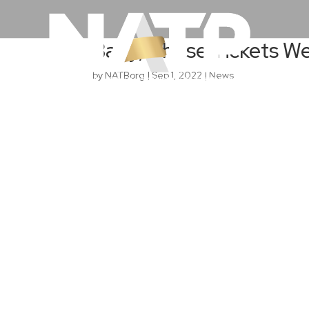
Baby, Those Tickets W
by
NATBorg
|
Sep 1, 2022
|
News