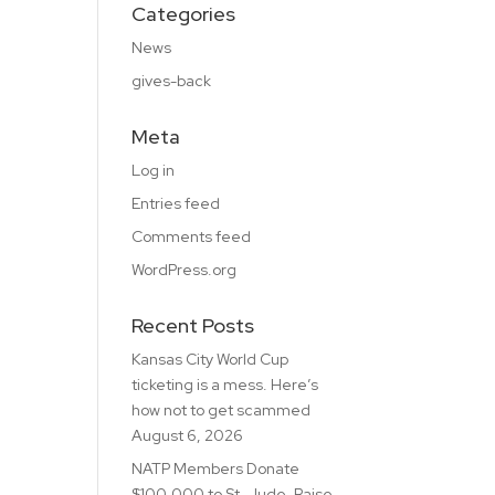
Categories
News
gives-back
Meta
Log in
Entries feed
Comments feed
WordPress.org
Recent Posts
Kansas City World Cup
ticketing is a mess. Here’s
how not to get scammed
August 6, 2026
NATP Members Donate
$100,000 to St. Jude, Raise