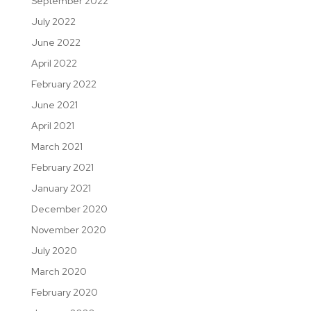
September 2022
July 2022
June 2022
April 2022
February 2022
June 2021
April 2021
March 2021
February 2021
January 2021
December 2020
November 2020
July 2020
March 2020
February 2020