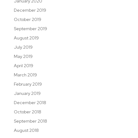
January 2020
December 2019
October 2019
September 2019
August 2019
July 2019
May 2019
April 2019
March 2019
February 2019
January 2019
December 2018
October 2018
September 2018
August 2018