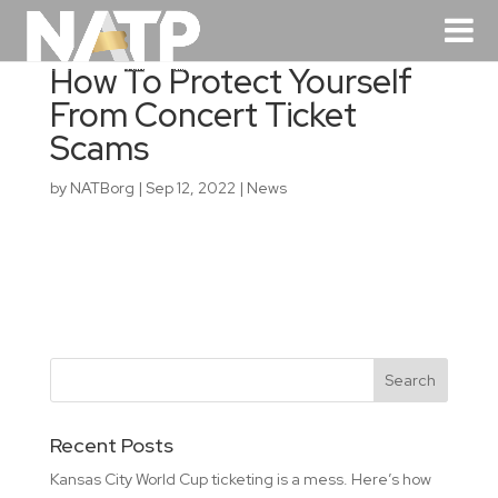
How To Protect Yourself
From Concert Ticket
Scams
by
NATBorg
|
Sep 12, 2022
|
News
Recent Posts
Kansas City World Cup ticketing is a mess. Here’s how