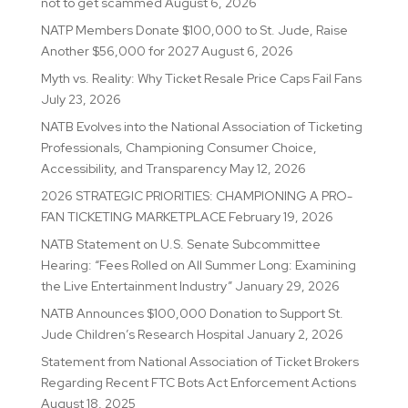
not to get scammed
August 6, 2026
NATP Members Donate $100,000 to St. Jude, Raise
Another $56,000 for 2027
August 6, 2026
Myth vs. Reality: Why Ticket Resale Price Caps Fail Fans
July 23, 2026
NATB Evolves into the National Association of Ticketing
Professionals, Championing Consumer Choice,
Accessibility, and Transparency
May 12, 2026
2026 STRATEGIC PRIORITIES: CHAMPIONING A PRO-
FAN TICKETING MARKETPLACE
February 19, 2026
NATB Statement on U.S. Senate Subcommittee
Hearing: “Fees Rolled on All Summer Long: Examining
the Live Entertainment Industry”
January 29, 2026
NATB Announces $100,000 Donation to Support St.
Jude Children’s Research Hospital
January 2, 2026
Statement from National Association of Ticket Brokers
Regarding Recent FTC Bots Act Enforcement Actions
August 18, 2025