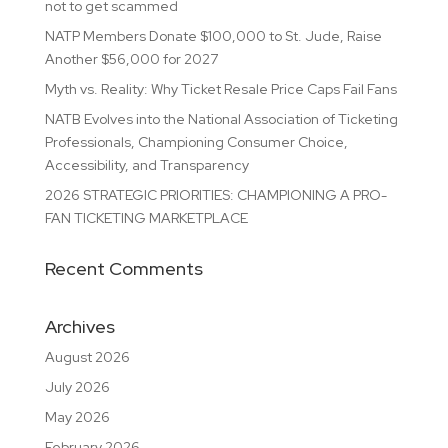
not to get scammed
NATP Members Donate $100,000 to St. Jude, Raise
Another $56,000 for 2027
Myth vs. Reality: Why Ticket Resale Price Caps Fail Fans
NATB Evolves into the National Association of Ticketing
Professionals, Championing Consumer Choice,
Accessibility, and Transparency
2026 STRATEGIC PRIORITIES: CHAMPIONING A PRO-
FAN TICKETING MARKETPLACE
Recent Comments
Archives
August 2026
July 2026
May 2026
February 2026