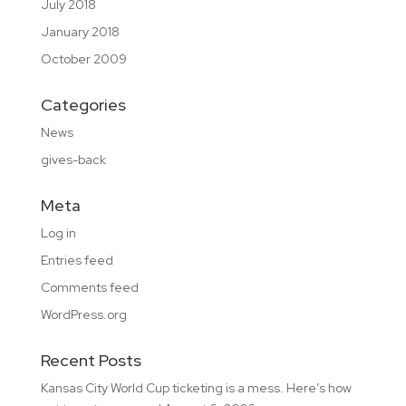
July 2018
January 2018
October 2009
Categories
News
gives-back
Meta
Log in
Entries feed
Comments feed
WordPress.org
Recent Posts
Kansas City World Cup ticketing is a mess. Here’s how