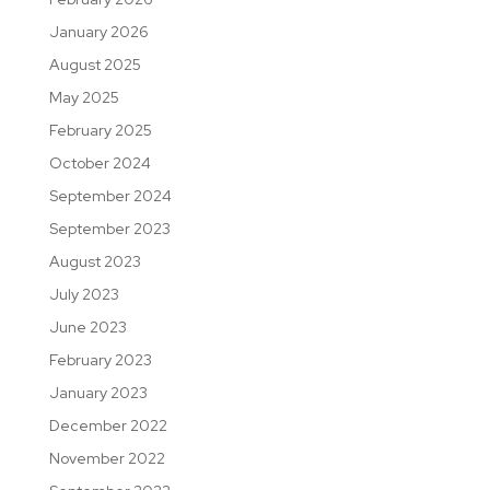
January 2026
August 2025
May 2025
February 2025
October 2024
September 2024
September 2023
August 2023
July 2023
June 2023
February 2023
January 2023
December 2022
November 2022