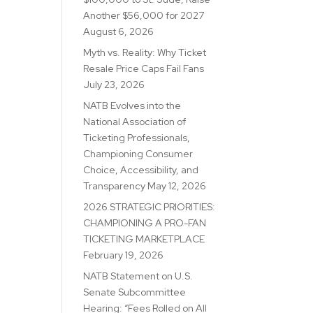
Another $56,000 for 2027
August 6, 2026
Myth vs. Reality: Why Ticket
Resale Price Caps Fail Fans
July 23, 2026
NATB Evolves into the
National Association of
Ticketing Professionals,
Championing Consumer
Choice, Accessibility, and
Transparency
May 12, 2026
2026 STRATEGIC PRIORITIES:
CHAMPIONING A PRO-FAN
TICKETING MARKETPLACE
February 19, 2026
NATB Statement on U.S.
Senate Subcommittee
Hearing: “Fees Rolled on All