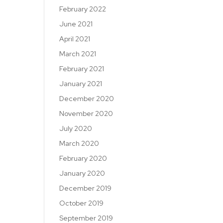
February 2022
June 2021
April 2021
March 2021
February 2021
January 2021
December 2020
November 2020
July 2020
March 2020
February 2020
January 2020
December 2019
October 2019
September 2019