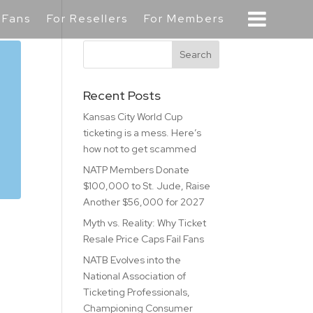
 Fans
For Resellers
For Members
Recent Posts
Kansas City World Cup
ticketing is a mess. Here’s
how not to get scammed
NATP Members Donate
$100,000 to St. Jude, Raise
Another $56,000 for 2027
Myth vs. Reality: Why Ticket
Resale Price Caps Fail Fans
NATB Evolves into the
National Association of
Ticketing Professionals,
Championing Consumer