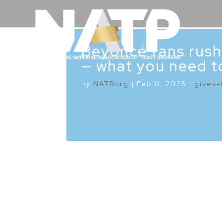
Beyoncé fans rush
— what you need t
by
NATBorg
|
Feb 11, 2025
|
gives-