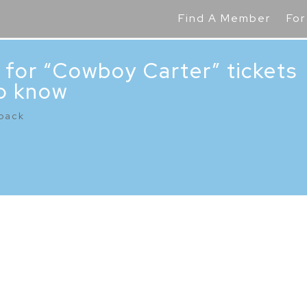
Find A Member
For
 for “Cowboy Carter” tickets
o know
back