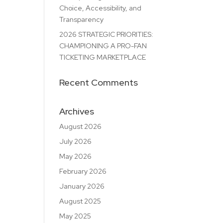
Choice, Accessibility, and
Transparency
2026 STRATEGIC PRIORITIES:
CHAMPIONING A PRO-FAN
TICKETING MARKETPLACE
Recent Comments
Archives
August 2026
July 2026
May 2026
February 2026
January 2026
August 2025
May 2025