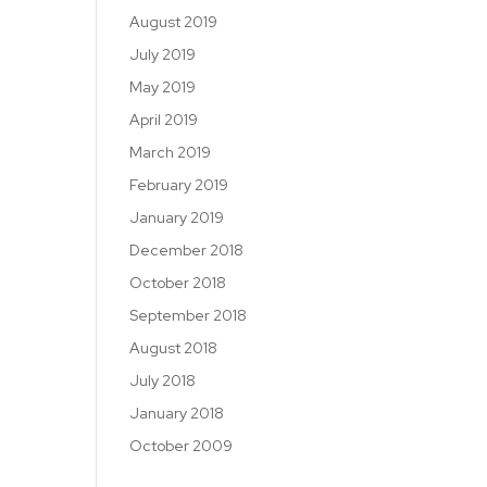
August 2019
July 2019
May 2019
April 2019
March 2019
February 2019
January 2019
December 2018
October 2018
September 2018
August 2018
July 2018
January 2018
October 2009