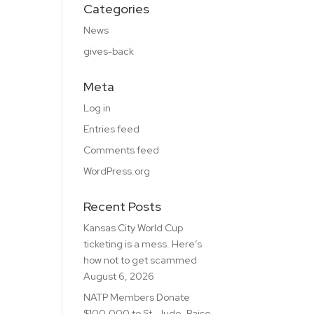
Categories
News
gives-back
Meta
Log in
Entries feed
Comments feed
WordPress.org
Recent Posts
Kansas City World Cup
ticketing is a mess. Here’s
how not to get scammed
August 6, 2026
NATP Members Donate
$100,000 to St. Jude, Raise