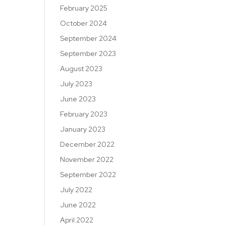
February 2025
October 2024
September 2024
September 2023
August 2023
July 2023
June 2023
February 2023
January 2023
December 2022
November 2022
September 2022
July 2022
June 2022
April 2022