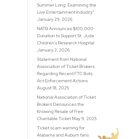
Summer Long: Examining the
Live Entertainment Industry”
January 29, 2026
NATB Announces $100,000
Donation to Support St. Jude
Children’s Research Hospital
January 2, 2026
Statement from National
Association of Ticket Brokers
Regarding Recent FTC Bots
Act Enforcement Actions
August 18, 2025
National Association of Ticket
Brokers Denounces the
Knowing Resale of Free
Charitable Ticket
May 9, 2025
Ticket scam warning for
Alabama and Auburn fans