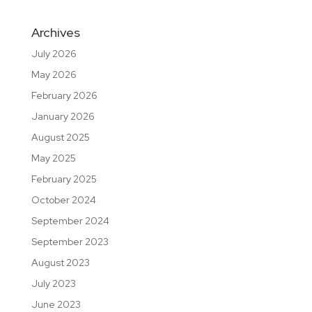
Archives
July 2026
May 2026
February 2026
January 2026
August 2025
May 2025
February 2025
October 2024
September 2024
September 2023
August 2023
July 2023
June 2023