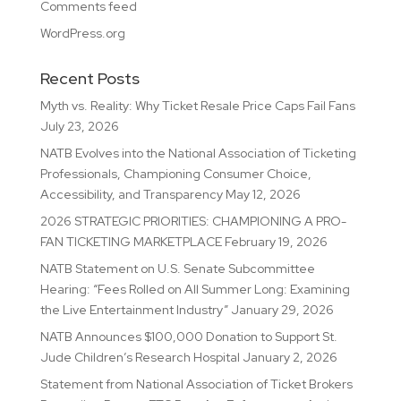
Comments feed
WordPress.org
Recent Posts
Myth vs. Reality: Why Ticket Resale Price Caps Fail Fans
July 23, 2026
NATB Evolves into the National Association of Ticketing
Professionals, Championing Consumer Choice,
Accessibility, and Transparency
May 12, 2026
2026 STRATEGIC PRIORITIES: CHAMPIONING A PRO-
FAN TICKETING MARKETPLACE
February 19, 2026
NATB Statement on U.S. Senate Subcommittee
Hearing: “Fees Rolled on All Summer Long: Examining
the Live Entertainment Industry”
January 29, 2026
NATB Announces $100,000 Donation to Support St.
Jude Children’s Research Hospital
January 2, 2026
Statement from National Association of Ticket Brokers