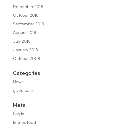
December 2018
October 2018
September 2018
August 2018
July 2018
January 2018
October 2009
Categories
News
gives-back
Meta
Log in
Entries feed