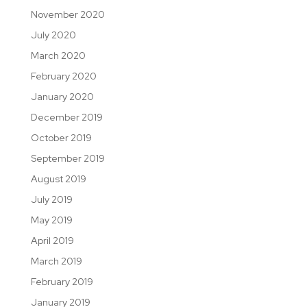
November 2020
July 2020
March 2020
February 2020
January 2020
December 2019
October 2019
September 2019
August 2019
July 2019
May 2019
April 2019
March 2019
February 2019
January 2019