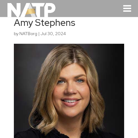
Amy Stephens
by
NATBorg
|
Jul 30, 2024