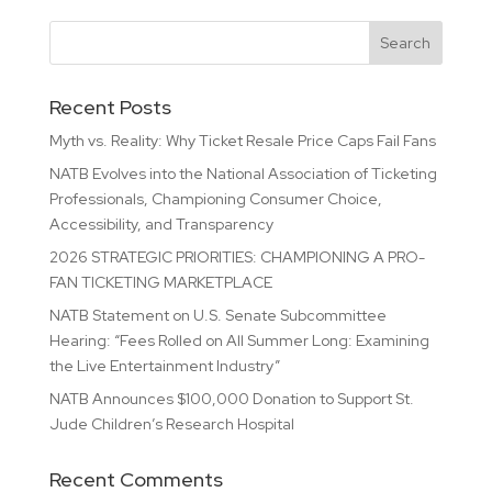
Recent Posts
Myth vs. Reality: Why Ticket Resale Price Caps Fail Fans
NATB Evolves into the National Association of Ticketing
Professionals, Championing Consumer Choice,
Accessibility, and Transparency
2026 STRATEGIC PRIORITIES: CHAMPIONING A PRO-
FAN TICKETING MARKETPLACE
NATB Statement on U.S. Senate Subcommittee
Hearing: “Fees Rolled on All Summer Long: Examining
the Live Entertainment Industry”
NATB Announces $100,000 Donation to Support St.
Jude Children’s Research Hospital
Recent Comments