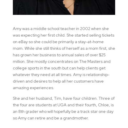
Amy was a middle school teacher in 2002 when she
was expecting her first child. She started selling tickets
on eBay so she could be primarily a stay-at-home
mom. While she still thinks of herself as a mom first, she
has grown her business to annual sales of over $25
million. She mostly concentrates on The Masters and
college sports in the south but can help clients get
whatever they need at all times. Amy is relationship-
driven and desires to help all her customers have
amazing experiences.
She and her husband, Tim, have four children. Three of
the four are students at UGA and their fourth, Chloe, is
an 8th grader who will hopefully be a track star one day
so Amy can retire and be a grandmother.