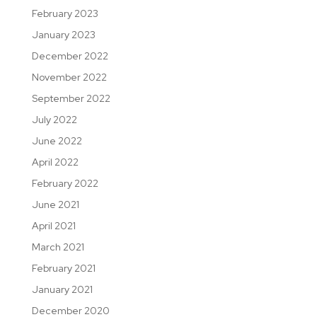
February 2023
January 2023
December 2022
November 2022
September 2022
July 2022
June 2022
April 2022
February 2022
June 2021
April 2021
March 2021
February 2021
January 2021
December 2020