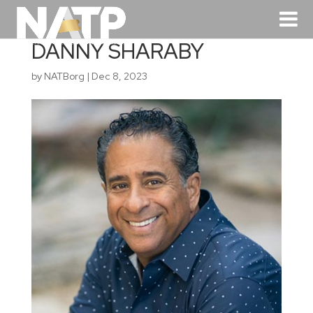
DANNY SHARABY
by
NATBorg
|
Dec 8, 2023