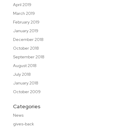
April 2019
March 2019
February 2019
January 2019
December 2018
October 2018
September 2018
August 2018
July 2018
January 2018
October 2009
Categories
News
gives-back