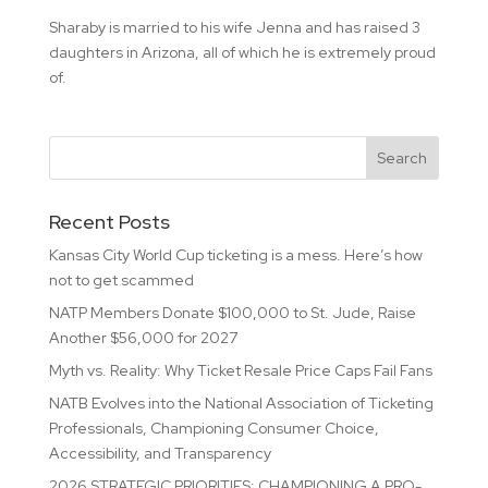
Sharaby is married to his wife Jenna and has raised 3
daughters in Arizona, all of which he is extremely proud
of.
Recent Posts
Kansas City World Cup ticketing is a mess. Here’s how
not to get scammed
NATP Members Donate $100,000 to St. Jude, Raise
Another $56,000 for 2027
Myth vs. Reality: Why Ticket Resale Price Caps Fail Fans
NATB Evolves into the National Association of Ticketing
Professionals, Championing Consumer Choice,
Accessibility, and Transparency
2026 STRATEGIC PRIORITIES: CHAMPIONING A PRO-