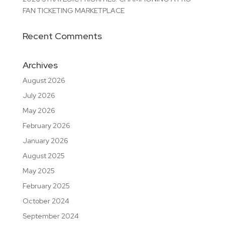
FAN TICKETING MARKETPLACE
Recent Comments
Archives
August 2026
July 2026
May 2026
February 2026
January 2026
August 2025
May 2025
February 2025
October 2024
September 2024