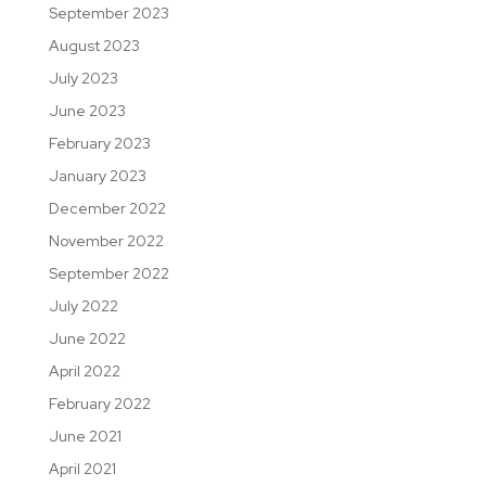
September 2023
August 2023
July 2023
June 2023
February 2023
January 2023
December 2022
November 2022
September 2022
July 2022
June 2022
April 2022
February 2022
June 2021
April 2021