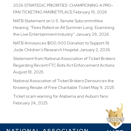
2026 STRATEGIC PRIORITIES: CHAMPIONING A PRO-
FAN TICKETING MARKETPLACE
February 19, 2026
NATB Statement on U.S. Senate Subcommittee
Hearing: “Fees Rolled on All Summer Long: Examining
the Live Entertainment Industry”
January 29, 2026
NATB Announces $100,000 Donation to Support St.
Jude Children’s Research Hospital
January 2, 2026
Statement from National Association of Ticket Brokers
Regarding Recent FTC Bots Act Enforcement Actions
August 18, 2025
National Association of Ticket Brokers Denounces the
Knowing Resale of Free Charitable Ticket
May 9, 2025
Ticket scam warning for Alabama and Auburn fans
February 24, 2025
NATIONAL ASSOCIATION