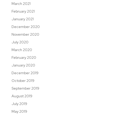
March 2021
February 2021
January 2021
December 2020
November 2020
July 2020
March 2020
February 2020
January 2020
December 2019
October 2019
September 2019
August 2019
July 2019
May 2019