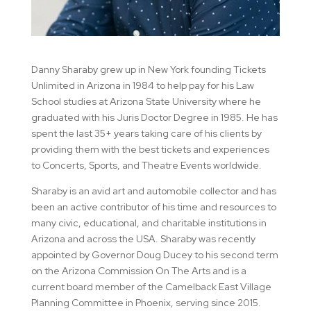
Danny Sharaby grew up in New York founding Tickets
Unlimited in Arizona in 1984 to help pay for his Law
School studies at Arizona State University where he
graduated with his Juris Doctor Degree in 1985. He has
spent the last 35+ years taking care of his clients by
providing them with the best tickets and experiences
to Concerts, Sports, and Theatre Events worldwide.
Sharaby is an avid art and automobile collector and has
been an active contributor of his time and resources to
many civic, educational, and charitable institutions in
Arizona and across the USA. Sharaby was recently
appointed by Governor Doug Ducey to his second term
on the Arizona Commission On The Arts and is a
current board member of the Camelback East Village
Planning Committee in Phoenix, serving since 2015.