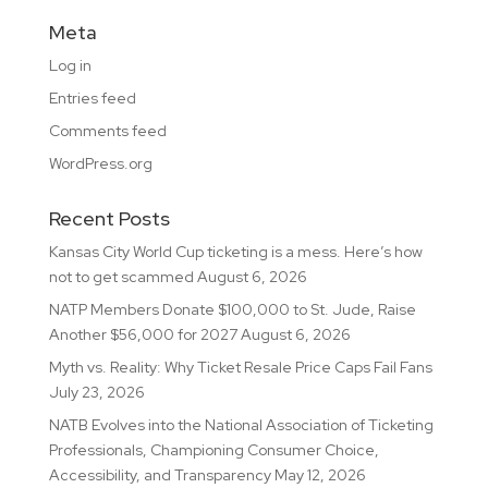
Meta
Log in
Entries feed
Comments feed
WordPress.org
Recent Posts
Kansas City World Cup ticketing is a mess. Here’s how
not to get scammed
August 6, 2026
NATP Members Donate $100,000 to St. Jude, Raise
Another $56,000 for 2027
August 6, 2026
Myth vs. Reality: Why Ticket Resale Price Caps Fail Fans
July 23, 2026
NATB Evolves into the National Association of Ticketing
Professionals, Championing Consumer Choice,
Accessibility, and Transparency
May 12, 2026